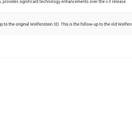
05, provides significant technology enhancements over the v.3 release
 to the original Wolfenstein 3D. This is the follow-up to the old Wolfen