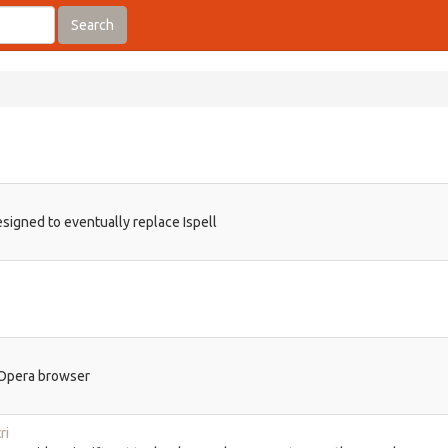
Search
signed to eventually replace Ispell
h Opera browser
ri