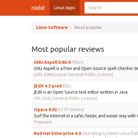
nixbit
Linux Apps
Linux Software
Most popular
Most popular reviews
GNU Aspell 0.60.4
Filters
GNU Aspell is a Free and Open Source spell checker de
LGPL (GNU Lesser General Public License)
jEdit 4.3 pre8
IDEs
jEdit is an Open Source text editor written in Java
GPL (GNU General Public License)
Opera 9.02
HTTP (WWW)
Surf the Internet in a safer, faster, and easier way wit
Freeware
Red Hat Enterprise 4.0
Operating Systems Linux Dist