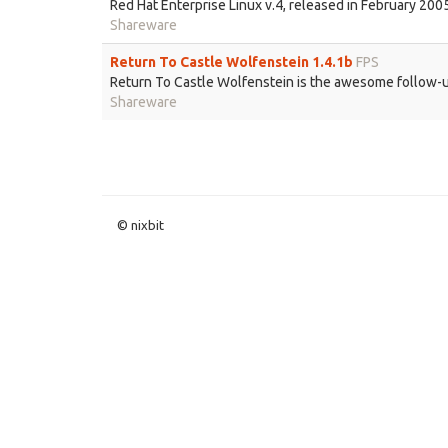
Red Hat Enterprise Linux v.4, released in February 20
Shareware
Return To Castle Wolfenstein 1.4.1b
FPS
Return To Castle Wolfenstein is the awesome follow-up
Shareware
© nixbit