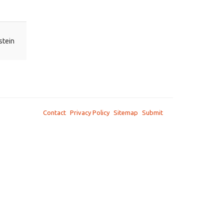
stein
Contact
Privacy Policy
Sitemap
Submit