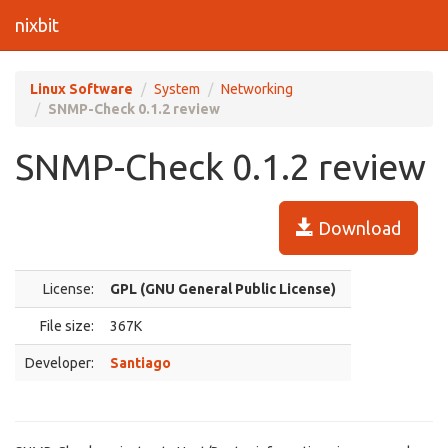
nixbit
Linux Software
System
Networking
SNMP-Check 0.1.2 review
SNMP-Check 0.1.2 review
Download
License:
GPL (GNU General Public License)
File size:
367K
Developer:
Santiago