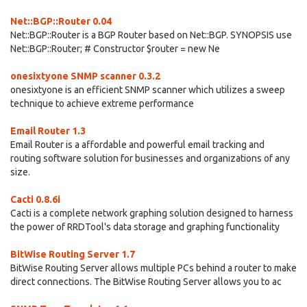
Net::BGP::Router 0.04
Net::BGP::Router is a BGP Router based on Net::BGP. SYNOPSIS use
Net::BGP::Router; # Constructor $router = new Ne
onesixtyone SNMP scanner 0.3.2
onesixtyone is an efficient SNMP scanner which utilizes a sweep
technique to achieve extreme performance
Email Router 1.3
Email Router is a affordable and powerful email tracking and
routing software solution for businesses and organizations of any
size.
Cacti 0.8.6i
Cacti is a complete network graphing solution designed to harness
the power of RRDTool's data storage and graphing functionality
BitWise Routing Server 1.7
BitWise Routing Server allows multiple PCs behind a router to make
direct connections. The BitWise Routing Server allows you to ac