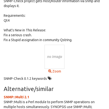
SNMP-Check project gets Host/Router information via snmp and
displays it.
Requirements:
Qt4
What's New in This Release:
Fix a serious crash.
Fix a Stupid assignation in community Qstring.
Zoom
SNMP-Check 0.1.2 keywords
Alternative/similar
SNMP::Multi 2.1
SNMP::Multi is a Perl module to perform SNMP operations on
multiple hosts simultaneously. SYNOPSIS use SNMP::Multi;