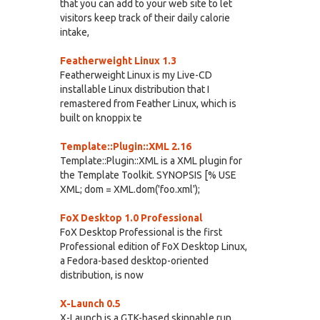
that you can add to your web site to let
visitors keep track of their daily calorie
intake,
Featherweight Linux 1.3
Featherweight Linux is my Live-CD
installable Linux distribution that I
remastered from Feather Linux, which is
built on knoppix te
Template::Plugin::XML 2.16
Template::Plugin::XML is a XML plugin for
the Template Toolkit. SYNOPSIS [% USE
XML; dom = XML.dom('foo.xml');
FoX Desktop 1.0 Professional
FoX Desktop Professional is the first
Professional edition of FoX Desktop Linux,
a Fedora-based desktop-oriented
distribution, is now
X-Launch 0.5
X-Launch is a GTK-based skinnable run