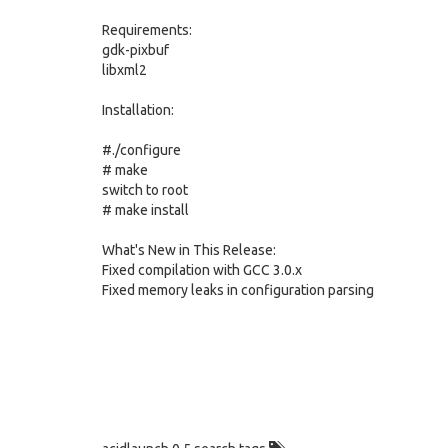
Requirements:
gdk-pixbuf
libxml2
Installation:
#./configure
# make
switch to root
# make install
What's New in This Release:
Fixed compilation with GCC 3.0.x
Fixed memory leaks in configuration parsing