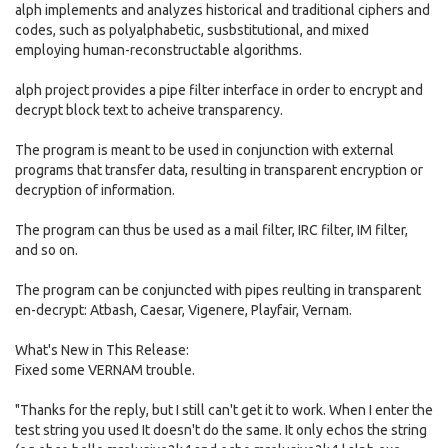
alph implements and analyzes historical and traditional ciphers and
codes, such as polyalphabetic, susbstitutional, and mixed
employing human-reconstructable algorithms.
alph project provides a pipe filter interface in order to encrypt and
decrypt block text to acheive transparency.
The program is meant to be used in conjunction with external
programs that transfer data, resulting in transparent encryption or
decryption of information.
The program can thus be used as a mail filter, IRC filter, IM filter,
and so on.
The program can be conjuncted with pipes reulting in transparent
en-decrypt: Atbash, Caesar, Vigenere, Playfair, Vernam.
What's New in This Release:
Fixed some VERNAM trouble.
"Thanks for the reply, but I still can't get it to work. When I enter the
test string you used It doesn't do the same. It only echos the string