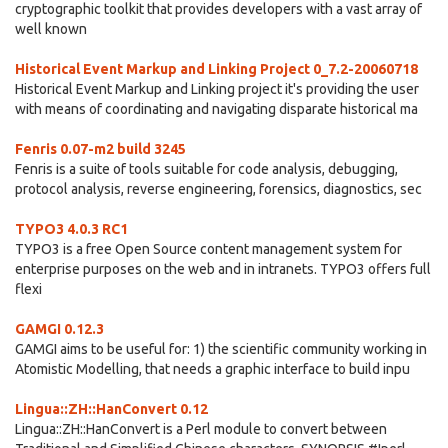
cryptographic toolkit that provides developers with a vast array of
well known
Historical Event Markup and Linking Project 0_7.2-20060718
Historical Event Markup and Linking project it's providing the user
with means of coordinating and navigating disparate historical ma
Fenris 0.07-m2 build 3245
Fenris is a suite of tools suitable for code analysis, debugging,
protocol analysis, reverse engineering, forensics, diagnostics, sec
TYPO3 4.0.3 RC1
TYPO3 is a free Open Source content management system for
enterprise purposes on the web and in intranets. TYPO3 offers full
flexi
GAMGI 0.12.3
GAMGI aims to be useful for: 1) the scientific community working in
Atomistic Modelling, that needs a graphic interface to build inpu
Lingua::ZH::HanConvert 0.12
Lingua::ZH::HanConvert is a Perl module to convert between