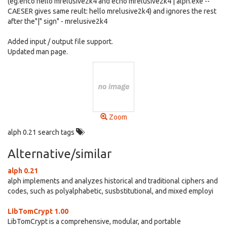
(eg.ehco hello mrelusive2k4 and echo mrelusive2k4 | alph.exe --
CAESER gives same reult: hello mrelusive2k4) and ignores the rest
after the"|" sign" - mrelusive2k4
Added input / output file support.
Updated man page.
Zoom
alph 0.21 search tags
Alternative/similar
alph 0.21
alph implements and analyzes historical and traditional ciphers and
codes, such as polyalphabetic, susbstitutional, and mixed employi
LibTomCrypt 1.00
LibTomCrypt is a comprehensive, modular, and portable