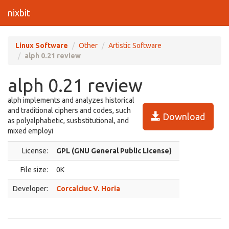
nixbit
Linux Software
Other
Artistic Software
alph 0.21 review
alph 0.21 review
alph implements and analyzes historical
and traditional ciphers and codes, such
Download
as polyalphabetic, susbstitutional, and
mixed employi
License:
GPL (GNU General Public License)
File size:
0K
Developer:
Corcalciuc V. Horia