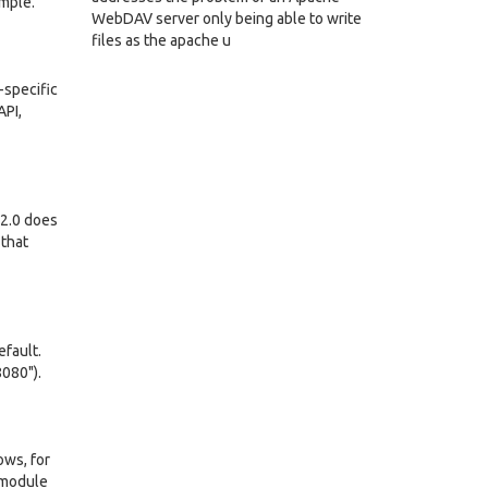
ample.
WebDAV server only being able to write
files as the apache u
-specific
API,
 2.0 does
 that
efault.
8080").
ows, for
e module