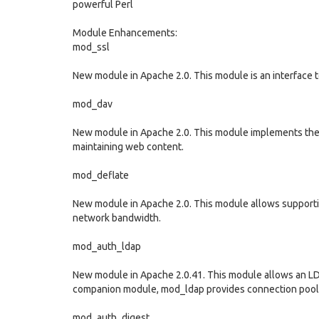
powerful Perl
Module Enhancements:
mod_ssl
New module in Apache 2.0. This module is an interface
mod_dav
New module in Apache 2.0. This module implements the 
maintaining web content.
mod_deflate
New module in Apache 2.0. This module allows supporti
network bandwidth.
mod_auth_ldap
New module in Apache 2.0.41. This module allows an LDA
companion module, mod_ldap provides connection pooli
mod_auth_digest