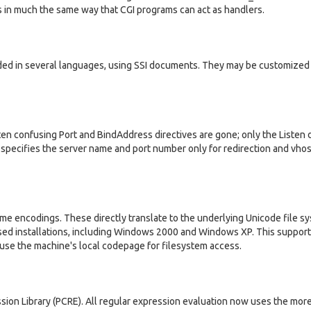
rs in much the same way that CGI programs can act as handlers.
ed in several languages, using SSI documents. They may be customized
en confusing Port and BindAddress directives are gone; only the Listen d
e specifies the server name and port number only for redirection and vhos
me encodings. These directly translate to the underlying Unicode file s
sed installations, including Windows 2000 and Windows XP. This suppor
use the machine's local codepage for filesystem access.
sion Library (PCRE). All regular expression evaluation now uses the mor