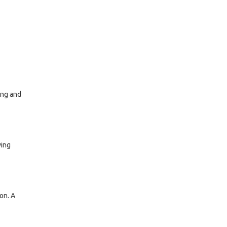
ing and
ving
on. A