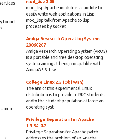
mod_lisp 2.35
services
mod_lisp Apache module is a module to
easily write web applications in Lisp.
mod_lisp talk from Apache to lisp
ey found
processes by socket
rs
Amiga Research Operating System
20060207
Amiga Research Operating System (AROS)
is a portable and free desktop operating
system aiming at being compatible with
AmigaOS 3.1, w
College Linux 2.5 (Obi Wan)
The aim of this experimental Linux
distribution is to provide to RKC students
andto the student population at large an
operating syst
em more
Privilege Separation for Apache
1.3.34-0.2
Privilege Separation for Apache patch
addresses the problem of an Apache