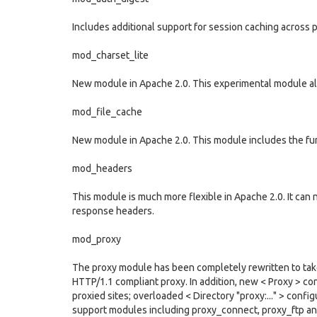
Includes additional support for session caching across
mod_charset_lite
New module in Apache 2.0. This experimental module allo
mod_file_cache
New module in Apache 2.0. This module includes the func
mod_headers
This module is much more flexible in Apache 2.0. It can
response headers.
mod_proxy
The proxy module has been completely rewritten to take 
HTTP/1.1 compliant proxy. In addition, new < Proxy > con
proxied sites; overloaded < Directory "proxy:..." > conf
support modules including proxy_connect, proxy_ftp an