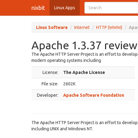
nixbit
Linux Apps
Linux Software
Internet
HTTP (WWW)
Apac
Apache 1.3.37 review
The Apache HTTP Server Project is an effort to develo
modern operating systems including
License:
The Apache License
File size:
2602K
Developer:
Apache Software Foundation
The Apache HTTP Server Project is an effort to develo
including UNIX and Windows NT.