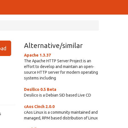
Alternative/similar
ad
Apache 1.3.37
The Apache HTTP Server Project is an
effort to develop and maintain an open-
source HTTP server for modern operating
systems including
Desilico 0.5 Beta
Desilico is a Debian SID based Live CD
cAos Cinch 2.0.0
cAos Linux is a community maintained and
s
managed, RPM based distribution of Linux