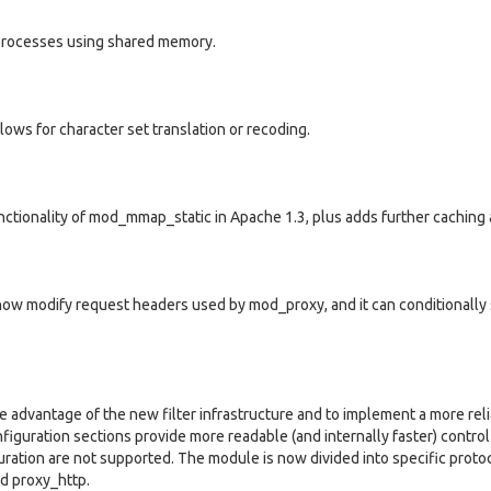
 processes using shared memory.
ws for character set translation or recoding.
tionality of mod_mmap_static in Apache 1.3, plus adds further caching ab
 now modify request headers used by mod_proxy, and it can conditionally
advantage of the new filter infrastructure and to implement a more reli
figuration sections provide more readable (and internally faster) control
iguration are not supported. The module is now divided into specific proto
d proxy_http.