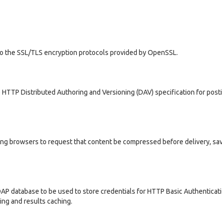
 to the SSL/TLS encryption protocols provided by OpenSSL.
HTTP Distributed Authoring and Versioning (DAV) specification for post
ng browsers to request that content be compressed before delivery, sa
P database to be used to store credentials for HTTP Basic Authenticati
ng and results caching.