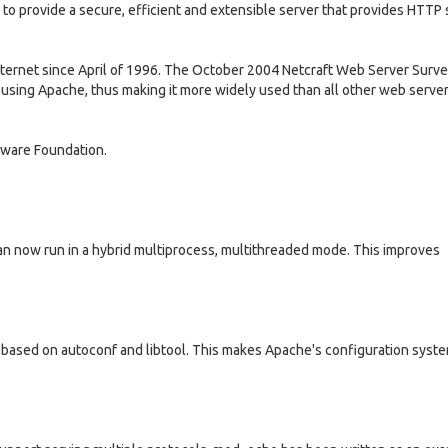
 to provide a secure, efficient and extensible server that provides HTTP 
ternet since April of 1996. The October 2004 Netcraft Web Server Surv
 using Apache, thus making it more widely used than all other web serve
tware Foundation.
n now run in a hybrid multiprocess, multithreaded mode. This improves
 based on autoconf and libtool. This makes Apache's configuration syst