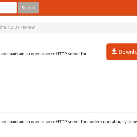
Search
he 1.3.37 review
Downlo
p and maintain an open-source HTTP server for
p and maintain an open-source HTTP server for modern operating system