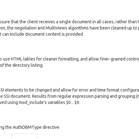
sure that the client receives a single document in all cases, rather tha
n, the negotiation and MultiViews algorithms have been cleaned up to 
t can include document content is provided.
o use HTML tables for cleaner formatting, and allow finer-grained contro
of the directory listing.
SSI elements to be changed and allow for error and time format configura
n the SSI document. Results from regular expression parsing and grouping 
ved using mod_include's variables $0 .. $9.
ing the AuthDBMType directive.