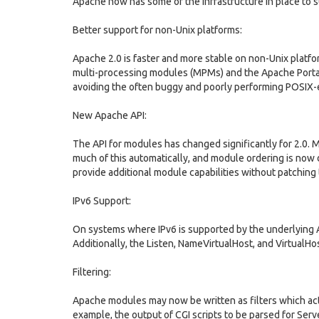
Apache now has some of the infrastructure in place to 
Better support for non-Unix platforms:
Apache 2.0 is faster and more stable on non-Unix platf
multi-processing modules (MPMs) and the Apache Portab
avoiding the often buggy and poorly performing POSIX-
New Apache API:
The API for modules has changed significantly for 2.0. 
much of this automatically, and module ordering is now 
provide additional module capabilities without patching
IPv6 Support:
On systems where IPv6 is supported by the underlying A
Additionally, the Listen, NameVirtualHost, and VirtualHos
Filtering:
Apache modules may now be written as filters which act o
example, the output of CGI scripts to be parsed for Ser