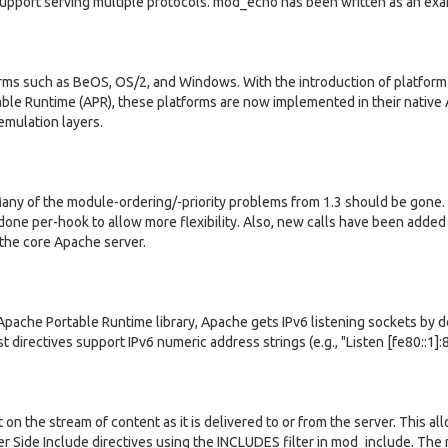
support serving multiple protocols. mod_echo has been written as an ex
orms such as BeOS, OS/2, and Windows. With the introduction of platform
le Runtime (APR), these platforms are now implemented in their native 
emulation layers.
Many of the module-ordering/-priority problems from 1.3 should be gone.
done per-hook to allow more flexibility. Also, new calls have been added
 the core Apache server.
pache Portable Runtime library, Apache gets IPv6 listening sockets by d
t directives support IPv6 numeric address strings (e.g., "Listen [fe80::1]:
n the stream of content as it is delivered to or from the server. This all
ver Side Include directives using the INCLUDES filter in mod_include. Th