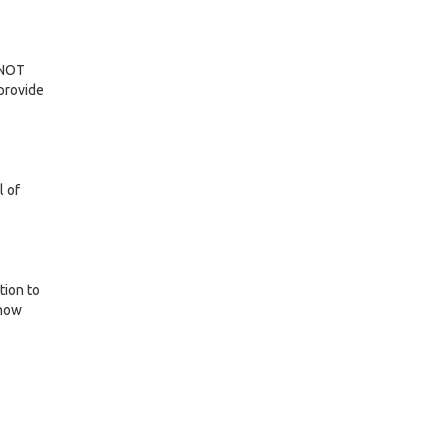
n NOT
provide
l of
tion to
(now