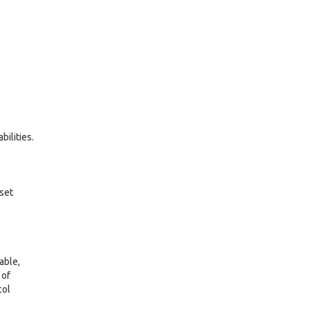
ilities.
 set
able,
 of
col