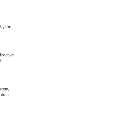
 by the
irective
t
ystem,
t does
e