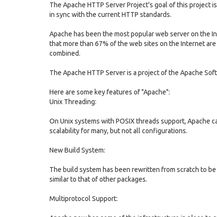
The Apache HTTP Server Project's goal of this project is
in sync with the current HTTP standards.
Apache has been the most popular web server on the In
that more than 67% of the web sites on the Internet are
combined.
The Apache HTTP Server is a project of the Apache Sof
Here are some key features of "Apache":
Unix Threading:
On Unix systems with POSIX threads support, Apache ca
scalability for many, but not all configurations.
New Build System:
The build system has been rewritten from scratch to be
similar to that of other packages.
Multiprotocol Support: