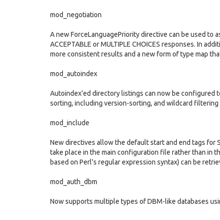
mod_negotiation
A new ForceLanguagePriority directive can be used to as
ACCEPTABLE or MULTIPLE CHOICES responses. In additio
more consistent results and a new form of type map tha
mod_autoindex
Autoindex'ed directory listings can now be configured t
sorting, including version-sorting, and wildcard filtering 
mod_include
New directives allow the default start and end tags for 
take place in the main configuration file rather than i
based on Perl's regular expression syntax) can be retrie
mod_auth_dbm
Now supports multiple types of DBM-like databases us