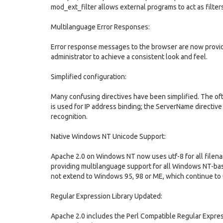
mod_ext_filter allows external programs to act as filte
Multilanguage Error Responses:
Error response messages to the browser are now provid
administrator to achieve a consistent look and feel.
Simplified configuration:
Many confusing directives have been simplified. The oft
is used for IP address binding; the ServerName directiv
recognition.
Native Windows NT Unicode Support:
Apache 2.0 on Windows NT now uses utf-8 for all filena
providing multilanguage support for all Windows NT-ba
not extend to Windows 95, 98 or ME, which continue to 
Regular Expression Library Updated:
Apache 2.0 includes the Perl Compatible Regular Expres