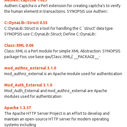
Authen::Captcha 1.023
Authen::Captcha is a Perl extension for creating captcha's to verify
the human element in transactions. SYNOPSIS use Authen::
C::DynaLib::Struct 0.55
C::DynaLib::Struct is a tool for handling the C `struct' data type.
SYNOPSIS use C::DynaLib::Struct; Define C::DynaLib::
Class::XML 0.06
Class::XML is a Perl module for simple XML Abstraction. SYNOPSIS
package Foo; use base qw/Class::XML/; __PACKAGE__-
mod_authnz_external 3.1.0
mod_authnz_external is an Apache module used for authentication
Mod_Auth_External 3.1.0
Mod_Auth_External and mod_authnz_external are Apache
modules used for authentication
Apache 1.3.37
The Apache HTTP Server Project is an effort to develop and
maintain an open-source HTTP server for modern operating
systems including