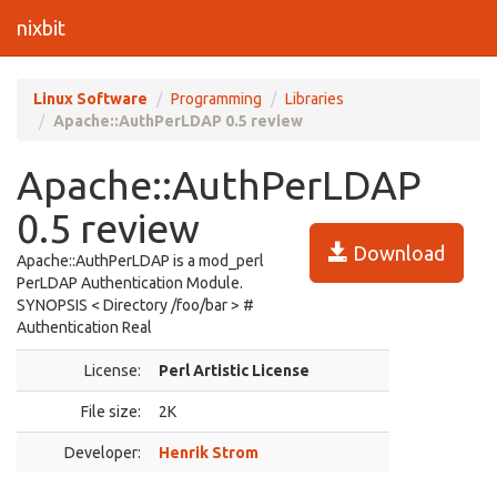
nixbit
Linux Software
Programming
Libraries
Apache::AuthPerLDAP 0.5 review
Apache::AuthPerLDAP
0.5 review
Download
Apache::AuthPerLDAP is a mod_perl
PerLDAP Authentication Module.
SYNOPSIS < Directory /foo/bar > #
Authentication Real
License:
Perl Artistic License
File size:
2K
Developer:
Henrik Strom