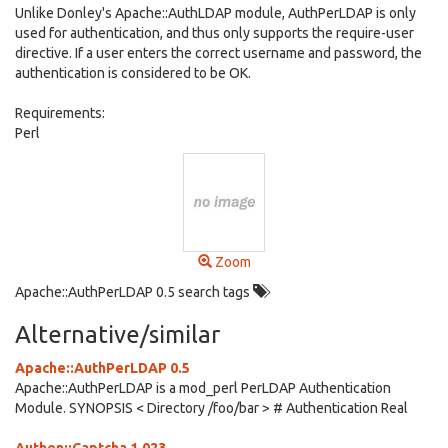
Unlike Donley's Apache::AuthLDAP module, AuthPerLDAP is only
used for authentication, and thus only supports the require-user
directive. If a user enters the correct username and password, the
authentication is considered to be OK.
Requirements:
Perl
Zoom
Apache::AuthPerLDAP 0.5 search tags
Alternative/similar
Apache::AuthPerLDAP 0.5
Apache::AuthPerLDAP is a mod_perl PerLDAP Authentication
Module. SYNOPSIS < Directory /foo/bar > # Authentication Real