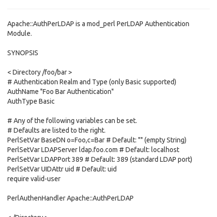
Apache::AuthPerLDAP is a mod_perl PerLDAP Authentication
Module.
SYNOPSIS
< Directory /foo/bar >
# Authentication Realm and Type (only Basic supported)
AuthName "Foo Bar Authentication"
AuthType Basic
# Any of the following variables can be set.
# Defaults are listed to the right.
PerlSetVar BaseDN o=Foo,c=Bar # Default: "" (empty String)
PerlSetVar LDAPServer ldap.foo.com # Default: localhost
PerlSetVar LDAPPort 389 # Default: 389 (standard LDAP port)
PerlSetVar UIDAttr uid # Default: uid
require valid-user
PerlAuthenHandler Apache::AuthPerLDAP