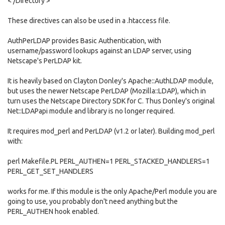
< /Directory >
These directives can also be used in a .htaccess file.
AuthPerLDAP provides Basic Authentication, with
username/password lookups against an LDAP server, using
Netscape's PerLDAP kit.
It is heavily based on Clayton Donley's Apache::AuthLDAP module,
but uses the newer Netscape PerLDAP (Mozilla::LDAP), which in
turn uses the Netscape Directory SDK for C. Thus Donley's original
Net::LDAPapi module and library is no longer required.
It requires mod_perl and PerLDAP (v1.2 or later). Building mod_perl
with:
perl Makefile.PL PERL_AUTHEN=1 PERL_STACKED_HANDLERS=1
PERL_GET_SET_HANDLERS
works for me. If this module is the only Apache/Perl module you are
going to use, you probably don't need anything but the
PERL_AUTHEN hook enabled.