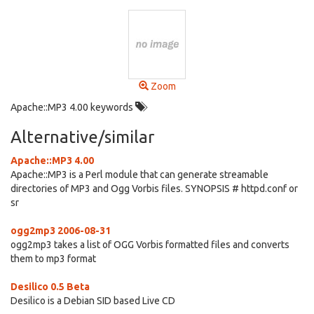
Zoom
Apache::MP3 4.00 keywords
Alternative/similar
Apache::MP3 4.00
Apache::MP3 is a Perl module that can generate streamable
directories of MP3 and Ogg Vorbis files. SYNOPSIS # httpd.conf or
sr
ogg2mp3 2006-08-31
ogg2mp3 takes a list of OGG Vorbis formatted files and converts
them to mp3 format
Desilico 0.5 Beta
Desilico is a Debian SID based Live CD