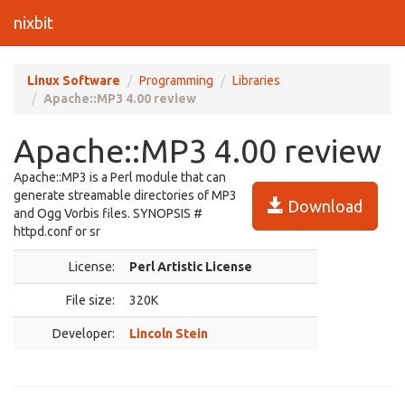
nixbit
Linux Software
Programming
Libraries
Apache::MP3 4.00 review
Apache::MP3 4.00 review
Apache::MP3 is a Perl module that can
generate streamable directories of MP3
Download
and Ogg Vorbis files. SYNOPSIS #
httpd.conf or sr
License:
Perl Artistic License
File size:
320K
Developer:
Lincoln Stein