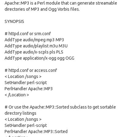
Apache::MP3 is a Perl module that can generate streamable
directories of MP3 and Ogg Vorbis files.
SYNOPSIS
# httpd.conf or srm.conf
AddType audio/mpeg mp3 MP3
AddType audio/playlist m3u M3U
AddType audio/x-scpls pls PLS
AddType application/x-ogg ogg OGG
# httpd.conf or access.conf
< Location /songs >
SetHandler perl-script
PerlHandler Apache::MP3
< /Location >
# Or use the Apache::MP3::Sorted subclass to get sortable
directory listings
< Location /songs >
SetHandler perl-script
PerlHandler Apache::MP3::Sorted