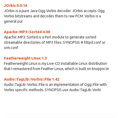
JOrbis 0.0.16
JOrbis is a pure Java Ogg Vorbis decoder. JOrbis accepts Ogg
Vorbis bitstreams and decodes them to raw PCM. Vorbis is a
general pur
Apache::MP3::Sorted 4.00
Apache::MP3::Sorted is a Perl module to generate sorted
streamable directories of MP3 files. SYNOPSIS # httpd.conf or
srm.conf
Featherweight Linux 1.3
Featherweight Linux is my Live-CD installable Linux distribution
that I remastered from Feather Linux, which is built on knoppix te
Audio::TagLib::Vorbis::File 1.42
Audio::TagLib::Vorbis::File is an implementation of Ogg::File with
Vorbis specific methods. SYNOPSIS use Audio::TagLib::Vorbi