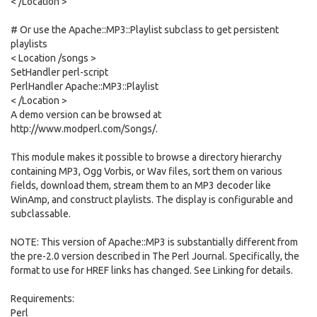
< /Location >
# Or use the Apache::MP3::Playlist subclass to get persistent
playlists
< Location /songs >
SetHandler perl-script
PerlHandler Apache::MP3::Playlist
< /Location >
A demo version can be browsed at
http://www.modperl.com/Songs/.
This module makes it possible to browse a directory hierarchy
containing MP3, Ogg Vorbis, or Wav files, sort them on various
fields, download them, stream them to an MP3 decoder like
WinAmp, and construct playlists. The display is configurable and
subclassable.
NOTE: This version of Apache::MP3 is substantially different from
the pre-2.0 version described in The Perl Journal. Specifically, the
format to use for HREF links has changed. See Linking for details.
Requirements:
Perl