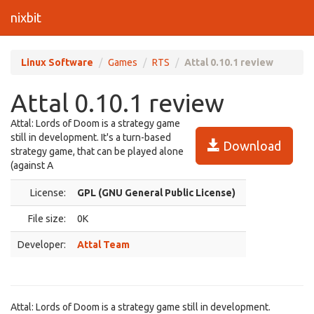
nixbit
Linux Software
Games
RTS
Attal 0.10.1 review
Attal 0.10.1 review
Attal: Lords of Doom is a strategy game
still in development. It's a turn-based
Download
strategy game, that can be played alone
(against A
License:
GPL (GNU General Public License)
File size:
0K
Developer:
Attal Team
Attal: Lords of Doom is a strategy game still in development.