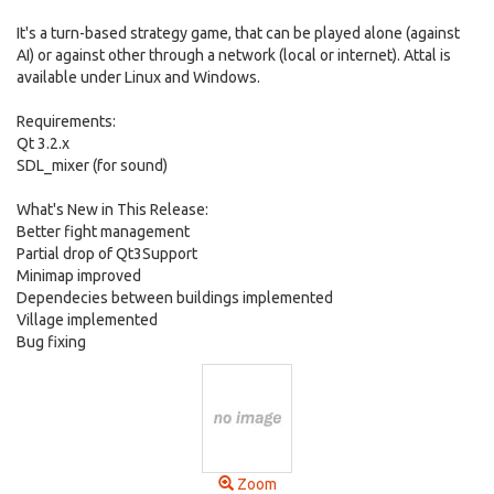
It's a turn-based strategy game, that can be played alone (against
AI) or against other through a network (local or internet). Attal is
available under Linux and Windows.
Requirements:
Qt 3.2.x
SDL_mixer (for sound)
What's New in This Release:
Better fight management
Partial drop of Qt3Support
Minimap improved
Dependecies between buildings implemented
Village implemented
Bug fixing
Zoom