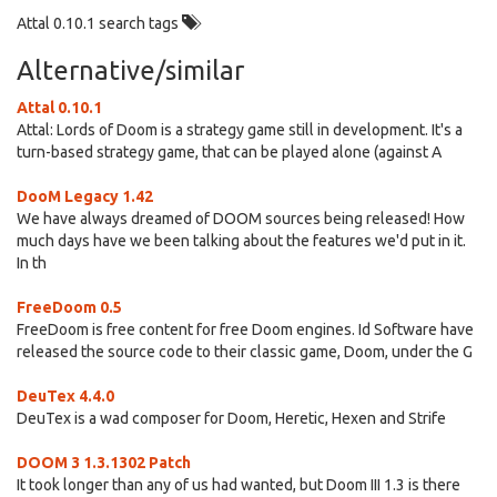
Attal 0.10.1 search tags
Alternative/similar
Attal 0.10.1
Attal: Lords of Doom is a strategy game still in development. It's a
turn-based strategy game, that can be played alone (against A
DooM Legacy 1.42
We have always dreamed of DOOM sources being released! How
much days have we been talking about the features we'd put in it.
In th
FreeDoom 0.5
FreeDoom is free content for free Doom engines. Id Software have
released the source code to their classic game, Doom, under the G
DeuTex 4.4.0
DeuTex is a wad composer for Doom, Heretic, Hexen and Strife
DOOM 3 1.3.1302 Patch
It took longer than any of us had wanted, but Doom III 1.3 is there