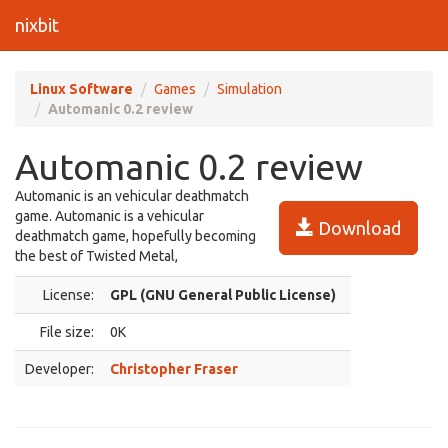
nixbit
Linux Software
Games
Simulation
Automanic 0.2 review
Automanic 0.2 review
Automanic is an vehicular deathmatch
game. Automanic is a vehicular
Download
deathmatch game, hopefully becoming
the best of Twisted Metal,
License:
GPL (GNU General Public License)
File size:
0K
Developer:
Christopher Fraser