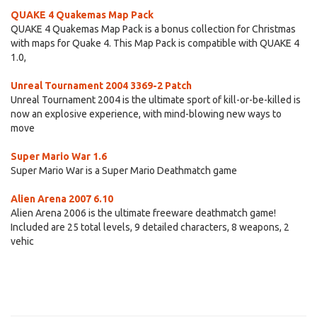
QUAKE 4 Quakemas Map Pack
QUAKE 4 Quakemas Map Pack is a bonus collection for Christmas
with maps for Quake 4. This Map Pack is compatible with QUAKE 4
1.0,
Unreal Tournament 2004 3369-2 Patch
Unreal Tournament 2004 is the ultimate sport of kill-or-be-killed is
now an explosive experience, with mind-blowing new ways to
move
Super Mario War 1.6
Super Mario War is a Super Mario Deathmatch game
Alien Arena 2007 6.10
Alien Arena 2006 is the ultimate freeware deathmatch game!
Included are 25 total levels, 9 detailed characters, 8 weapons, 2
vehic