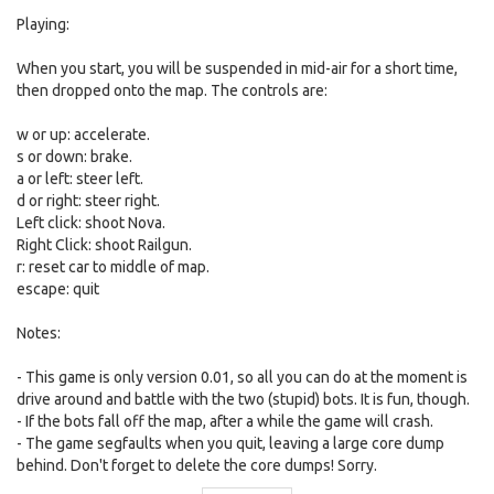
Playing:
When you start, you will be suspended in mid-air for a short time,
then dropped onto the map. The controls are:
w or up: accelerate.
s or down: brake.
a or left: steer left.
d or right: steer right.
Left click: shoot Nova.
Right Click: shoot Railgun.
r: reset car to middle of map.
escape: quit
Notes:
- This game is only version 0.01, so all you can do at the moment is
drive around and battle with the two (stupid) bots. It is fun, though.
- If the bots fall off the map, after a while the game will crash.
- The game segfaults when you quit, leaving a large core dump
behind. Don't forget to delete the core dumps! Sorry.