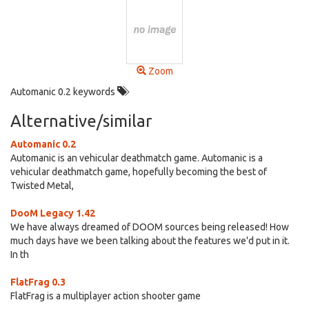
Zoom
Automanic 0.2 keywords
Alternative/similar
Automanic 0.2
Automanic is an vehicular deathmatch game. Automanic is a
vehicular deathmatch game, hopefully becoming the best of
Twisted Metal,
DooM Legacy 1.42
We have always dreamed of DOOM sources being released! How
much days have we been talking about the features we'd put in it.
In th
FlatFrag 0.3
FlatFrag is a multiplayer action shooter game