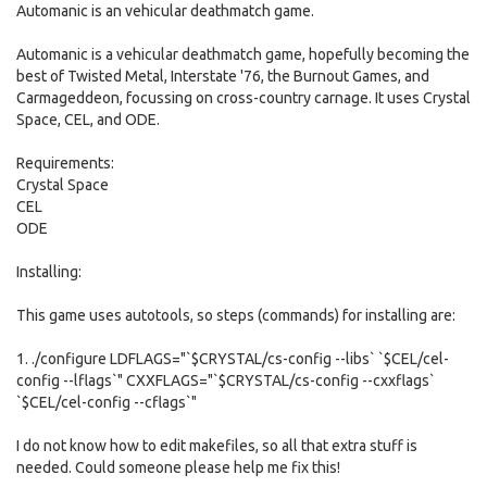
Automanic is an vehicular deathmatch game.
Automanic is a vehicular deathmatch game, hopefully becoming the
best of Twisted Metal, Interstate '76, the Burnout Games, and
Carmageddeon, focussing on cross-country carnage. It uses Crystal
Space, CEL, and ODE.
Requirements:
Crystal Space
CEL
ODE
Installing:
This game uses autotools, so steps (commands) for installing are:
1. ./configure LDFLAGS="`$CRYSTAL/cs-config --libs` `$CEL/cel-
config --lflags`" CXXFLAGS="`$CRYSTAL/cs-config --cxxflags`
`$CEL/cel-config --cflags`"
I do not know how to edit makefiles, so all that extra stuff is
needed. Could someone please help me fix this!