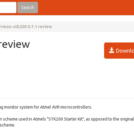
Search
vrmon-stk200 0.7.1 review
review
Downlo
ug monitor system for Atmel AVR microcontrollers.
n scheme used in Atmels "STK200 Starter Kit", as opposed to the original
) scheme.