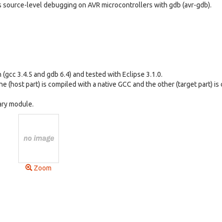
s source-level debugging on AVR microcontrollers with gdb (avr-gdb).
(gcc 3.4.5 and gdb 6.4) and tested with Eclipse 3.1.0.
ne (host part) is compiled with a native GCC and the other (target part) is
rary module.
Zoom