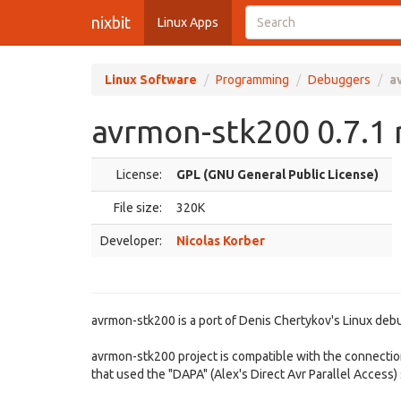
nixbit
Linux Apps
Linux Software
Programming
Debuggers
a
avrmon-stk200 0.7.1 
License:
GPL (GNU General Public License)
File size:
320K
Developer:
Nicolas Korber
avrmon-stk200 is a port of Denis Chertykov's Linux deb
avrmon-stk200 project is compatible with the connectio
that used the "DAPA" (Alex's Direct Avr Parallel Access