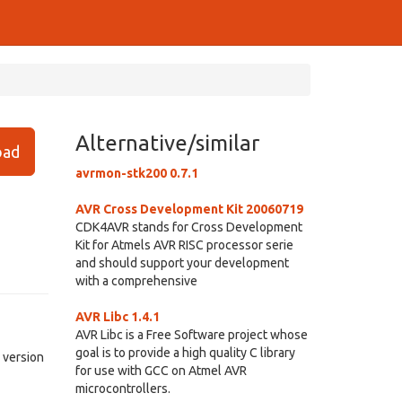
Alternative/similar
ad
avrmon-stk200 0.7.1
AVR Cross Development Kit 20060719
CDK4AVR stands for Cross Development
Kit for Atmels AVR RISC processor serie
and should support your development
with a comprehensive
AVR Libc 1.4.1
AVR Libc is a Free Software project whose
goal is to provide a high quality C library
 version
for use with GCC on Atmel AVR
microcontrollers.