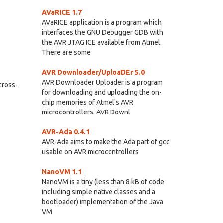
AVaRICE 1.7
AVaRICE application is a program which
interfaces the GNU Debugger GDB with
the AVR JTAG ICE available from Atmel.
There are some
AVR Downloader/UploaDEr 5.0
AVR Downloader Uploader is a program
 cross-
for downloading and uploading the on-
chip memories of Atmel's AVR
microcontrollers. AVR Downl
AVR-Ada 0.4.1
AVR-Ada aims to make the Ada part of gcc
usable on AVR microcontrollers
NanoVM 1.1
NanoVM is a tiny (less than 8 kB of code
including simple native classes and a
bootloader) implementation of the Java
VM