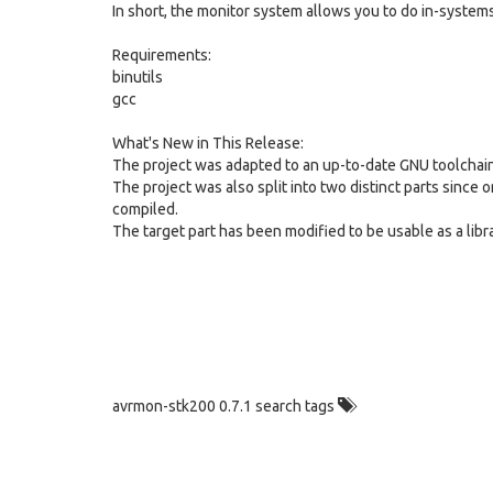
In short, the monitor system allows you to do in-system
Requirements:
binutils
gcc
What's New in This Release:
The project was adapted to an up-to-date GNU toolchain 
The project was also split into two distinct parts since o
compiled.
The target part has been modified to be usable as a lib
avrmon-stk200 0.7.1 search tags