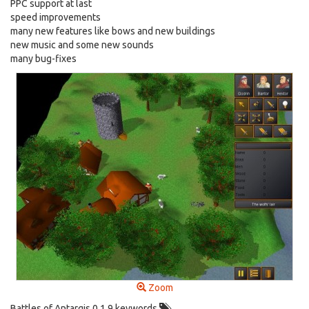
PPC support at last
speed improvements
many new features like bows and new buildings
new music and some new sounds
many bug-fixes
Zoom
Battles of Antargis 0.1.9 keywords