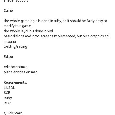
shader support
Game
the whole gamelogic is done in ruby, so it should be fairly easy to
modify this game.
the whole layout is done in xml
basic dialogs and intro-screens implemented, but nice graphics still
missing
loading/saving
Editor
edit heightmap
place entities on map
Requirements:
LibSDL
SGE
Ruby
Rake
Quick Start: