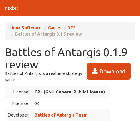
nixbit
Linux Software
Games
RTS
Battles of Antargis 0.1.9 review
Battles of Antargis 0.1.9
review
Download
Battles of Antargis is a realtime strategy
game
License:
GPL (GNU General Public License)
File size:
0K
Developer:
Battles of Antargis Team