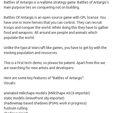
Battles of Antargis is a realtime strategy game. Battles of Antargis's
main purpose lies on conquering not on building.
Battles Of Antargis is an open-source game with GPL license. You
have one or more heroes that you can control. They can recruit
troops and conquer the world. While doing this they have to gather
food and weapons. All around are people and animals which
populate the world.
Unlike the typical Warcraft-like games, you have to get by with the
existing population and resources.
This is a first tech-demo, so please be patient. Apart from this we
are searching for new artists and developers.
Here are some key features of "Battles of Antargis":
Visuals:
animated milkshape models (MilkShape ASCII-importer)
static models (Wavefront obj-importer)
shadowmap based shadows (PSMs work in progress)
fustrum culling