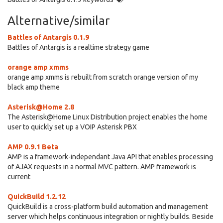
Alternative/similar
Battles of Antargis 0.1.9
Battles of Antargis is a realtime strategy game
orange amp xmms
orange amp xmms is rebuilt from scratch orange version of my
black amp theme
Asterisk@Home 2.8
The Asterisk@Home Linux Distribution project enables the home
user to quickly set up a VOIP Asterisk PBX
AMP 0.9.1 Beta
AMP is a framework-independant Java API that enables processing
of AJAX requests in a normal MVC pattern. AMP framework is
current
QuickBuild 1.2.12
QuickBuild is a cross-platform build automation and management
server which helps continuous integration or nightly builds. Beside