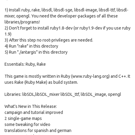
1) Install ruby, rake, libsdl, libsdl-sge, libsdl-image, libsdl-ttf, libsdl-
mixer, opengl. You need the developer-packages of all these
libraries/programs!
2) Don't forget to install ruby1.8-dev (or ruby1.9-dev if you use ruby
1.9)
3) After this step no root-privileges are needed.
4) Run "rake" in this directory
5) Run "./antargis" in this directory
Essentials: Ruby, Rake
This game is mostly written in Ruby (www.ruby-lang.org) and C++. It
uses Rake (Ruby Make) as build system.
Libraries: libSDL,libSDL_mixer libSDL_ttf, libSDL_image, opengl
What's New in This Release:
campaign and tutorial improved
2 single-game maps
some tweaking for video
translations for spanish and german