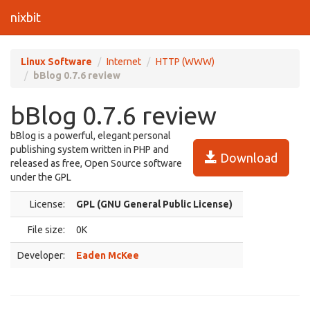
nixbit
Linux Software
Internet
HTTP (WWW)
bBlog 0.7.6 review
bBlog 0.7.6 review
bBlog is a powerful, elegant personal
publishing system written in PHP and
Download
released as free, Open Source software
under the GPL
License:
GPL (GNU General Public License)
File size:
0K
Developer:
Eaden McKee