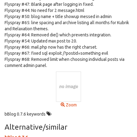
Flyspray #47: Blank page after logging in fixed.
Flyspray #44: No need for 2 message.html
Flyspray #50: blog name + title showup messed in admin
Flyspray #65: line spacing and archive listing all months for Kubrik
and Relaxation themes.
Flyspray #64: Removed die() which prevents integration.
Flyspray #54: Updated max post to 20.
Flyspray #66: mail.php now has the right charset.
Flyspray #67: fixed sql exploit /?postid=something evil
Flyspray #68: Removed limit when choosing individual posts via
comment admin panel.
Zoom
bBlog 0.7.6 keywords
Alternative/similar