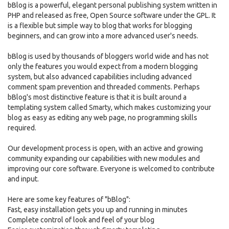
bBlog is a powerful, elegant personal publishing system written in
PHP and released as free, Open Source software under the GPL. It
is a flexible but simple way to blog that works for blogging
beginners, and can grow into a more advanced user's needs.
bBlog is used by thousands of bloggers world wide and has not
only the features you would expect from a modern blogging
system, but also advanced capabilities including advanced
comment spam prevention and threaded comments. Perhaps
bBlog's most distinctive feature is that it is built around a
templating system called Smarty, which makes customizing your
blog as easy as editing any web page, no programming skills
required.
Our development process is open, with an active and growing
community expanding our capabilities with new modules and
improving our core software. Everyone is welcomed to contribute
and input.
Here are some key features of "bBlog":
Fast, easy installation gets you up and running in minutes
Complete control of look and feel of your blog