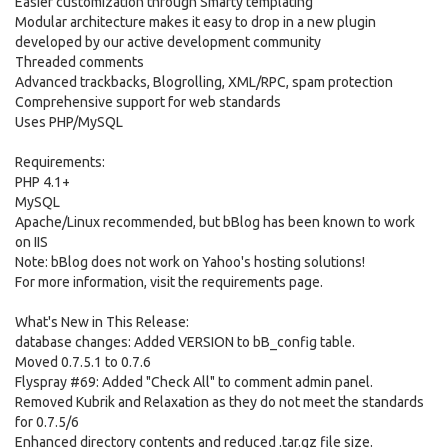
Easier customization through Smarty templating
Modular architecture makes it easy to drop in a new plugin
developed by our active development community
Threaded comments
Advanced trackbacks, Blogrolling, XML/RPC, spam protection
Comprehensive support for web standards
Uses PHP/MySQL
Requirements:
PHP 4.1+
MySQL
Apache/Linux recommended, but bBlog has been known to work
on IIS
Note: bBlog does not work on Yahoo's hosting solutions!
For more information, visit the requirements page.
What's New in This Release:
database changes: Added VERSION to bB_config table.
Moved 0.7.5.1 to 0.7.6
Flyspray #69: Added "Check All" to comment admin panel.
Removed Kubrik and Relaxation as they do not meet the standards
for 0.7.5/6
Enhanced directory contents and reduced .tar.gz file size.