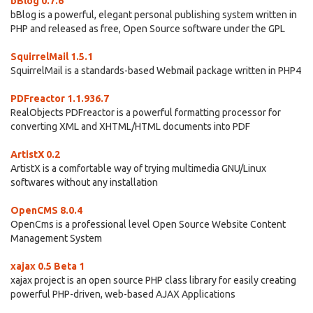
bBlog 0.7.6
bBlog is a powerful, elegant personal publishing system written in
PHP and released as free, Open Source software under the GPL
SquirrelMail 1.5.1
SquirrelMail is a standards-based Webmail package written in PHP4
PDFreactor 1.1.936.7
RealObjects PDFreactor is a powerful formatting processor for
converting XML and XHTML/HTML documents into PDF
ArtistX 0.2
ArtistX is a comfortable way of trying multimedia GNU/Linux
softwares without any installation
OpenCMS 8.0.4
OpenCms is a professional level Open Source Website Content
Management System
xajax 0.5 Beta 1
xajax project is an open source PHP class library for easily creating
powerful PHP-driven, web-based AJAX Applications