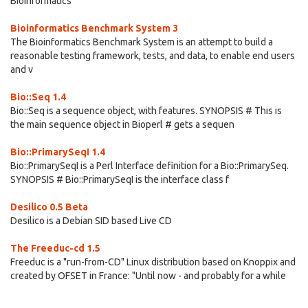
Bioinformatics
Bioinformatics Benchmark System 3
The Bioinformatics Benchmark System is an attempt to build a
reasonable testing framework, tests, and data, to enable end users
and v
Bio::Seq 1.4
Bio::Seq is a sequence object, with features. SYNOPSIS # This is
the main sequence object in Bioperl # gets a sequen
Bio::PrimarySeqI 1.4
Bio::PrimarySeqI is a Perl Interface definition for a Bio::PrimarySeq.
SYNOPSIS # Bio::PrimarySeqI is the interface class f
Desilico 0.5 Beta
Desilico is a Debian SID based Live CD
The Freeduc-cd 1.5
Freeduc is a "run-from-CD" Linux distribution based on Knoppix and
created by OFSET in France: "Until now - and probably for a while