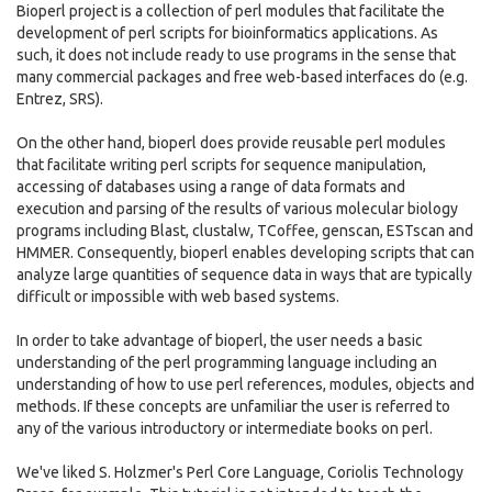
Bioperl project is a collection of perl modules that facilitate the
development of perl scripts for bioinformatics applications. As
such, it does not include ready to use programs in the sense that
many commercial packages and free web-based interfaces do (e.g.
Entrez, SRS).
On the other hand, bioperl does provide reusable perl modules
that facilitate writing perl scripts for sequence manipulation,
accessing of databases using a range of data formats and
execution and parsing of the results of various molecular biology
programs including Blast, clustalw, TCoffee, genscan, ESTscan and
HMMER. Consequently, bioperl enables developing scripts that can
analyze large quantities of sequence data in ways that are typically
difficult or impossible with web based systems.
In order to take advantage of bioperl, the user needs a basic
understanding of the perl programming language including an
understanding of how to use perl references, modules, objects and
methods. If these concepts are unfamiliar the user is referred to
any of the various introductory or intermediate books on perl.
We've liked S. Holzmer's Perl Core Language, Coriolis Technology