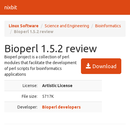
nixbit
Linux Software
Science and Engineering
Bioinformatics
Bioperl 1.5.2 review
Bioperl 1.5.2 review
Bioperl project is a collection of perl
modules that facilitate the development
Download
of perl scripts for bioinformatics
applications
License:
Artistic License
File size:
5717K
Developer:
Bioperl developers