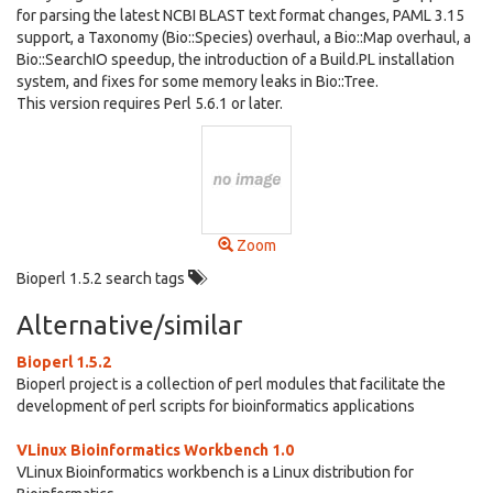
for parsing the latest NCBI BLAST text format changes, PAML 3.15
support, a Taxonomy (Bio::Species) overhaul, a Bio::Map overhaul, a
Bio::SearchIO speedup, the introduction of a Build.PL installation
system, and fixes for some memory leaks in Bio::Tree.
This version requires Perl 5.6.1 or later.
Zoom
Bioperl 1.5.2 search tags
Alternative/similar
Bioperl 1.5.2
Bioperl project is a collection of perl modules that facilitate the
development of perl scripts for bioinformatics applications
VLinux Bioinformatics Workbench 1.0
VLinux Bioinformatics workbench is a Linux distribution for