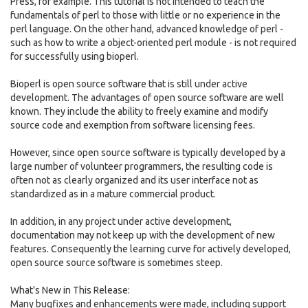
Press, for example. This tutorial is not intended to teach the
fundamentals of perl to those with little or no experience in the
perl language. On the other hand, advanced knowledge of perl -
such as how to write a object-oriented perl module - is not required
for successfully using bioperl.
Bioperl is open source software that is still under active
development. The advantages of open source software are well
known. They include the ability to freely examine and modify
source code and exemption from software licensing fees.
However, since open source software is typically developed by a
large number of volunteer programmers, the resulting code is
often not as clearly organized and its user interface not as
standardized as in a mature commercial product.
In addition, in any project under active development,
documentation may not keep up with the development of new
features. Consequently the learning curve for actively developed,
open source source software is sometimes steep.
What's New in This Release:
Many bugfixes and enhancements were made, including support