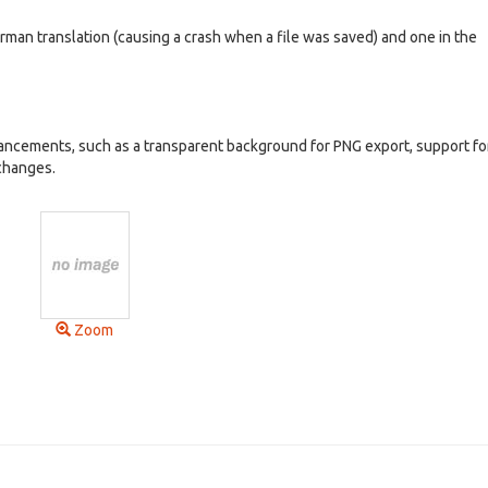
erman translation (causing a crash when a file was saved) and one in the
ancements, such as a transparent background for PNG export, support for
changes.
Zoom