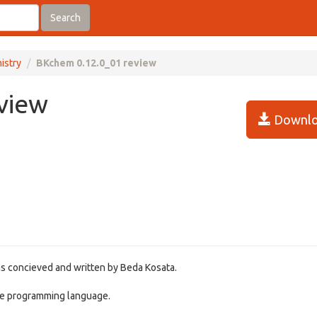
Search
istry
BKchem 0.12.0_01 review
view
Downlo
s concieved and written by Beda Kosata.
ice programming language.