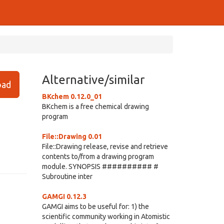
Alternative/similar
ad
BKchem 0.12.0_01
BKchem is a free chemical drawing
program
File::Drawing 0.01
File::Drawing release, revise and retrieve
contents to/from a drawing program
module. SYNOPSIS ########## #
Subroutine inter
GAMGI 0.12.3
GAMGI aims to be useful for: 1) the
scientific community working in Atomistic