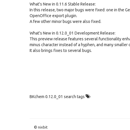
What's New in 0.11.6 Stable Release:
In this release, two major bugs were fixed: one in the G
OpenOffice export plugin.
A few other minor bugs were also fixed.
What's New in 0.12.0_01 Development Release:
This preview release features several functionality enh
minus character instead of a hyphen, and many smaller 
It also brings fixes to several bugs.
BKchem 0.12.0_01 search tags
© nixbit