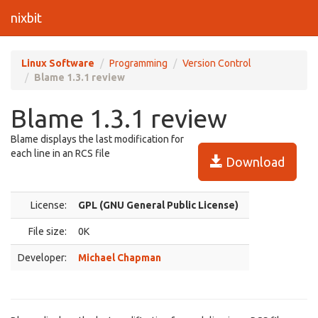
nixbit
Linux Software
Programming
Version Control
Blame 1.3.1 review
Blame 1.3.1 review
Blame displays the last modification for
each line in an RCS file
Download
License:
GPL (GNU General Public License)
File size:
0K
Developer:
Michael Chapman