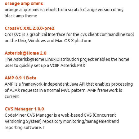
orange amp xmms
orange amp xmms is rebuilt from scratch orange version of my
black amp theme
CrossVC XXL 2.0.0-pre2
CrossVC is a graphical Interface for the cvs client commandline tool
on the Unix, Windows and Mac OS X platform
Asterisk@Home 2.8
The Asterisk@Home Linux Distribution project enables the home
user to quickly set up a VOIP Asterisk PBX
AMP 0.9.1 Beta
AMP is a framework-independant Java API that enables processing
of AJAX requests in a normal MVC pattern. AMP framework is
current
CVS Manager 1.0.0
CodeMiner CVS Manager is a web-based CVS (Concurrent
Versioning System) repository monitoring/management and
reporting software. I