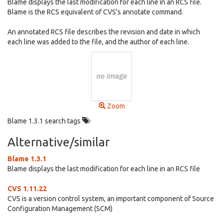
Blame displays the last modification for each line in an RCS file.
Blame is the RCS equivalent of CVS's annotate command.
An annotated RCS file describes the revision and date in which
each line was added to the file, and the author of each line.
Zoom
Blame 1.3.1 search tags
Alternative/similar
Blame 1.3.1
Blame displays the last modification for each line in an RCS file
CVS 1.11.22
CVS is a version control system, an important component of Source
Configuration Management (SCM)