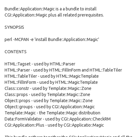
Bundle::Application::Magic is a a bundle to install
CGI::Application::Magic plus all related prerequisites.
SYNOPSIS
perl -MCPAN -e 'install Bundle::Application::Magic'
CONTENTS
HTML::Tagset - used by HTML::Parser
HTML::Parser - used by HTML::FillInForm and HTML::TableTiler
HTML::TableTiler - used by HTML::MagicTemplate
HTML::FillInForm - used by HTML::MagicTemplate
Class::constr - used by Template::Magic::Zone
Class::props - used by Template::Magic::Zone
Object::props - used by Template::Magic::Zone
Object::groups - used by CGI::Application::Magic
Template::Magic - the Template::Magic distribution
Data::FormValidator - used by CGI::Application::CheckRM
CGI::Application::Plus - used by CGI::Applicatio::Magic