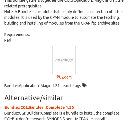
This bundle gathers together the CGI::Application::Magic and all the
related prerequisites.
Note: A Bundle is a module that simply defines a collection of other
modules. It is used by the CPAN module to automate the fetching,
building and installing of modules from the CPAN ftp archive sites.
Requirements:
Perl
Zoom
Bundle::Application::Magic 1.21 search tags
Alternative/similar
Bundle::CGI::Builder::Complete 1.36
Bundle::CGI::Builder::Complete is a bundle to install the complete
CGI::Builder framework. SYNOPSIS perl -MCPAN -e 'install