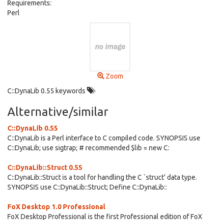
Requirements:
Perl
Zoom
C::DynaLib 0.55 keywords
Alternative/similar
C::DynaLib 0.55
C::DynaLib is a Perl interface to C compiled code. SYNOPSIS use
C::DynaLib; use sigtrap; # recommended $lib = new C:
C::DynaLib::Struct 0.55
C::DynaLib::Struct is a tool for handling the C `struct' data type.
SYNOPSIS use C::DynaLib::Struct; Define C::DynaLib::
FoX Desktop 1.0 Professional
FoX Desktop Professional is the first Professional edition of FoX