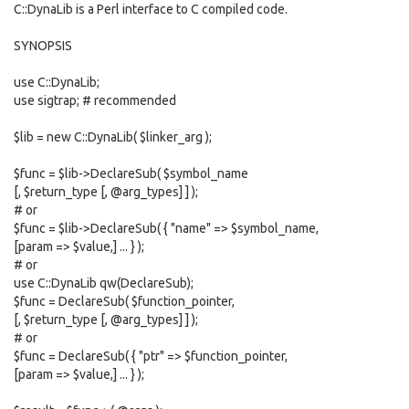
C::DynaLib is a Perl interface to C compiled code.
SYNOPSIS
use C::DynaLib;
use sigtrap; # recommended
$lib = new C::DynaLib( $linker_arg );
$func = $lib->DeclareSub( $symbol_name
[, $return_type [, @arg_types] ] );
# or
$func = $lib->DeclareSub( { "name" => $symbol_name,
[param => $value,] ... } );
# or
use C::DynaLib qw(DeclareSub);
$func = DeclareSub( $function_pointer,
[, $return_type [, @arg_types] ] );
# or
$func = DeclareSub( { "ptr" => $function_pointer,
[param => $value,] ... } );