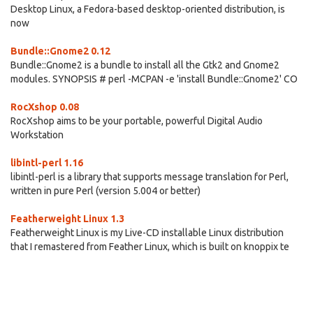
Desktop Linux, a Fedora-based desktop-oriented distribution, is
now
Bundle::Gnome2 0.12
Bundle::Gnome2 is a bundle to install all the Gtk2 and Gnome2
modules. SYNOPSIS # perl -MCPAN -e 'install Bundle::Gnome2' CO
RocXshop 0.08
RocXshop aims to be your portable, powerful Digital Audio
Workstation
libintl-perl 1.16
libintl-perl is a library that supports message translation for Perl,
written in pure Perl (version 5.004 or better)
Featherweight Linux 1.3
Featherweight Linux is my Live-CD installable Linux distribution
that I remastered from Feather Linux, which is built on knoppix te