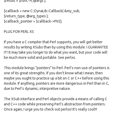
$result = $func->( @args );
$callback = new C::DynaLib::Callback( &my_sub,
$return_type, @arg_types );
$callback_pointer = $callback->Ptr();
PLUG FOR PERL XS
If you have a C compiler that Perl supports, you will get better
results by writing XSubs than by using this module. I GUARANTEE
IT! It may take you longer to do what you want, but your code will
be much more solid and portable. See perlxs.
This module brings "pointers" to Perl. Perl's non-use of pointers is
one of its great strengths. If you don't know what I mean, then
maybe you ought to practice up a bit on C or C++ before using this
module. If anything, pointers are more dangerous in Perl than in C,
due to Perl's dynamic, interpretive nature.
The XSub interface and Perl objects provide a means of calling C
and C++ code while preserving Perl's abstraction from pointers.
Once again, I urge you to check out perlxs! It's really cool!!!