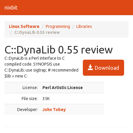
nixbit
Linux Software
Programming
Libraries
C::DynaLib 0.55 review
C::DynaLib 0.55 review
C::DynaLib is a Perl interface to C
compiled code. SYNOPSIS use
Download
C::DynaLib; use sigtrap; # recommended
$lib = new C:
License:
Perl Artistic License
File size:
35K
Developer:
John Tobey