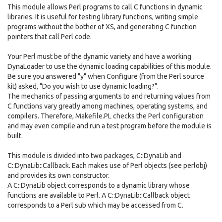
This module allows Perl programs to call C functions in dynamic
libraries. It is useful for testing library functions, writing simple
programs without the bother of XS, and generating C function
pointers that call Perl code.
Your Perl must be of the dynamic variety and have a working
DynaLoader to use the dynamic loading capabilities of this module.
Be sure you answered "y" when Configure (from the Perl source
kit) asked, "Do you wish to use dynamic loading?".
The mechanics of passing arguments to and returning values from
C functions vary greatly among machines, operating systems, and
compilers. Therefore, Makefile.PL checks the Perl configuration
and may even compile and run a test program before the module is
built.
This module is divided into two packages, C::DynaLib and
C::DynaLib::Callback. Each makes use of Perl objects (see perlobj)
and provides its own constructor.
A C::DynaLib object corresponds to a dynamic library whose
functions are available to Perl. A C::DynaLib::Callback object
corresponds to a Perl sub which may be accessed from C.