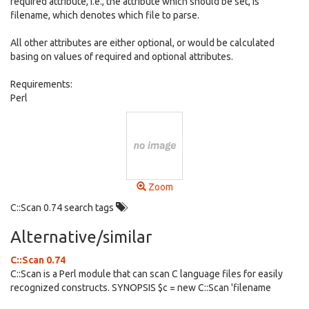
required attribute, i.e., the attribute which should be set, is
filename, which denotes which file to parse.
All other attributes are either optional, or would be calculated
basing on values of required and optional attributes.
Requirements:
Perl
Zoom
C::Scan 0.74 search tags
Alternative/similar
C::Scan 0.74
C::Scan is a Perl module that can scan C language files for easily
recognized constructs. SYNOPSIS $c = new C::Scan 'filename