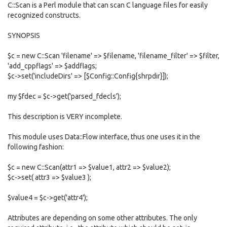
C::Scan is a Perl module that can scan C language files for easily
recognized constructs.
SYNOPSIS
$c = new C::Scan 'filename' => $filename, 'filename_filter' => $filter,
'add_cppflags' => $addflags;
$c->set('includeDirs' => [$Config::Config{shrpdir}]);
my $fdec = $c->get('parsed_fdecls');
This description is VERY incomplete.
This module uses Data::Flow interface, thus one uses it in the
following fashion:
$c = new C::Scan(attr1 => $value1, attr2 => $value2);
$c->set( attr3 => $value3 );
$value4 = $c->get('attr4');
Attributes are depending on some other attributes. The only