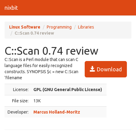
nixbit
Linux Software
Programming
Libraries
C::Scan 0.74 review
C::Scan 0.74 review
C::Scan is a Perl module that can scan C
language files for easily recognized
Download
constructs. SYNOPSIS $c = new C::Scan
'filename
License:
GPL (GNU General Public License)
File size:
13K
Developer:
Marcus Holland-Moritz