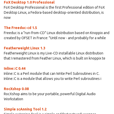
FoX Desktop 1.0 Professional
FoX Desktop Professional is the first Professional edition of FoX
Desktop Linux, a Fedora-based desktop-oriented distribution, is
now
The Freeduc-cd 1.5
Freeduc is a "run-from-CD" Linux distribution based on Knoppix and
created by OFSET in France: "Until now - and probably for a while
Featherweight Linux 1.3
Featherweight Linux is my Live-CD installable Linux distribution
that I remastered from Feather Linux, which is built on knoppix te
Inline::C 0.44
Inline::C is a Perl module that can Write Perl Subroutines in C.
Inline::C is a module that allows you to write Perl subroutines i
RocXshop 0.08
RocXshop aims to be your portable, powerful Digital Audio
Workstation
Simple scAnning Tool 1.2