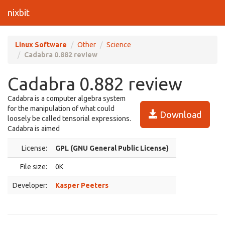
nixbit
Linux Software
Other
Science
Cadabra 0.882 review
Cadabra 0.882 review
Cadabra is a computer algebra system
for the manipulation of what could
Download
loosely be called tensorial expressions.
Cadabra is aimed
License:
GPL (GNU General Public License)
File size:
0K
Developer:
Kasper Peeters