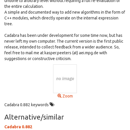
undone to arbitrary level without requiring a full re-evaluation of
the entire calculation.
A simple and documented way to add new algorithms in the form of
C++ modules, which directly operate on the internal expression
tree.
Cadabra has been under development for some time now, but has
never left my own computer. The current version is the first public
release, intended to collect feedback from a wider audience. So,
feel free to mail me at kasper.peeters (at) aei.mpg.de with
suggestions or constructive criticism.
Zoom
Cadabra 0.882 keywords
Alternative/similar
Cadabra 0.882