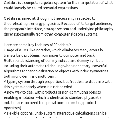
Cadabra is a computer algebra system for the manipulation of what
could loosely be called tensorial expressions.
Cadabra is aimed at, though not necessarily restricted to,
theoretical high-energy physicists. Because of its target audience,
the program's interface, storage system and underlying philosophy
differ substantially from other computer algebra systems.
Here are some key features of "Cadabra":
Usage of a TeX-like notation, which eliminates many errors in
transcribing problems from paper to computer and back.
Built-in understanding of dummy indices and dummy symbols,
including their automatic relabelling when necessary. Powerful
algorithms for canonicalisation of objects with index symmetries,
both mono-term and multi-term.
A typing system through properties, but freedom to dispense with
this system entirely when it is not needed.
A new way to deal with products of non-commuting objects,
enabling a notation which is identical to standard physicist's
notation (i.e. no need for special non-commuting product
operators).
A flexible optional undo system. Interactive calculations can be