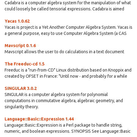
Cadabra is a computer algebra system for the manipulation of what
could loosely be called tensorial expressions. Cadabra is aimed
Yacas 1.0.62
Yacas is project is a Yet Another Computer Algebra System. Yacas is
a general purpose, easy to use Computer Algebra System (a CAS
Mavscript 0.1.6
Mavscript allows the user to do calculations in a text document
The Freeduc-cd 1.5
Freeduc is a "run-from-CD" Linux distribution based on Knoppix and
created by OFSET in France: "Until now - and probably for a while
SINGULAR 3.0.2
SINGULAR is a computer algebra system for polynomial
computations in commutative algebra, algebraic geometry, and
singularity theory.
Language::Basic::Expression 1.44
Language::Basic::Expression is a Perl package to handle string,
numeric, and boolean expressions. SYNOPSIS See Language::Basic