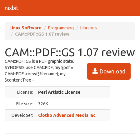
nixbit
Linux Software
Programming
Libraries
CAM::PDF::GS 1.07 review
CAM::PDF::GS 1.07 review
CAM::PDF::GS is a PDF graphic state.
SYNOPSIS use CAM::PDF; my $pdf =
Download
CAM::PDF->new($filename); my
$contentTree =
License:
Perl Artistic License
File size:
726K
Developer:
Clotho Advanced Media Inc.