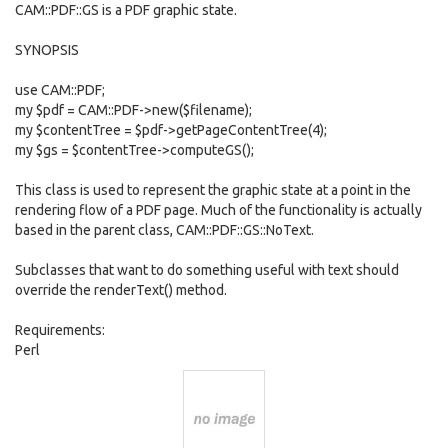
CAM::PDF::GS is a PDF graphic state.
SYNOPSIS
use CAM::PDF;
my $pdf = CAM::PDF->new($filename);
my $contentTree = $pdf->getPageContentTree(4);
my $gs = $contentTree->computeGS();
This class is used to represent the graphic state at a point in the
rendering flow of a PDF page. Much of the functionality is actually
based in the parent class, CAM::PDF::GS::NoText.
Subclasses that want to do something useful with text should
override the renderText() method.
Requirements:
Perl