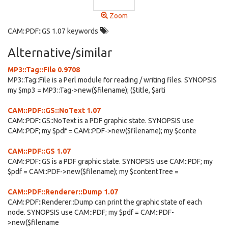
Zoom
CAM::PDF::GS 1.07 keywords
Alternative/similar
MP3::Tag::File 0.9708
MP3::Tag::File is a Perl module for reading / writing files. SYNOPSIS
my $mp3 = MP3::Tag->new($filename); ($title, $arti
CAM::PDF::GS::NoText 1.07
CAM::PDF::GS::NoText is a PDF graphic state. SYNOPSIS use
CAM::PDF; my $pdf = CAM::PDF->new($filename); my $conte
CAM::PDF::GS 1.07
CAM::PDF::GS is a PDF graphic state. SYNOPSIS use CAM::PDF; my
$pdf = CAM::PDF->new($filename); my $contentTree =
CAM::PDF::Renderer::Dump 1.07
CAM::PDF::Renderer::Dump can print the graphic state of each
node. SYNOPSIS use CAM::PDF; my $pdf = CAM::PDF-
>new($filename