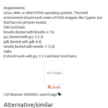
Requirements:
Linux, UNIX, or other POSIX operating systems. The build
environment should work under a POSIX wrapper, like Cygwin, but
that has not yet been tested.
GNU toolchain:
binutils (tested with binutils-2.15)
gcc (tested with gcc-3.3.5)
gdb (tested with gdb-6.0)
newlib (tested with newlib-1.12.0)
make
It should work with gcc 3.3.5 and later toolchains.
Zoom
CATSRunner 20050922 search tags
Alternative/similar