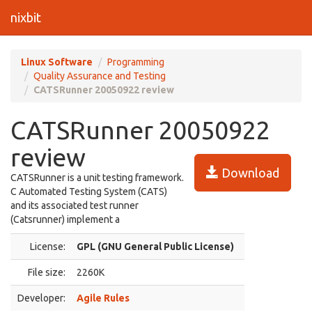
nixbit
Linux Software
Programming
Quality Assurance and Testing
CATSRunner 20050922 review
CATSRunner 20050922
review
Download
CATSRunner is a unit testing framework.
C Automated Testing System (CATS)
and its associated test runner
(Catsrunner) implement a
License:
GPL (GNU General Public License)
File size:
2260K
Developer:
Agile Rules