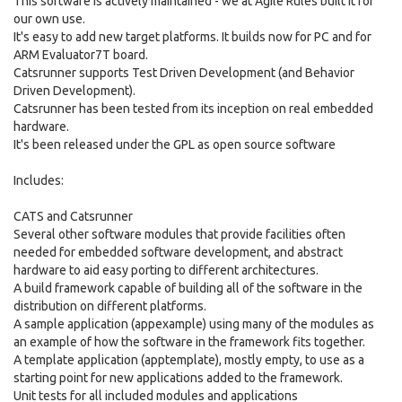
This software is actively maintained - we at Agile Rules built it for
our own use.
It's easy to add new target platforms. It builds now for PC and for
ARM Evaluator7T board.
Catsrunner supports Test Driven Development (and Behavior
Driven Development).
Catsrunner has been tested from its inception on real embedded
hardware.
It's been released under the GPL as open source software
Includes:
CATS and Catsrunner
Several other software modules that provide facilities often
needed for embedded software development, and abstract
hardware to aid easy porting to different architectures.
A build framework capable of building all of the software in the
distribution on different platforms.
A sample application (appexample) using many of the modules as
an example of how the software in the framework fits together.
A template application (apptemplate), mostly empty, to use as a
starting point for new applications added to the framework.
Unit tests for all included modules and applications