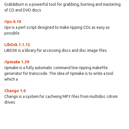
Grab&Burn is a powerful tool for grabbing, burning and mastering
of CD and DVD discs
ripx 0.10
ripx is a perl script designed to make ripping CDs as easy as
possible
LibDsk 1.1.12
LIBDSK is a library for accessing discs and disc image files
ripmake 1.39
ripmake is a fully automatic command line ripping makefile
generator for transcode. The idea of ripmake is to write a tool
which a
Chango 1.0
Chango is a system for cacheing MP3 files from multidisc cdrom
drives