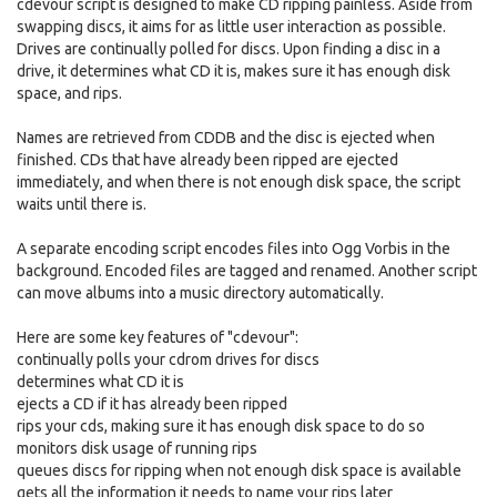
cdevour script is designed to make CD ripping painless. Aside from
swapping discs, it aims for as little user interaction as possible.
Drives are continually polled for discs. Upon finding a disc in a
drive, it determines what CD it is, makes sure it has enough disk
space, and rips.
Names are retrieved from CDDB and the disc is ejected when
finished. CDs that have already been ripped are ejected
immediately, and when there is not enough disk space, the script
waits until there is.
A separate encoding script encodes files into Ogg Vorbis in the
background. Encoded files are tagged and renamed. Another script
can move albums into a music directory automatically.
Here are some key features of "cdevour":
continually polls your cdrom drives for discs
determines what CD it is
ejects a CD if it has already been ripped
rips your cds, making sure it has enough disk space to do so
monitors disk usage of running rips
queues discs for ripping when not enough disk space is available
gets all the information it needs to name your rips later