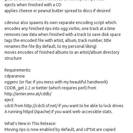
ejects when finished with a CD
applies cheese or peanut butter spread to discs if desired
cdevour also spawns its own separate encoding script which:
encodes any finished rips into ogg vorbis, one track at a time
removes raw data when finished with a track to save disk space
tags the encoded file with artist, album, track number, title
renames the file (by default, to my personal liking)
moves encodes of finished albums to an artist/album directory
structure
Requirements:
cdparanoia
oggenc (or flac if you mess with my beautiful handiwork)
CDDB_get 2.2 or better (which requires perl) from
http://armin.emx.at/cddb/
eject
cdctl from http://cdctl.sf.net/ if you want to be able to lock drives
A running httpd (Apache) if you want web-accessible stats.
What's New in This Release:
Moving rips is now enabled by default, and cd*txt are copied