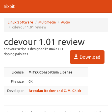
nixbit
Linux Software
Multimedia
Audio
cdevour 1.01 review
cdevour 1.01 review
cdevour script is designed to make CD
ripping painless
Download
License:
MIT/X Consortium License
File size:
0K
Developer:
Brendan Becker and C. M. Chick