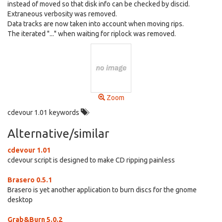
instead of moved so that disk info can be checked by discid.
Extraneous verbosity was removed.
Data tracks are now taken into account when moving rips.
The iterated "..." when waiting for riplock was removed.
Zoom
cdevour 1.01 keywords
Alternative/similar
cdevour 1.01
cdevour script is designed to make CD ripping painless
Brasero 0.5.1
Brasero is yet another application to burn discs for the gnome
desktop
Grab&Burn 5.0.2