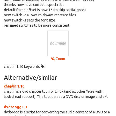
thumbs now have correct aspect ratio
default frame offset is now 16 (to skip partial gops)
new switch -c allows to always recreate files
new switch -s sets the font size
renamed switches to be more consistent
Zoom
chaplin 1.10 keywords
Alternative/similar
chaplin 1.10
chaplin is a dvd chapter tool for Linux (and all other *ixes with
libdvdread support). The tool parses a DVD disc or image and ext
dvdtoogg 0.1
dvdtoogg is a script for converting the audio content of a DVD to a