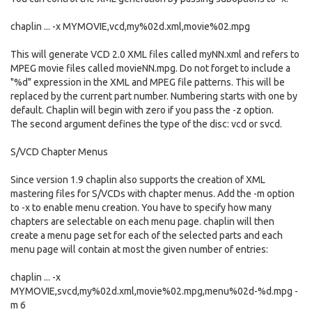
chaplin ... -x MYMOVIE,vcd,my%02d.xml,movie%02.mpg
This will generate VCD 2.0 XML files called myNN.xml and refers to
MPEG movie files called movieNN.mpg. Do not forget to include a
"%d" expression in the XML and MPEG file patterns. This will be
replaced by the current part number. Numbering starts with one by
default. Chaplin will begin with zero if you pass the -z option.
The second argument defines the type of the disc: vcd or svcd.
S/VCD Chapter Menus
Since version 1.9 chaplin also supports the creation of XML
mastering files for S/VCDs with chapter menus. Add the -m option
to -x to enable menu creation. You have to specify how many
chapters are selectable on each menu page. chaplin will then
create a menu page set for each of the selected parts and each
menu page will contain at most the given number of entries:
chaplin ... -x
MYMOVIE,svcd,my%02d.xml,movie%02.mpg,menu%02d-%d.mpg -
m 6