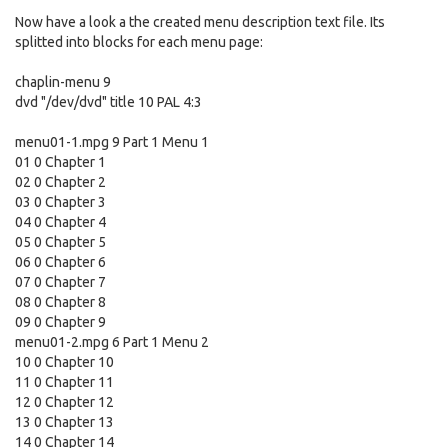
Now have a look a the created menu description text file. Its
splitted into blocks for each menu page:
chaplin-menu 9
dvd "/dev/dvd" title 10 PAL 4:3
menu01-1.mpg 9 Part 1 Menu 1
01 0 Chapter 1
02 0 Chapter 2
03 0 Chapter 3
04 0 Chapter 4
05 0 Chapter 5
06 0 Chapter 6
07 0 Chapter 7
08 0 Chapter 8
09 0 Chapter 9
menu01-2.mpg 6 Part 1 Menu 2
10 0 Chapter 10
11 0 Chapter 11
12 0 Chapter 12
13 0 Chapter 13
14 0 Chapter 14