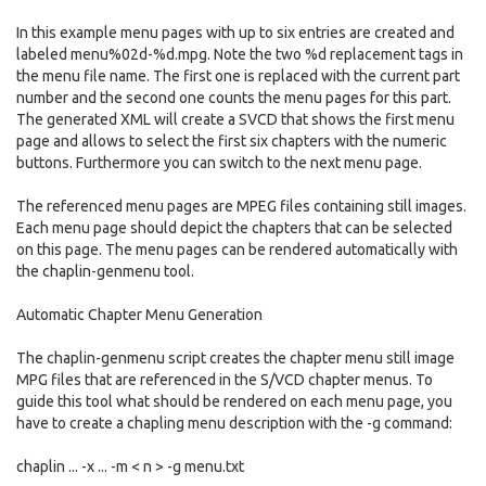
In this example menu pages with up to six entries are created and
labeled menu%02d-%d.mpg. Note the two %d replacement tags in
the menu file name. The first one is replaced with the current part
number and the second one counts the menu pages for this part.
The generated XML will create a SVCD that shows the first menu
page and allows to select the first six chapters with the numeric
buttons. Furthermore you can switch to the next menu page.
The referenced menu pages are MPEG files containing still images.
Each menu page should depict the chapters that can be selected
on this page. The menu pages can be rendered automatically with
the chaplin-genmenu tool.
Automatic Chapter Menu Generation
The chaplin-genmenu script creates the chapter menu still image
MPG files that are referenced in the S/VCD chapter menus. To
guide this tool what should be rendered on each menu page, you
have to create a chapling menu description with the -g command:
chaplin ... -x ... -m < n > -g menu.txt