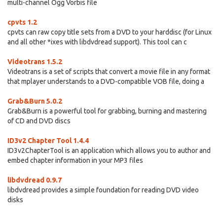
multi-channel Ogg Vorbis file
cpvts 1.2
cpvts can raw copy title sets from a DVD to your harddisc (for Linux
and all other *ixes with libdvdread support). This tool can c
Videotrans 1.5.2
Videotrans is a set of scripts that convert a movie file in any format
that mplayer understands to a DVD-compatible VOB file, doing a
Grab&Burn 5.0.2
Grab&Burn is a powerful tool for grabbing, burning and mastering
of CD and DVD discs
ID3v2 Chapter Tool 1.4.4
ID3v2ChapterTool is an application which allows you to author and
embed chapter information in your MP3 files
libdvdread 0.9.7
libdvdread provides a simple foundation for reading DVD video
disks