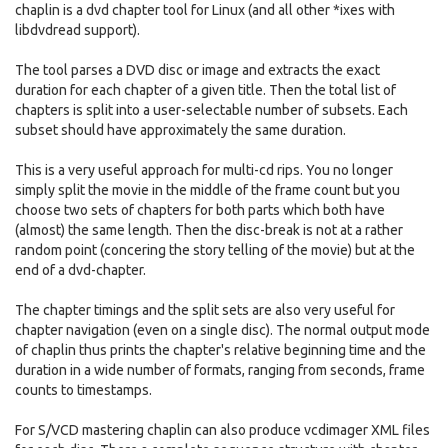
chaplin is a dvd chapter tool for Linux (and all other *ixes with
libdvdread support).
The tool parses a DVD disc or image and extracts the exact
duration for each chapter of a given title. Then the total list of
chapters is split into a user-selectable number of subsets. Each
subset should have approximately the same duration.
This is a very useful approach for multi-cd rips. You no longer
simply split the movie in the middle of the frame count but you
choose two sets of chapters for both parts which both have
(almost) the same length. Then the disc-break is not at a rather
random point (concering the story telling of the movie) but at the
end of a dvd-chapter.
The chapter timings and the split sets are also very useful for
chapter navigation (even on a single disc). The normal output mode
of chaplin thus prints the chapter's relative beginning time and the
duration in a wide number of formats, ranging from seconds, frame
counts to timestamps.
For S/VCD mastering chaplin can also produce vcdimager XML files