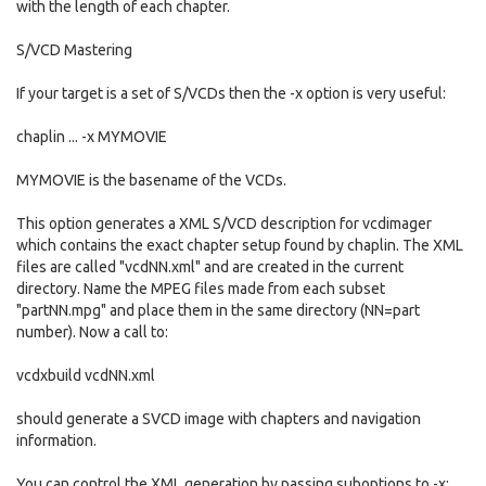
with the length of each chapter.
S/VCD Mastering
If your target is a set of S/VCDs then the -x option is very useful:
chaplin ... -x MYMOVIE
MYMOVIE is the basename of the VCDs.
This option generates a XML S/VCD description for vcdimager
which contains the exact chapter setup found by chaplin. The XML
files are called "vcdNN.xml" and are created in the current
directory. Name the MPEG files made from each subset
"partNN.mpg" and place them in the same directory (NN=part
number). Now a call to:
vcdxbuild vcdNN.xml
should generate a SVCD image with chapters and navigation
information.
You can control the XML generation by passing suboptions to -x: