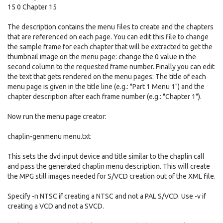
15 0 Chapter 15
The description contains the menu files to create and the chapters
that are referenced on each page. You can edit this file to change
the sample frame for each chapter that will be extracted to get the
thumbnail image on the menu page: change the 0 value in the
second column to the requested frame number. Finally you can edit
the text that gets rendered on the menu pages: The title of each
menu page is given in the title line (e.g.: "Part 1 Menu 1") and the
chapter description after each frame number (e.g.: "Chapter 1").
Now run the menu page creator:
chaplin-genmenu menu.txt
This sets the dvd input device and title similar to the chaplin call
and pass the generated chaplin menu description. This will create
the MPG still images needed for S/VCD creation out of the XML file.
Specify -n NTSC if creating a NTSC and not a PAL S/VCD. Use -v if
creating a VCD and not a SVCD.