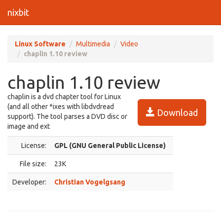
nixbit
Linux Software
Multimedia
Video
chaplin 1.10 review
chaplin 1.10 review
chaplin is a dvd chapter tool for Linux
(and all other *ixes with libdvdread
Download
support). The tool parses a DVD disc or
image and ext
License:
GPL (GNU General Public License)
File size:
23K
Developer:
Christian Vogelgsang