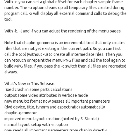
With -o you can set a global offset for each chapter sample frame
number. The -u option cleans up all temporary files created during
program call. -x will display all external command calls to debug the
tool.
With -b, -l and -f you can adjust the rendering of the menu pages.
Note that chaplin-genmenu is an incremental tool that only creates
files that are not yet existing in the current path. So you can first
call the tool (without -u) to create all intermediate files. Then you
can retouch or repaint the menu PNG files and call the tool again to
build MPG files. If you pass the -c switch then all files are recreated
always.
What's New in This Release:
fixed crash in some parts calculations
output some video attributes in verbose mode
new menu.txt format now passes all important parameters
(dvd device, title, tvnorm and aspect ratio) automatically
chaplin-genmenu:
improved menu layout creation (hinted by S. Stordal)
manual layout setup with -m option
now reads all important parameters from chaplin directly