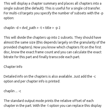
This will display a chapter summary and places all chapters into a
single subset (the default). This is useful for a single cd transfer.
For multi-cd targets you specify the number of subsets with the -p
option:
chaplin -d < dvd_path > -t < title > -p 2
This will divide the chapters up into 2 subsets. They should have
almost the same size (this depends largely on the granularity of the
provided chapters). Now you know which chapters fit on the first
disc, know the exact frame count and you can calculate the exact
bitrate for this part and finally transcode each part.
Chapter Info
Detailed info on the chapters is also available. Just add the -c
option and per chapter info is printed:
chaplin ... -c
The standard output mode prints the relative offset of each
chapter in the part. With the -l option you can replace this display