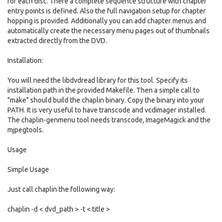
for each disc. There a complete sequence structure with chapter
entry points is defined. Also the full navigation setup for chapter
hopping is provided. Additionally you can add chapter menus and
automatically create the necessary menu pages out of thumbnails
extracted directly from the DVD.
Installation:
You will need the libdvdread library for this tool. Specify its
installation path in the provided Makefile. Then a simple call to
"make" should build the chaplin binary. Copy the binary into your
PATH. It is very useful to have transcode and vcdimager installed.
The chaplin-genmenu tool needs transcode, ImageMagick and the
mjpegtools.
Usage
Simple Usage
Just call chaplin the following way:
chaplin -d < dvd_path > -t < title >