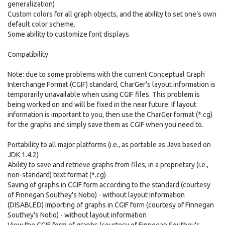
generalization)
Custom colors for all graph objects, and the ability to set one’s own
default color scheme.
Some ability to customize font displays.
Compatibility
Note: due to some problems with the current Conceptual Graph
Interchange Format (CGIF) standard, CharGer's layout information is
temporarily unavailable when using CGIF files. This problem is
being worked on and will be fixed in the near future. If layout
information is important to you, then use the CharGer format (*.cg)
for the graphs and simply save them as CGIF when you need to.
Portability to all major platforms (i.e., as portable as Java based on
JDK 1.4.2)
Ability to save and retrieve graphs from files, in a proprietary (i.e.,
non-standard) text format (*.cg)
Saving of graphs in CGIF form according to the standard (courtesy
of Finnegan Southey's Notio) - without layout information
(DISABLED) Importing of graphs in CGIF form (courtesy of Finnegan
Southey's Notio) - without layout information