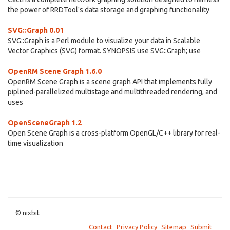
the power of RRDTool's data storage and graphing functionality
SVG::Graph 0.01
SVG::Graph is a Perl module to visualize your data in Scalable
Vector Graphics (SVG) format. SYNOPSIS use SVG::Graph; use
OpenRM Scene Graph 1.6.0
OpenRM Scene Graph is a scene graph API that implements fully
piplined-parallelized multistage and multithreaded rendering, and
uses
OpenSceneGraph 1.2
Open Scene Graph is a cross-platform OpenGL/C++ library for real-
time visualization
© nixbit
Contact
Privacy Policy
Sitemap
Submit