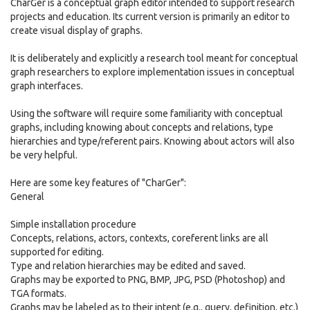
CharGer is a conceptual graph editor intended to support research
projects and education. Its current version is primarily an editor to
create visual display of graphs.
It is deliberately and explicitly a research tool meant for conceptual
graph researchers to explore implementation issues in conceptual
graph interfaces.
Using the software will require some familiarity with conceptual
graphs, including knowing about concepts and relations, type
hierarchies and type/referent pairs. Knowing about actors will also
be very helpful.
Here are some key features of "CharGer":
General
Simple installation procedure
Concepts, relations, actors, contexts, coreferent links are all
supported for editing.
Type and relation hierarchies may be edited and saved.
Graphs may be exported to PNG, BMP, JPG, PSD (Photoshop) and
TGA formats.
Graphs may be labeled as to their intent (e.g., query, definition, etc.)