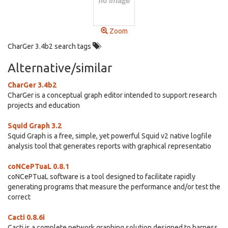
Zoom
CharGer 3.4b2 search tags
Alternative/similar
CharGer 3.4b2
CharGer is a conceptual graph editor intended to support research
projects and education
Squid Graph 3.2
Squid Graph is a free, simple, yet powerful Squid v2 native logfile
analysis tool that generates reports with graphical representatio
coNCePTuaL 0.8.1
coNCePTuaL software is a tool designed to facilitate rapidly
generating programs that measure the performance and/or test the
correct
Cacti 0.8.6i
Cacti is a complete network graphing solution designed to harness