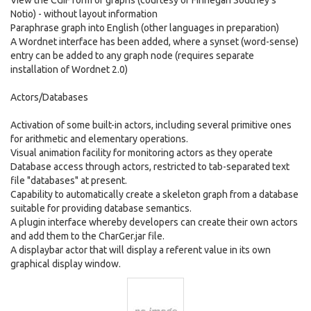
View the CGIF form of graphs (courtesy of Finnegan Southey's
Notio) - without layout information
Paraphrase graph into English (other languages in preparation)
A Wordnet interface has been added, where a synset (word-sense)
entry can be added to any graph node (requires separate
installation of Wordnet 2.0)
Actors/Databases
Activation of some built-in actors, including several primitive ones
for arithmetic and elementary operations.
Visual animation facility for monitoring actors as they operate
Database access through actors, restricted to tab-separated text
file "databases" at present.
Capability to automatically create a skeleton graph from a database
suitable for providing database semantics.
A plugin interface whereby developers can create their own actors
and add them to the CharGer.jar file.
A displaybar actor that will display a referent value in its own
graphical display window.