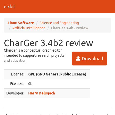
nixbit
Linux Software
Science and Engineering
Artificial Intelligence
CharGer 3.4b2 review
CharGer 3.4b2 review
CharGer is a conceptual graph editor
intended to support research projects
Download
and education
License:
GPL (GNU General Public License)
File size:
0K
Developer:
Harry Delugach