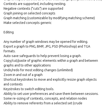
Contexts are supported, including nesting.
Negative contexts ("cuts") are supported
Graph joining on selected concepts
Graph matching (customizable by modifying matching scheme)
Make selected concepts generic
Editing
Any number of graph windows may be opened for editing.
Export a graph to PNG, BMP, JPG, PSD (Photoshop) and TGA
formats.
Auto-save safeguards to help prevent losing a graph.
Copy/cut/paste of graphic elements within a graph and between
graphs and to other applications
Undo/redo for most editing changes (unlimited)
Zoom in and out of a graph
Shortcut keystrokes to move and explicitly resize graph objects
and contexts
Keystrokes to switch editing tools.
Ability to set user preferences and save them between sessions.
Some re-sizing of contexts, concepts, and relation nodes
Ability to remove referents from a selected set (crude