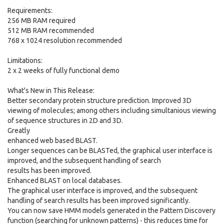
Requirements:
256 MB RAM required
512 MB RAM recommended
768 x 1024 resolution recommended
Limitations:
2 x 2 weeks of fully functional demo
What's New in This Release:
Better secondary protein structure prediction. Improved 3D
viewing of molecules; among others including simultanious viewing
of sequence structures in 2D and 3D.
Greatly
enhanced web based BLAST.
Longer sequences can be BLASTed, the graphical user interface is
improved, and the subsequent handling of search
results has been improved.
Enhanced BLAST on local databases.
The graphical user interface is improved, and the subsequent
handling of search results has been improved significantly.
You can now save HMM models generated in the Pattern Discovery
function (searching for unknown patterns) - this reduces time for