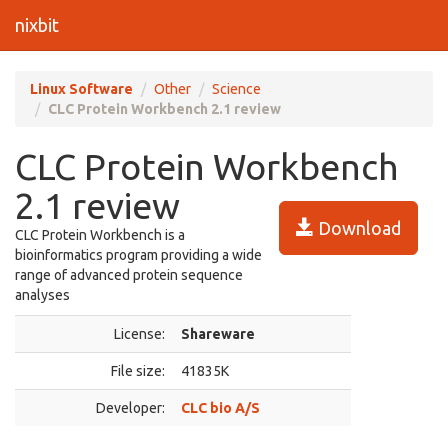
nixbit
Linux Software
Other
Science
CLC Protein Workbench 2.1 review
CLC Protein Workbench
2.1 review
Download
CLC Protein Workbench is a
bioinformatics program providing a wide
range of advanced protein sequence
analyses
License:
Shareware
File size:
41835K
Developer:
CLC bio A/S