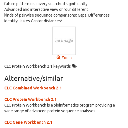
future pattern discovery searched significantly.
Advanced and interactive view of four different
kinds of pairwise sequence comparisons: Gaps, Differences,
Identity, Jukes Cantor distances*
Zoom
CLC Protein Workbench 2.1 keywords
Alternative/similar
CLC Combined Workbench 2.1
CLC Protein Workbench 2.1
CLC Protein Workbench is a bioinformatics program providing a
wide range of advanced protein sequence analyses
CLC Gene Workbench 2.1