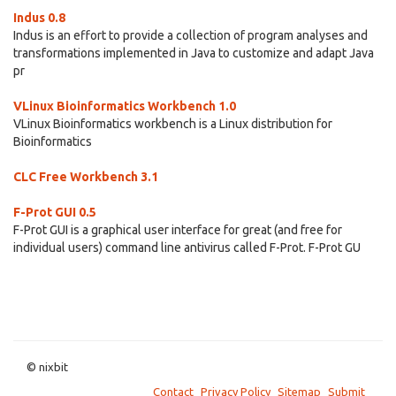
Indus 0.8
Indus is an effort to provide a collection of program analyses and
transformations implemented in Java to customize and adapt Java
pr
VLinux Bioinformatics Workbench 1.0
VLinux Bioinformatics workbench is a Linux distribution for
Bioinformatics
CLC Free Workbench 3.1
F-Prot GUI 0.5
F-Prot GUI is a graphical user interface for great (and free for
individual users) command line antivirus called F-Prot. F-Prot GU
© nixbit
Contact
Privacy Policy
Sitemap
Submit