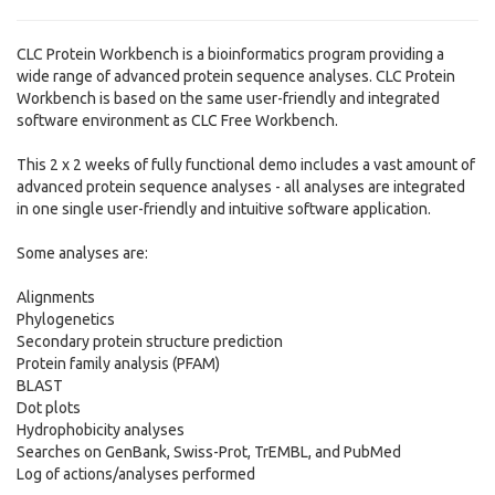
CLC Protein Workbench is a bioinformatics program providing a
wide range of advanced protein sequence analyses. CLC Protein
Workbench is based on the same user-friendly and integrated
software environment as CLC Free Workbench.
This 2 x 2 weeks of fully functional demo includes a vast amount of
advanced protein sequence analyses - all analyses are integrated
in one single user-friendly and intuitive software application.
Some analyses are:
Alignments
Phylogenetics
Secondary protein structure prediction
Protein family analysis (PFAM)
BLAST
Dot plots
Hydrophobicity analyses
Searches on GenBank, Swiss-Prot, TrEMBL, and PubMed
Log of actions/analyses performed