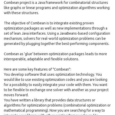
Combean project is a Java framework for combinatorial structures
like graphs or linear programs and optimization algorithms working
with these structures.
The objective of Combean is to integrate existing proven
optimization packages as well as new implementations through a
set of lean Java interfaces. Using a JavaBeans-based configuration
mechanism, solvers for real-world optimization problems can be
generated by plugging together the best-performing components.
Combean as 'glue' between optimization packages leads to more
interoperable, adaptable and flexible solutions.
Here are some key features of "Combean":
You develop software that uses optimization technology. You
would like to use existing optimization codes and you are looking
for a possibility to easily integrate your code with them. You want
to be flexible to exchange one solver with another as your project
moves forward.
You have written a library that provides data structures or
algorithms for optimization problems (combinatorial optimization or
mathematical programming). Now you are searching for a way to