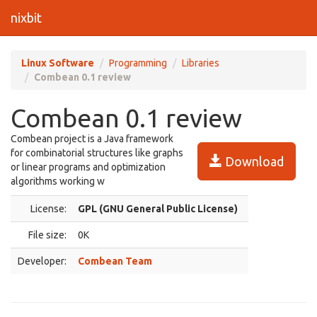
nixbit
Linux Software
Programming
Libraries
Combean 0.1 review
Combean 0.1 review
Combean project is a Java framework
for combinatorial structures like graphs
Download
or linear programs and optimization
algorithms working w
License:
GPL (GNU General Public License)
File size:
0K
Developer:
Combean Team