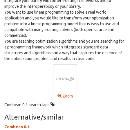
integrate your library with other existing frameworks and to
improve the interoperability of your library.
You want to use linear programming to solve a real world
application and you would like to transform your optimization
problem into a linear programming model that is easy to use and
compatible with many existing solvers (both open source and
commercial).
You are teaching optimization algorithms and you are searching for
a programming framework which integrates standard data
structures and algorithms and a way that captures the essence of
the optimization problem and results in clear code.
Zoom
Combean 0.1 search tags
Alternative/similar
Combean 0.1