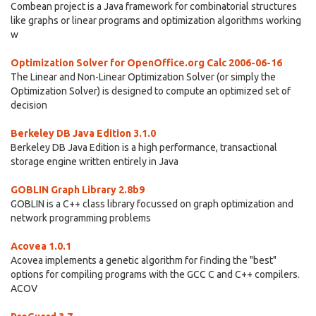
Combean project is a Java framework for combinatorial structures
like graphs or linear programs and optimization algorithms working
w
Optimization Solver for OpenOffice.org Calc 2006-06-16
The Linear and Non-Linear Optimization Solver (or simply the
Optimization Solver) is designed to compute an optimized set of
decision
Berkeley DB Java Edition 3.1.0
Berkeley DB Java Edition is a high performance, transactional
storage engine written entirely in Java
GOBLIN Graph Library 2.8b9
GOBLIN is a C++ class library focussed on graph optimization and
network programming problems
Acovea 1.0.1
Acovea implements a genetic algorithm for finding the "best"
options for compiling programs with the GCC C and C++ compilers.
ACOV