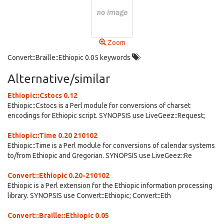
Zoom
Convert::Braille::Ethiopic 0.05 keywords
Alternative/similar
Ethiopic::Cstocs 0.12
Ethiopic::Cstocs is a Perl module for conversions of charset
encodings for Ethiopic script. SYNOPSIS use LiveGeez::Request;
Ethiopic::Time 0.20 210102
Ethiopic::Time is a Perl module for conversions of calendar systems
to/from Ethiopic and Gregorian. SYNOPSIS use LiveGeez::Re
Convert::Ethiopic 0.20-210102
Ethiopic is a Perl extension for the Ethiopic information processing
library. SYNOPSIS use Convert::Ethiopic; Convert::Eth
Convert::Braille::Ethiopic 0.05