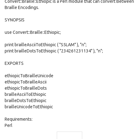
Convert::Braille::Ethiopic is a Perl module that can convert Between
Braille Encodings.
SYNOPSIS
use Convert::Braille::Ethiopic;
print brailleAsciiToEthiopic ( "S5LAM" ), "n";
print brailleDotsToEthiopic ( "234261231134" ), "n";
EXPORTS
ethiopicToBrailleUnicode
ethiopicToBrailleAscii
ethiopicToBrailleDots
brailleAsciiToEthiopic
brailleDotsToEthiopic
brailleUnicodeToEthiopic
Requirements:
Perl