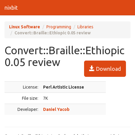
nixbit
Linux Software
Programming
Libraries
Convert::Braille::Ethiopic 0.05 review
Convert::Braille::Ethiopic
0.05 review
Download
License:
Perl Artistic License
File size:
7K
Developer:
Daniel Yacob