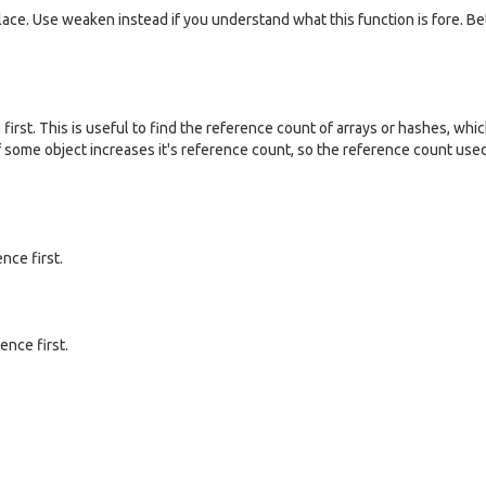
ace. Use weaken instead if you understand what this function is fore. Bet
first. This is useful to find the reference count of arrays or hashes, whi
 some object increases it's reference count, so the reference count use
nce first.
ence first.