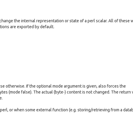
ange the internal representation or state of a perl scalar. All of these w
ctions are exported by default.
lse otherwise. If the optional mode argument is given, also forces the
 bytes (mode false). The actual (byte-) content is not changed. The return 
e.
 perl, or when some external function (e.g. storing/retrieving from a data