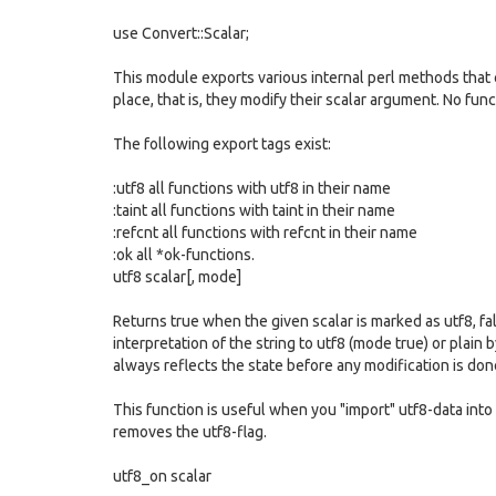
use Convert::Scalar;
This module exports various internal perl methods that ch
place, that is, they modify their scalar argument. No fun
The following export tags exist:
:utf8 all functions with utf8 in their name
:taint all functions with taint in their name
:refcnt all functions with refcnt in their name
:ok all *ok-functions.
utf8 scalar[, mode]
Returns true when the given scalar is marked as utf8, fa
interpretation of the string to utf8 (mode true) or plain
always reflects the state before any modification is don
This function is useful when you "import" utf8-data into
removes the utf8-flag.
utf8_on scalar