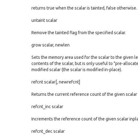
returns true when the scalar is tainted, false otherwise.
untaint scalar
Remove the tainted flag from the specified scalar.
grow scalar, newlen
Sets the memory area used for the scalar to the given le
contents of the scalar, but is only useful to "pre-alloca
modified scalar (the scalar is modified in-place).
refcnt scalar[, newrefcnt]
Returns the current reference count of the given scalar 
refcnt_inc scalar
Increments the reference count of the given scalar inpl
refcnt_dec scalar