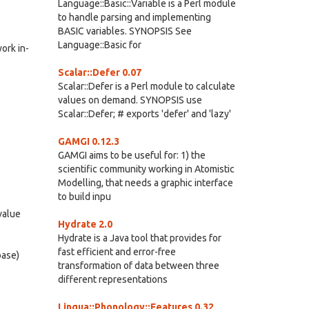
Language::Basic::Variable is a Perl module
to handle parsing and implementing
BASIC variables. SYNOPSIS See
Language::Basic for
ork in-
Scalar::Defer 0.07
Scalar::Defer is a Perl module to calculate
values on demand. SYNOPSIS use
Scalar::Defer; # exports 'defer' and 'lazy'
GAMGI 0.12.3
GAMGI aims to be useful for: 1) the
scientific community working in Atomistic
Modelling, that needs a graphic interface
to build inpu
value
Hydrate 2.0
Hydrate is a Java tool that provides for
fast efficient and error-free
base)
transformation of data between three
different representations
Lingua::Phonology::Features 0.32