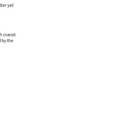
ter yet:
ch cnanot
d by the