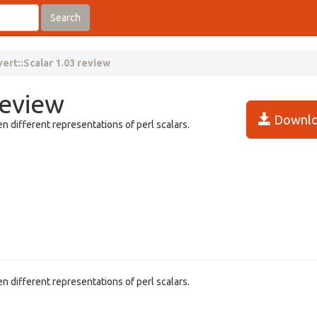
Search
ert::Scalar 1.03 review
review
Downlo
n different representations of perl scalars.
n different representations of perl scalars.