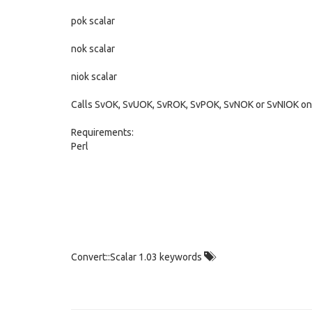
pok scalar
nok scalar
niok scalar
Calls SvOK, SvUOK, SvROK, SvPOK, SvNOK or SvNIOK on t
Requirements:
Perl
Convert::Scalar 1.03 keywords