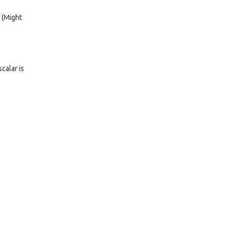
. (Might
calar is