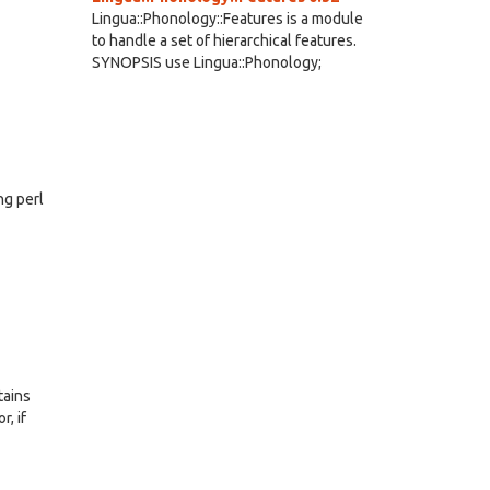
Lingua::Phonology::Features is a module
to handle a set of hierarchical features.
SYNOPSIS use Lingua::Phonology;
ng perl
tains
r, if