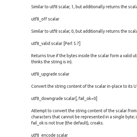
Similar to utf8 scalar, 1, but additionally returns the scal
utf8_off scalar
Similar to utf8 scalar, 0, but additionally returns the scal
utf8_valid scalar [Perl 5.7]
Returns true if the bytes inside the scalar form a valid 
thinks the string is in).
utf8_upgrade scalar
Convert the string content of the scalar in-place to its 
utf8_downgrade scalar[, fail_ok=0]
Attempt to convert the string content of the scalar fro
characters that cannot be represented in a single byte; if
fail_ok is not true (the default), croaks.
utf8_encode scalar