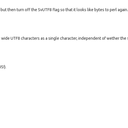
ut then turn off the SvUTF8 flag so that it looks like bytes to perl again
g wide UTF8 characters as a single character, independent of wether the s
S!).