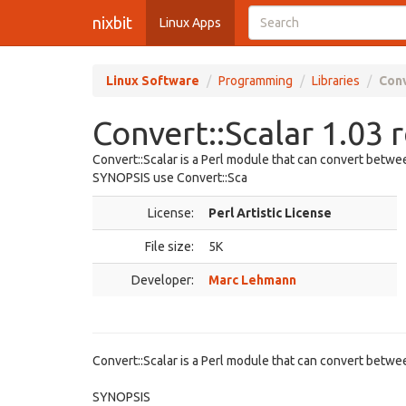
nixbit
Linux Apps
Linux Software
Programming
Libraries
Conv
Convert::Scalar 1.03 
Convert::Scalar is a Perl module that can convert betwee
SYNOPSIS use Convert::Sca
License:
Perl Artistic License
File size:
5K
Developer:
Marc Lehmann
Convert::Scalar is a Perl module that can convert betwee
SYNOPSIS