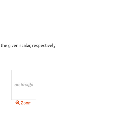
he given scalar, respectively.
Zoom