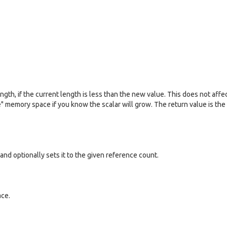
ngth, if the current length is less than the new value. This does not affe
te" memory space if you know the scalar will grow. The return value is the
and optionally sets it to the given reference count.
ace.