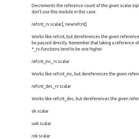
Decrements the reference count of the given scalar inpl
don't use this module in this case.
refcnt_rv scalar[, newrefcnt]
Works like refcnt, but dereferences the given reference 
be passed directly. Remember that taking a reference of
*_rv-functions tend to be one higher.
refcnt_inc_rv scalar
Works like refcnt_inc, but dereferences the given refere
refcnt_dec_rv scalar
Works like refcnt_dec, but dereferences the given refer
ok scalar
uok scalar
rok scalar