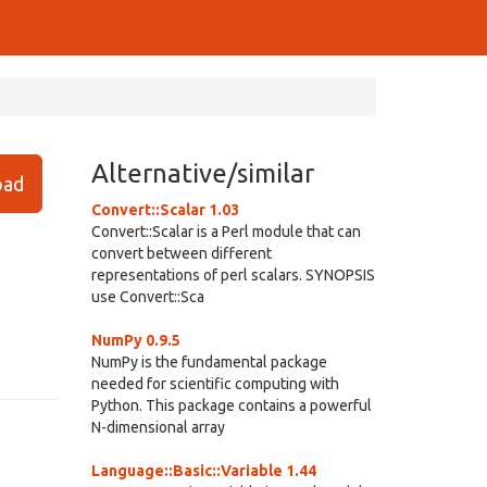
Alternative/similar
ad
Convert::Scalar 1.03
Convert::Scalar is a Perl module that can
convert between different
representations of perl scalars. SYNOPSIS
use Convert::Sca
NumPy 0.9.5
NumPy is the fundamental package
needed for scientific computing with
Python. This package contains a powerful
N-dimensional array
Language::Basic::Variable 1.44