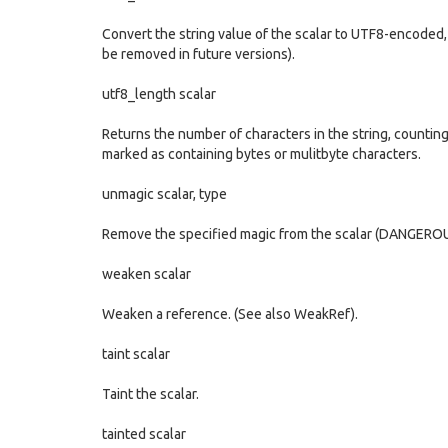
Convert the string value of the scalar to UTF8-encoded, b
be removed in future versions).
utf8_length scalar
Returns the number of characters in the string, countin
marked as containing bytes or mulitbyte characters.
unmagic scalar, type
Remove the specified magic from the scalar (DANGEROU
weaken scalar
Weaken a reference. (See also WeakRef).
taint scalar
Taint the scalar.
tainted scalar