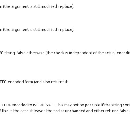
ar (the argument is still modified in-place).
ar (the argument is still modified in-place).
utf8 string, false otherwise (the check is independent of the actual encodi
UTF8-encoded form (and also returns it).
m UTF8-encoded to ISO-8859-1. This may not be possible if the string con
 this is the case, it leaves the scalar unchanged and either returns false o