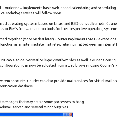
ll. Courier now implements basic web-based calendaring and scheduling 
alendaring services will follow soon.
sed operating systems based on Linux, and BSD-derived kernels. Courie
n's or IBM's freeware add-on tools for their respective operating systems
erged together (more on that later). Courier implements SMTP extensions
function as an intermediate mail relay, relaying mail between an internal
t it can also deliver mail to legacy mailbox files as well. Courier's configu
r's configuration can now be adjusted from a web browser, using Courier's
ystem accounts. Courier can also provide mail services for virtual mail a
entication database.
 list messages that may cause some processes to hang.
ebmail server, and several minor bugfixes.