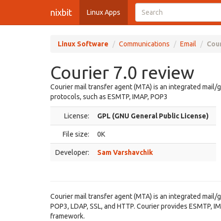
nixbit
Linux Apps
Linux Software
Communications
Email
Cour
Courier 7.0 review
Courier mail transfer agent (MTA) is an integrated mai
protocols, such as ESMTP, IMAP, POP3
License:
GPL (GNU General Public License)
File size:
0K
Developer:
Sam Varshavchik
Courier mail transfer agent (MTA) is an integrated mai
POP3, LDAP, SSL, and HTTP. Courier provides ESMTP, IMAP
framework.