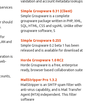
validation and account metadata lookups
services
Simple Groupware 0.31 (Client)
Simple Groupware is a complete
groupware package written in PHP, XML,
r should
SQL, HTML, CSS and sgsML. Unlike other
.
groupware software, S
 for
Simple Groupware 0.255
 LAN and
Simple Groupware 0.2 beta 1 has been
released and is available for download at
ration is
Horde Groupware 1.0 RC2
 web-
Horde Groupware is a free, enterprise
ready, browser based collaboration suite
ccounts,
MailStripper Pro 1.3.2
MailStripper is an SMTP spam filter with
anti-virus capability, and is Mail Transfer
Agent (MTA) independent. This filter
software