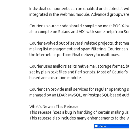
Individual components can be enabled or disabled at wi
integrated in the webmail module. Advanced groupware c
Courier's source code should compile on most POSIX-ba
also compile on Solaris and AIX, with some help from Su
Courier evolved out of several related projects, that m
mailing list management and spam filtering. Courier can 
the Internet, or perform final delivery to mailboxes.
Courier uses maildirs as its native mail storage format, bu
set by plain text files and Perl scripts. Most of Courie
based administration module.
Courier can provide mail services for regular operating s
managed by an LDAP, MySQL, or PostgreSQL-based auth
What's New in This Release:
This release fixes a bug in handling of certain mailing
This release also includes many enhancements to the W