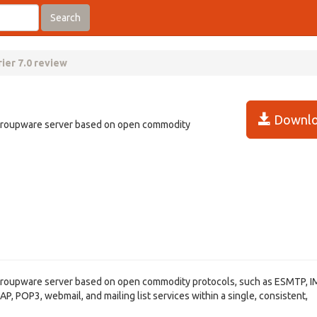
Search
ier 7.0 review
Downlo
l/groupware server based on open commodity
l/groupware server based on open commodity protocols, such as ESMTP, I
, POP3, webmail, and mailing list services within a single, consistent,