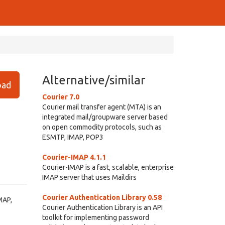
Alternative/similar
ad
Courier 7.0
Courier mail transfer agent (MTA) is an
integrated mail/groupware server based
on open commodity protocols, such as
ESMTP, IMAP, POP3
Courier-IMAP 4.1.1
Courier-IMAP is a fast, scalable, enterprise
IMAP server that uses Maildirs
Courier Authentication Library 0.58
MAP,
Courier Authentication Library is an API
toolkit for implementing password