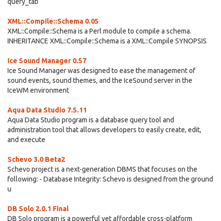
query_tab
XML::Compile::Schema 0.05
XML::Compile::Schema is a Perl module to compile a schema.
INHERITANCE XML::Compile::Schema is a XML::Compile SYNOPSIS
Ice Sound Manager 0.57
Ice Sound Manager was designed to ease the management of
sound events, sound themes, and the IceSound server in the
IceWM environment
Aqua Data Studio 7.5.11
Aqua Data Studio program is a database query tool and
administration tool that allows developers to easily create, edit,
and execute
Schevo 3.0 Beta2
Schevo project is a next-generation DBMS that focuses on the
following: - Database Integrity: Schevo is designed from the ground
u
DB Solo 2.0.1 Final
DB Solo program is a powerful yet affordable cross-platform