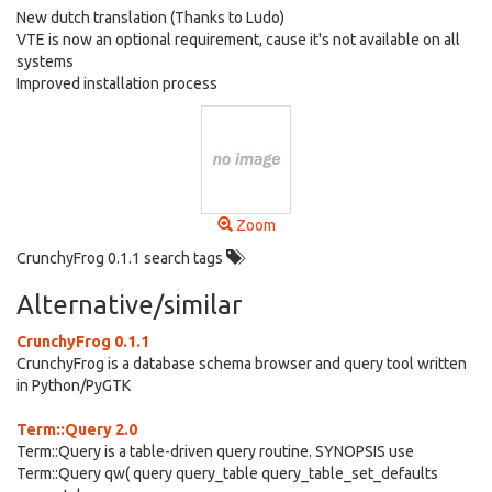
New dutch translation (Thanks to Ludo)
VTE is now an optional requirement, cause it's not available on all
systems
Improved installation process
Zoom
CrunchyFrog 0.1.1 search tags
Alternative/similar
CrunchyFrog 0.1.1
CrunchyFrog is a database schema browser and query tool written
in Python/PyGTK
Term::Query 2.0
Term::Query is a table-driven query routine. SYNOPSIS use
Term::Query qw( query query_table query_table_set_defaults