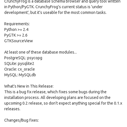
CrunchyFrog is a database schema browser and query tool written
in Python/PyGTK. CrunchyFrog's current status is 'under
development', but it's useable for the most common tasks.
Requirements:
Python >= 2.4
PyGTK >= 2.6
GTKSourceView
At least one of these database modules...
PostgreSQL: psycopg
SQLite: pysqlite2
Oracle: cx_oracle
MySQL: MySQLdb
What's New in This Release:
This is a bug fix release, which fixes some bugs during the
installation process. All developing plans are focused on the
upcoming 0.2 release, so don't expect anything special for the 0.1.x
releases.
Changes/Bug fixes: