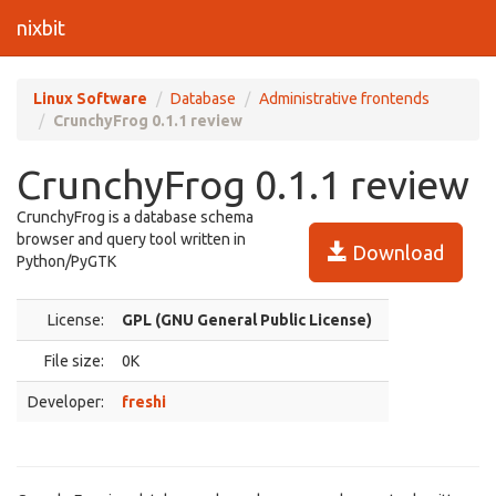
nixbit
Linux Software
Database
Administrative frontends
CrunchyFrog 0.1.1 review
CrunchyFrog 0.1.1 review
CrunchyFrog is a database schema
browser and query tool written in
Download
Python/PyGTK
License:
GPL (GNU General Public License)
File size:
0K
Developer:
freshi