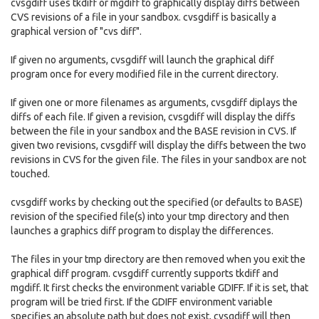
cvsgdiff uses tkdiff or mgdiff to graphically display diffs between
CVS revisions of a file in your sandbox. cvsgdiff is basically a
graphical version of "cvs diff".
If given no arguments, cvsgdiff will launch the graphical diff
program once for every modified file in the current directory.
If given one or more filenames as arguments, cvsgdiff diplays the
diffs of each file. If given a revision, cvsgdiff will display the diffs
between the file in your sandbox and the BASE revision in CVS. If
given two revisions, cvsgdiff will display the diffs between the two
revisions in CVS for the given file. The files in your sandbox are not
touched.
cvsgdiff works by checking out the specified (or defaults to BASE)
revision of the specified file(s) into your tmp directory and then
launches a graphics diff program to display the differences.
The files in your tmp directory are then removed when you exit the
graphical diff program. cvsgdiff currently supports tkdiff and
mgdiff. It first checks the environment variable GDIFF. If it is set, that
program will be tried first. If the GDIFF environment variable
specifies an absolute path but does not exist, cvsgdiff will then