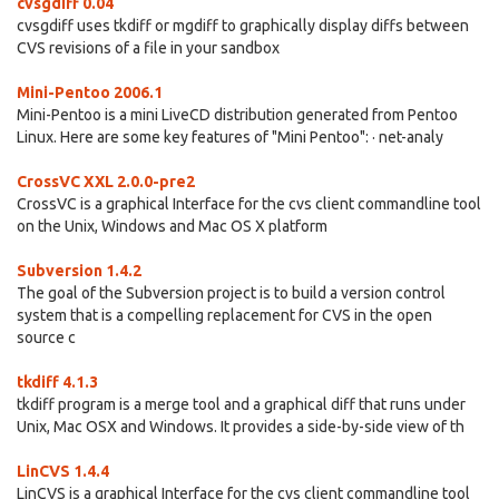
cvsgdiff 0.04
cvsgdiff uses tkdiff or mgdiff to graphically display diffs between
CVS revisions of a file in your sandbox
Mini-Pentoo 2006.1
Mini-Pentoo is a mini LiveCD distribution generated from Pentoo
Linux. Here are some key features of "Mini Pentoo": · net-analy
CrossVC XXL 2.0.0-pre2
CrossVC is a graphical Interface for the cvs client commandline tool
on the Unix, Windows and Mac OS X platform
Subversion 1.4.2
The goal of the Subversion project is to build a version control
system that is a compelling replacement for CVS in the open
source c
tkdiff 4.1.3
tkdiff program is a merge tool and a graphical diff that runs under
Unix, Mac OSX and Windows. It provides a side-by-side view of th
LinCVS 1.4.4
LinCVS is a graphical Interface for the cvs client commandline tool