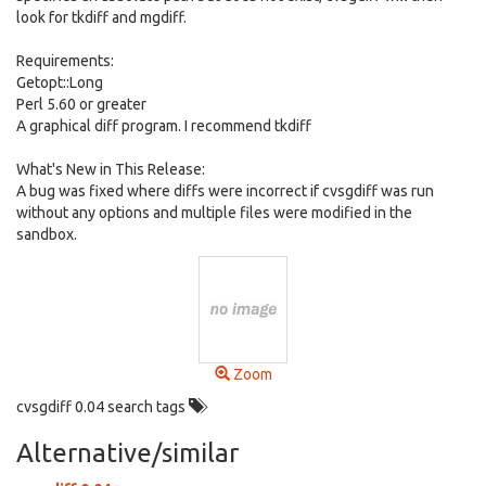
look for tkdiff and mgdiff.
Requirements:
Getopt::Long
Perl 5.60 or greater
A graphical diff program. I recommend tkdiff
What's New in This Release:
A bug was fixed where diffs were incorrect if cvsgdiff was run
without any options and multiple files were modified in the
sandbox.
Zoom
cvsgdiff 0.04 search tags
Alternative/similar