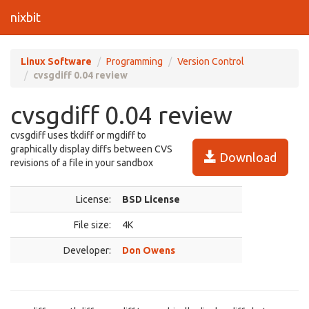
nixbit
Linux Software
Programming
Version Control
cvsgdiff 0.04 review
cvsgdiff 0.04 review
cvsgdiff uses tkdiff or mgdiff to
graphically display diffs between CVS
Download
revisions of a file in your sandbox
License:
BSD License
File size:
4K
Developer:
Don Owens