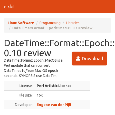
nixbit
Linux Software
Programming
Libraries
DateTime::Format::Epoch::MacOS 0.10 review
DateTime::Format::Epoch
0.10 review
Download
DateTime::Format::Epoch::MacOS is a
Perl module that can convert
DateTimes to/from Mac OS epoch
seconds. SYNOPSIS use DateTim
License:
Perl Artistic License
File size:
16K
Developer:
Eugene van der Pijli