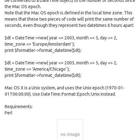
be converted to a DateTime object) to the number of seconds since
the Mac OS epoch.
Note that the Mac OS epoch is defined in the local time zone. This
means that these two pieces of code will print the same number of
seconds, even though they represent two datetimes 6 hours apart:
$dt = DateTime->new( year => 2003, month => 5, day => 2,
time_zone => 'Europe/Amsterdam' );
print $formatter->format_datetime($dt);
$dt = DateTime->new( year => 2003, month => 5, day => 2,
time_zone => 'America/Chicago' );
print $formatter->format_datetime($dt);
Mac OS X is a Unix system, and uses the Unix epoch (1970-01-
01T00:00:00). Use DateTime::Format::Epoch::Unix instead.
Requirements:
Perl