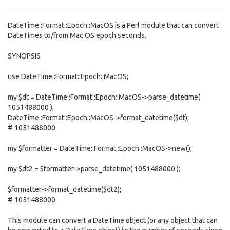
DateTime::Format::Epoch::MacOS is a Perl module that can convert
DateTimes to/from Mac OS epoch seconds.
SYNOPSIS
use DateTime::Format::Epoch::MacOS;
my $dt = DateTime::Format::Epoch::MacOS->parse_datetime(
1051488000 );
DateTime::Format::Epoch::MacOS->format_datetime($dt);
# 1051488000
my $formatter = DateTime::Format::Epoch::MacOS->new();
my $dt2 = $formatter->parse_datetime( 1051488000 );
$formatter->format_datetime($dt2);
# 1051488000
This module can convert a DateTime object (or any object that can