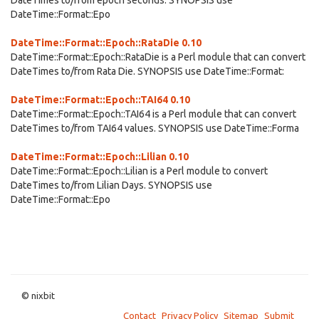
DateTimes to/from epoch seconds. SYNOPSIS use
DateTime::Format::Epo
DateTime::Format::Epoch::RataDie 0.10
DateTime::Format::Epoch::RataDie is a Perl module that can convert
DateTimes to/from Rata Die. SYNOPSIS use DateTime::Format:
DateTime::Format::Epoch::TAI64 0.10
DateTime::Format::Epoch::TAI64 is a Perl module that can convert
DateTimes to/from TAI64 values. SYNOPSIS use DateTime::Forma
DateTime::Format::Epoch::Lilian 0.10
DateTime::Format::Epoch::Lilian is a Perl module to convert
DateTimes to/from Lilian Days. SYNOPSIS use
DateTime::Format::Epo
© nixbit
Contact
Privacy Policy
Sitemap
Submit