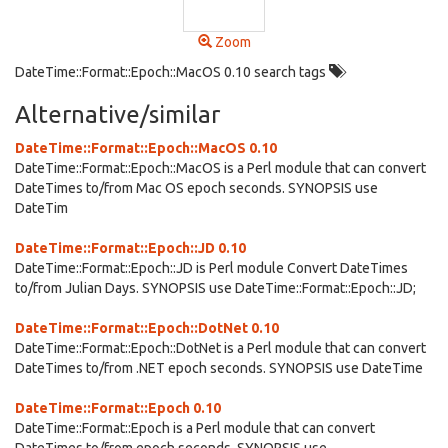
Zoom
DateTime::Format::Epoch::MacOS 0.10 search tags
Alternative/similar
DateTime::Format::Epoch::MacOS 0.10
DateTime::Format::Epoch::MacOS is a Perl module that can convert
DateTimes to/from Mac OS epoch seconds. SYNOPSIS use
DateTim
DateTime::Format::Epoch::JD 0.10
DateTime::Format::Epoch::JD is Perl module Convert DateTimes
to/from Julian Days. SYNOPSIS use DateTime::Format::Epoch::JD;
DateTime::Format::Epoch::DotNet 0.10
DateTime::Format::Epoch::DotNet is a Perl module that can convert
DateTimes to/from .NET epoch seconds. SYNOPSIS use DateTime
DateTime::Format::Epoch 0.10
DateTime::Format::Epoch is a Perl module that can convert