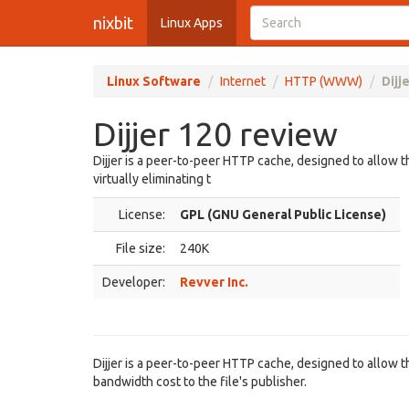
nixbit
Linux Apps
Linux Software
Internet
HTTP (WWW)
Dijj
Dijjer 120 review
Dijjer is a peer-to-peer HTTP cache, designed to allow t
virtually eliminating t
License:
GPL (GNU General Public License)
File size:
240K
Developer:
Revver Inc.
Dijjer is a peer-to-peer HTTP cache, designed to allow th
bandwidth cost to the file's publisher.