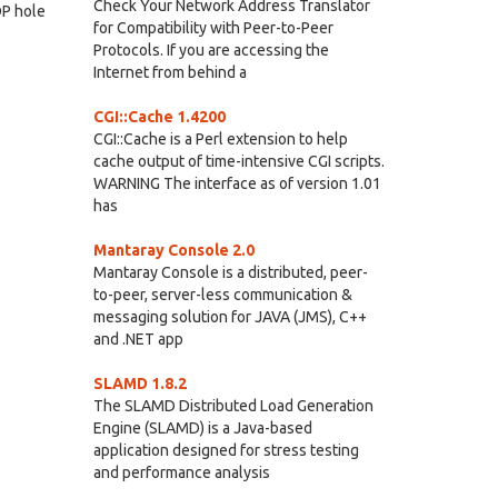
Check Your Network Address Translator
DP hole
for Compatibility with Peer-to-Peer
Protocols. If you are accessing the
Internet from behind a
CGI::Cache 1.4200
CGI::Cache is a Perl extension to help
cache output of time-intensive CGI scripts.
WARNING The interface as of version 1.01
has
Mantaray Console 2.0
Mantaray Console is a distributed, peer-
to-peer, server-less communication &
messaging solution for JAVA (JMS), C++
and .NET app
SLAMD 1.8.2
The SLAMD Distributed Load Generation
Engine (SLAMD) is a Java-based
application designed for stress testing
and performance analysis