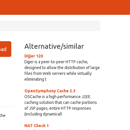
Alternative/similar
ad
Dijjer 120
Dijjer is a peer-to-peer HTTP cache,
designed to allow the distribution of large
files from Web servers while virtually
eliminating t
OpenSymphony Cache 2.3
OSCache is a high performance J2EE
caching solution that can cache portions
of JSP pages, entire HTTP responses
(including dynamicall
 the
NAT Check 1