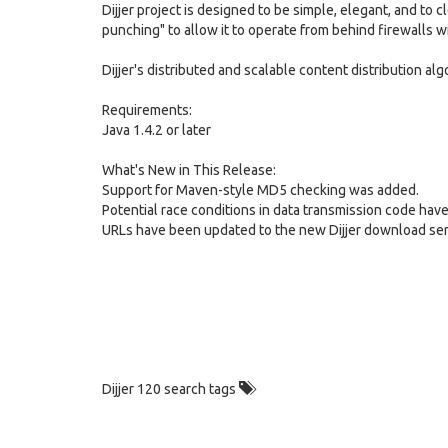
Dijjer project is designed to be simple, elegant, and to 
punching" to allow it to operate from behind firewalls 
Dijjer's distributed and scalable content distribution alg
Requirements:
Java 1.4.2 or later
What's New in This Release:
Support for Maven-style MD5 checking was added.
Potential race conditions in data transmission code have
URLs have been updated to the new Dijjer download ser
Dijjer 120 search tags