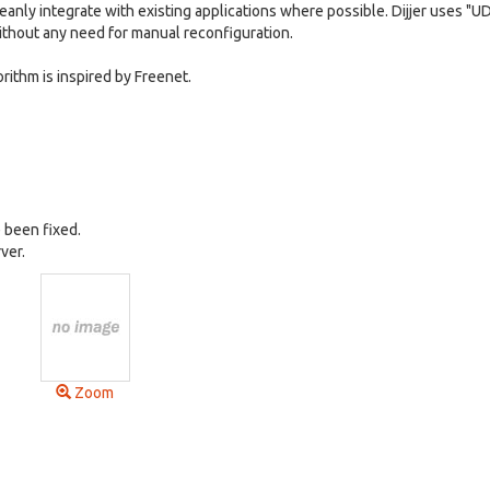
cleanly integrate with existing applications where possible. Dijjer uses "U
without any need for manual reconfiguration.
orithm is inspired by Freenet.
 been fixed.
ver.
Zoom