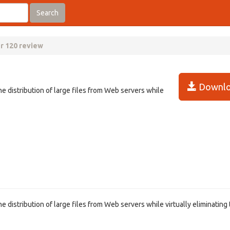
Search
er 120 review
Downlo
he distribution of large files from Web servers while
e distribution of large files from Web servers while virtually eliminating