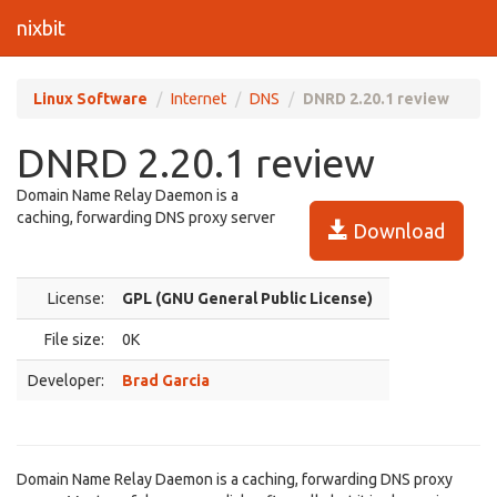
nixbit
Linux Software
Internet
DNS
DNRD 2.20.1 review
DNRD 2.20.1 review
Domain Name Relay Daemon is a
caching, forwarding DNS proxy server
Download
License:
GPL (GNU General Public License)
File size:
0K
Developer:
Brad Garcia
Domain Name Relay Daemon is a caching, forwarding DNS proxy