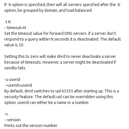
If -b option is specified, then will all servers specified after the -b
option, be grouped by domain, and load balanced.
-t N
--timeout=N
Set the timeout value for forward DNS servers. If a server don't
respond to a query within N seconds it is deactivated. The default
value is 20
Setting this to zero will make dnrd to never deactivate a server
because of timeouts. However, a server might be deactivated if
sendto fails.
-u userid
--userid=userid
By default, dnrd switches to uid 65535 after starting up. This is a
security feature. The default uid can be overridden using this
option. userid can either be a name or a number.
-v
--version
Prints out the version number.