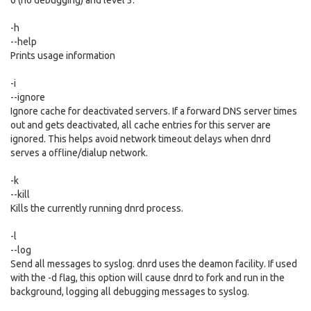
0 (no debugging) and level 3.
-h
--help
Prints usage information
-i
--ignore
Ignore cache for deactivated servers. If a forward DNS server times
out and gets deactivated, all cache entries for this server are
ignored. This helps avoid network timeout delays when dnrd
serves a offline/dialup network.
-k
--kill
Kills the currently running dnrd process.
-l
--log
Send all messages to syslog. dnrd uses the deamon facility. If used
with the -d flag, this option will cause dnrd to fork and run in the
background, logging all debugging messages to syslog.