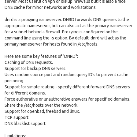
server. Most useful on vpn or dialup firewalls but it is also a nice
DNS cache for minor networks and workstations.
dnrd is a proxying nameserver. DNRD forwards DNS queries to the
appropriate nameserver, but can also act as the primary nameserver
for a subnet behind a firewall. Proxying is configured on the
command line using the -s option. By default, dnrd will act as the
primary nameserver for hosts found in /etc/hosts.
Here are some key features of "DNRD":
Caching of DNS requests.
Support for backup DNS servers.
Uses random source port and random query ID's to prevent cache
poisoning.
Support for simple routing - specify different forward DNS servers
for different domains.
Force authorative or unauthorative answers for specified domains.
Share the /etc/hosts over the network.
Support for openbsd, freebsd and linux.
TCP support
DNS blacklist support
Limitations: