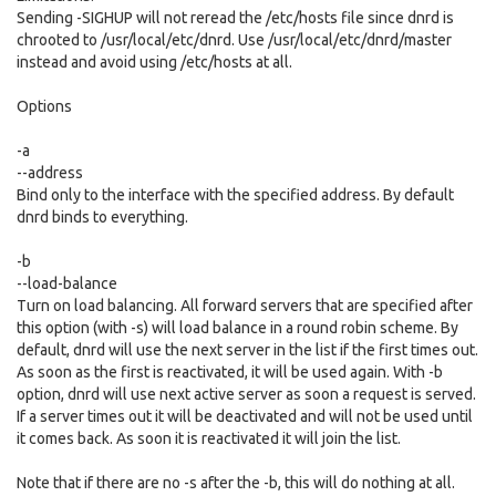
Sending -SIGHUP will not reread the /etc/hosts file since dnrd is
chrooted to /usr/local/etc/dnrd. Use /usr/local/etc/dnrd/master
instead and avoid using /etc/hosts at all.
Options
-a
--address
Bind only to the interface with the specified address. By default
dnrd binds to everything.
-b
--load-balance
Turn on load balancing. All forward servers that are specified after
this option (with -s) will load balance in a round robin scheme. By
default, dnrd will use the next server in the list if the first times out.
As soon as the first is reactivated, it will be used again. With -b
option, dnrd will use next active server as soon a request is served.
If a server times out it will be deactivated and will not be used until
it comes back. As soon it is reactivated it will join the list.
Note that if there are no -s after the -b, this will do nothing at all.