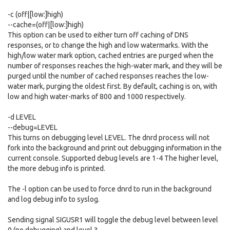
-c (off|[low:]high)
--cache=(off|[low:]high)
This option can be used to either turn off caching of DNS
responses, or to change the high and low watermarks. With the
high/low water mark option, cached entries are purged when the
number of responses reaches the high-water mark, and they will be
purged until the number of cached responses reaches the low-
water mark, purging the oldest first. By default, caching is on, with
low and high water-marks of 800 and 1000 respectively.
-d LEVEL
--debug=LEVEL
This turns on debugging level LEVEL. The dnrd process will not
fork into the background and print out debugging information in the
current console. Supported debug levels are 1-4 The higher level,
the more debug info is printed.
The -l option can be used to force dnrd to run in the background
and log debug info to syslog.
Sending signal SIGUSR1 will toggle the debug level between level