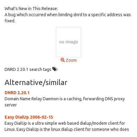
What's New in This Release:
A bug which occurred when binding dnrd to a specific address was
fixed.
Zoom
DNRD 2.20.1 search tags
Alternative/similar
DNRD 2.20.1
Domain Name Relay Daemon is a caching, forwarding DNS proxy
server
Easy DialUp 2006-02-15
Easy DialUp is a ultra simple web based dialup/modem client for
Linux. Easy DialUp is the linux dialup client for someone who does