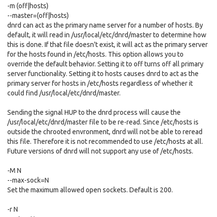
-m (off|hosts)
--master=(off|hosts)
dnrd can act as the primary name server for a number of hosts. By
default, it will read in /usr/local/etc/dnrd/master to determine how
this is done. If that file doesn't exist, it will act as the primary server
for the hosts found in /etc/hosts. This option allows you to
override the default behavior. Setting it to off turns off all primary
server functionality. Setting it to hosts causes dnrd to act as the
primary server for hosts in /etc/hosts regardless of whether it
could find /usr/local/etc/dnrd/master.
Sending the signal HUP to the dnrd process will cause the
/usr/local/etc/dnrd/master file to be re-read. Since /etc/hosts is
outside the chrooted envronment, dnrd will not be able to reread
this file. Therefore it is not recommended to use /etc/hosts at all.
Future versions of dnrd will not support any use of /etc/hosts.
-M N
--max-sock=N
Set the maximum allowed open sockets. Default is 200.
-r N