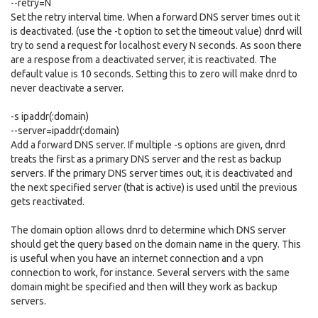
--retry=N
Set the retry interval time. When a forward DNS server times out it
is deactivated. (use the -t option to set the timeout value) dnrd will
try to send a request for localhost every N seconds. As soon there
are a respose from a deactivated server, it is reactivated. The
default value is 10 seconds. Setting this to zero will make dnrd to
never deactivate a server.
-s ipaddr(:domain)
--server=ipaddr(:domain)
Add a forward DNS server. If multiple -s options are given, dnrd
treats the first as a primary DNS server and the rest as backup
servers. If the primary DNS server times out, it is deactivated and
the next specified server (that is active) is used until the previous
gets reactivated.
The domain option allows dnrd to determine which DNS server
should get the query based on the domain name in the query. This
is useful when you have an internet connection and a vpn
connection to work, for instance. Several servers with the same
domain might be specified and then will they work as backup
servers.