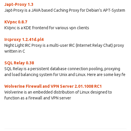
Japt-Proxy 1.3
Japt-Proxy is a JAVA based Caching Proxy for Debian's APT-System
KVpnc 0.8.7
KVpnc is a KDE frontend for various vpn clients
Ircproxy 1.2.41d.pl4
Night Light IRC Proxy is a multi-user IRC (Internet Relay Chat) proxy
written in C
SQL Relay 0.38
SQL Relay is a persistent database connection pooling, proxying
and load balancing system for Unix and Linux. Here are some key fe
Wolverine Firewall and VPN Server 2.01.1008 RC1
Wolverine is an embedded distribution of Linux designed to
function as a firewall and VPN server