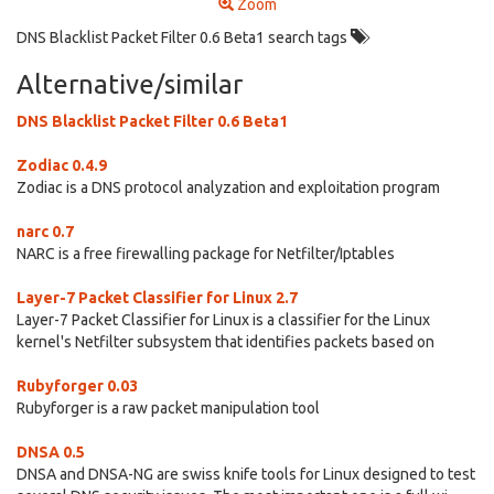
Zoom
DNS Blacklist Packet Filter 0.6 Beta1 search tags
Alternative/similar
DNS Blacklist Packet Filter 0.6 Beta1
Zodiac 0.4.9
Zodiac is a DNS protocol analyzation and exploitation program
narc 0.7
NARC is a free firewalling package for Netfilter/Iptables
Layer-7 Packet Classifier for Linux 2.7
Layer-7 Packet Classifier for Linux is a classifier for the Linux
kernel's Netfilter subsystem that identifies packets based on
Rubyforger 0.03
Rubyforger is a raw packet manipulation tool
DNSA 0.5
DNSA and DNSA-NG are swiss knife tools for Linux designed to test