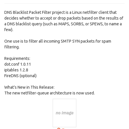
DNS Blacklist Packet Filter project is a Linux netfilter client that
decides whether to accept or drop packets based on the results of
a DNS blacklist query (such as MAPS, SORBS, or SPEWS, to name a
few).
One use is to filter all incoming SMTP SYN packets for spam
filtering.
Requirements:
dot.conf 1.0.11
iptables 1.2.8
FireDNS (optional)
What's New in This Release:
The new netfilter-queue architecture is now used.