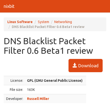
nixbit
Linux Software
System
Networking
DNS Blacklist Packet Filter 0.6 Beta1 review
DNS Blacklist Packet
Filter 0.6 Beta1 review
Download
License:
GPL (GNU General Public License)
File size:
163K
Developer:
Russell Miller