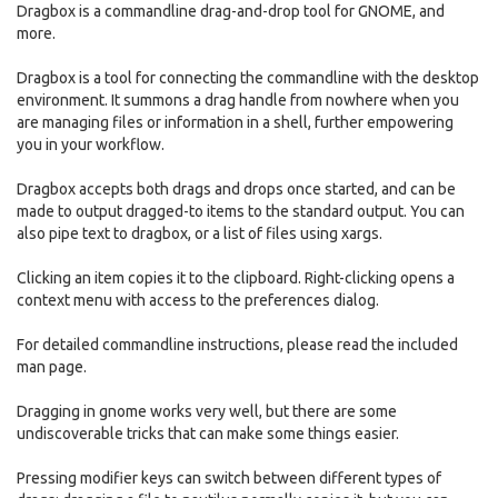
Dragbox is a commandline drag-and-drop tool for GNOME, and
more.
Dragbox is a tool for connecting the commandline with the desktop
environment. It summons a drag handle from nowhere when you
are managing files or information in a shell, further empowering
you in your workflow.
Dragbox accepts both drags and drops once started, and can be
made to output dragged-to items to the standard output. You can
also pipe text to dragbox, or a list of files using xargs.
Clicking an item copies it to the clipboard. Right-clicking opens a
context menu with access to the preferences dialog.
For detailed commandline instructions, please read the included
man page.
Dragging in gnome works very well, but there are some
undiscoverable tricks that can make some things easier.
Pressing modifier keys can switch between different types of