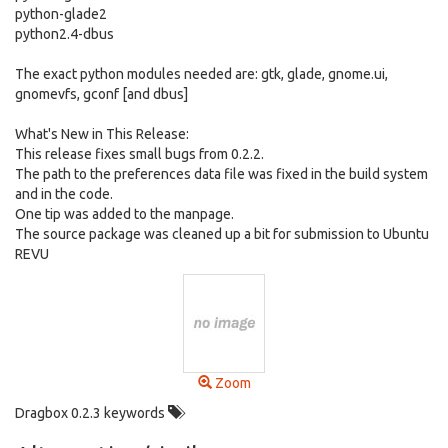
python-glade2
python2.4-dbus
The exact python modules needed are: gtk, glade, gnome.ui,
gnomevfs, gconf [and dbus]
What's New in This Release:
This release fixes small bugs from 0.2.2.
The path to the preferences data file was fixed in the build system
and in the code.
One tip was added to the manpage.
The source package was cleaned up a bit for submission to Ubuntu
REVU
Zoom
Dragbox 0.2.3 keywords