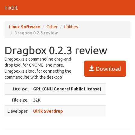
nixbit
Linux Software
Other
Utilities
Dragbox 0.2.3 review
Dragbox 0.2.3 review
Dragbox is a commandline drag-and-
drop tool for GNOME, and more.
Download
Dragbox is a tool for connecting the
commandline with the desktop
License:
GPL (GNU General Public License)
File size:
22K
Developer:
Ulrik Sverdrup