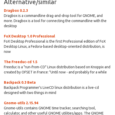
Alternative/similar
Dragbox 0.2.3
Dragbox is a commandline drag-and-drop tool for GNOME, and
more. Dragbox is a tool for connecting the commandline with the
desktop
FoX Desktop 1.0 Professional
FoX Desktop Professional is the first Professional edition of FoX
Desktop Linux, a Fedora-based desktop-oriented distribution, is
now
The Freeduc-cd 1.5
Freeduc is a "run-from-CD" Linux distribution based on Knoppix and
created by OFSET in France: "Until now - and probably for a while
Backpack 0.3 Beta
Backpack Programmer's LiveCD linux distribution is a live-cd
designed with two things in mind
Gnome-utils 2.15.94
Gnome-utils contains GNOME time tracker, searching tool,
calculator, and other useful GNOME utilities/apps. The GNOME