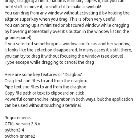
drags; dragging a file to nautilus normally copies it, but you can
hold shift to move it, or shift-ctrl to make a symlink!
You can drag from any window without activating it by holding the
altgr or super key when you drag. This is often very useful.
You can bring up a minimized or obscured window while dragging
by hovering momentarily over it's button in the window list (in the
gnome-panel)
If you selected something in a window and focus another window,
it looks like the selection disappeared. In many cases it's still there,
you can try to drag it without focusing the window (see above)
Type escape while dragging to cancel the drag
Here are some key features of "Dragbox":
Drag text and files to and from the dragbox
Pipe text and files to and from the dragbox
Copy file path or text to clipboard on click
Powerful commandline integration in both ways, but the application
can be used without touching a terminal
Requirements:
GTK+ version 2.6.x
python2.4
python-gnome2