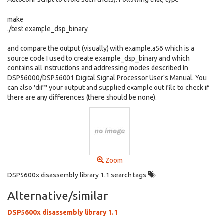
make
./test example_dsp_binary
and compare the output (visually) with example.a56 which is a
source code I used to create example_dsp_binary and which
contains all instructions and addressing modes described in
DSP56000/DSP56001 Digital Signal Processor User's Manual. You
can also 'diff' your output and supplied example.out file to check if
there are any differences (there should be none).
Zoom
DSP5600x disassembly library 1.1 search tags
Alternative/similar
DSP5600x disassembly library 1.1