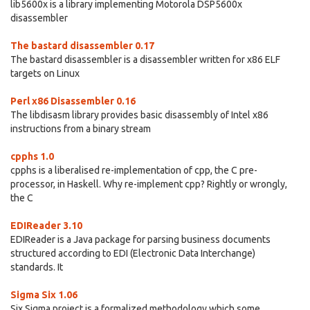
lib5600x is a library implementing Motorola DSP5600x
disassembler
The bastard disassembler 0.17
The bastard disassembler is a disassembler written for x86 ELF
targets on Linux
Perl x86 Disassembler 0.16
The libdisasm library provides basic disassembly of Intel x86
instructions from a binary stream
cpphs 1.0
cpphs is a liberalised re-implementation of cpp, the C pre-
processor, in Haskell. Why re-implement cpp? Rightly or wrongly,
the C
EDIReader 3.10
EDIReader is a Java package for parsing business documents
structured according to EDI (Electronic Data Interchange)
standards. It
Sigma Six 1.06
Six Sigma project is a formalized methodology which some