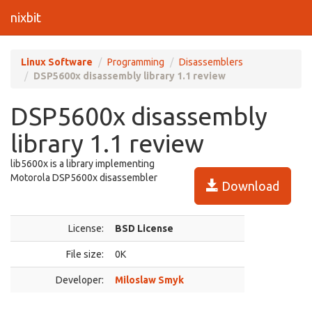
nixbit
Linux Software
Programming
Disassemblers
DSP5600x disassembly library 1.1 review
DSP5600x disassembly
library 1.1 review
lib5600x is a library implementing
Motorola DSP5600x disassembler
Download
License:
BSD License
File size:
0K
Developer:
Miloslaw Smyk