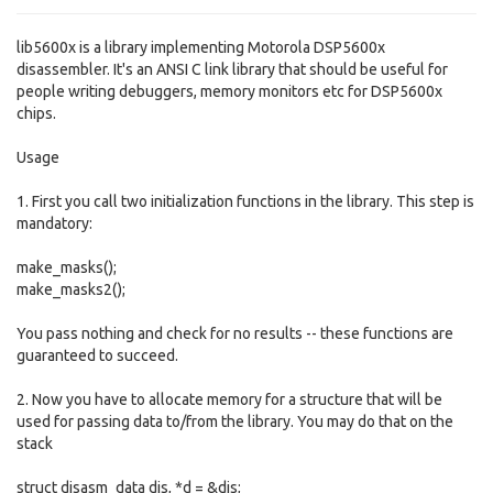
lib5600x is a library implementing Motorola DSP5600x
disassembler. It's an ANSI C link library that should be useful for
people writing debuggers, memory monitors etc for DSP5600x
chips.
Usage
1. First you call two initialization functions in the library. This step is
mandatory:
make_masks();
make_masks2();
You pass nothing and check for no results -- these functions are
guaranteed to succeed.
2. Now you have to allocate memory for a structure that will be
used for passing data to/from the library. You may do that on the
stack
struct disasm_data dis, *d = &dis;