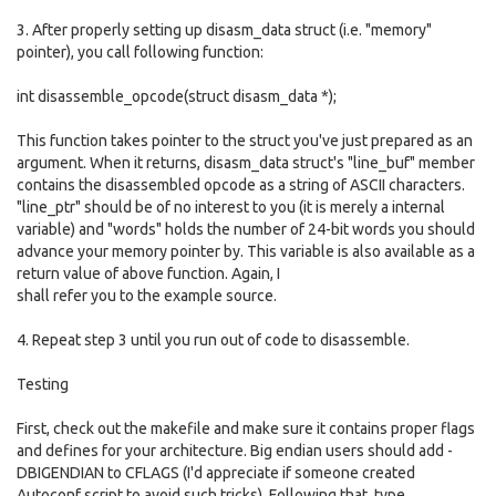
3. After properly setting up disasm_data struct (i.e. "memory"
pointer), you call following function:
int disassemble_opcode(struct disasm_data *);
This function takes pointer to the struct you've just prepared as an
argument. When it returns, disasm_data struct's "line_buf" member
contains the disassembled opcode as a string of ASCII characters.
"line_ptr" should be of no interest to you (it is merely a internal
variable) and "words" holds the number of 24-bit words you should
advance your memory pointer by. This variable is also available as a
return value of above function. Again, I
shall refer you to the example source.
4. Repeat step 3 until you run out of code to disassemble.
Testing
First, check out the makefile and make sure it contains proper flags
and defines for your architecture. Big endian users should add -
DBIGENDIAN to CFLAGS (I'd appreciate if someone created
Autoconf script to avoid such tricks). Following that, type