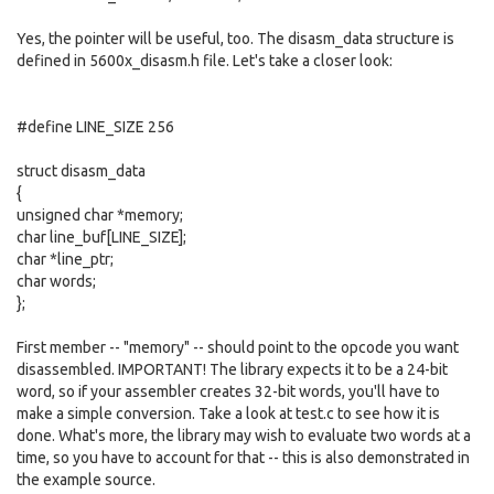
Yes, the pointer will be useful, too. The disasm_data structure is
defined in 5600x_disasm.h file. Let's take a closer look:
#define LINE_SIZE 256
struct disasm_data
{
unsigned char *memory;
char line_buf[LINE_SIZE];
char *line_ptr;
char words;
};
First member -- "memory" -- should point to the opcode you want
disassembled. IMPORTANT! The library expects it to be a 24-bit
word, so if your assembler creates 32-bit words, you'll have to
make a simple conversion. Take a look at test.c to see how it is
done. What's more, the library may wish to evaluate two words at a
time, so you have to account for that -- this is also demonstrated in
the example source.