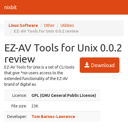
nixbit
Linux Software
Other
Utilities
EZ-AV Tools for Unix 0.0.2 review
EZ-AV Tools for Unix 0.0.2
review
Download
EZ-AV Tools for Unix is a set of CLI tools
that give *nix users access to the
extended functionality of the EZ-AV
brand of digital au
License:
GPL (GNU General Public License)
File size:
23K
Developer:
Tom Barnes-Lawrence