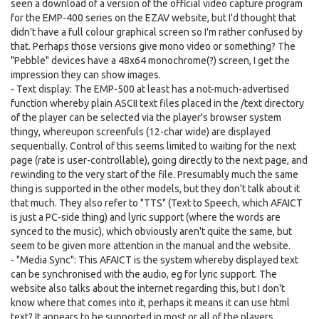
seen a download of a version of the official video capture program
for the EMP-400 series on the EZAV website, but I'd thought that
didn't have a full colour graphical screen so I'm rather confused by
that. Perhaps those versions give mono video or something? The
"Pebble" devices have a 48x64 monochrome(?) screen, I get the
impression they can show images.
- Text display: The EMP-500 at least has a not-much-advertised
function whereby plain ASCII text files placed in the /text directory
of the player can be selected via the player's browser system
thingy, whereupon screenfuls (12-char wide) are displayed
sequentially. Control of this seems limited to waiting for the next
page (rate is user-controllable), going directly to the next page, and
rewinding to the very start of the file. Presumably much the same
thing is supported in the other models, but they don't talk about it
that much. They also refer to "TTS" (Text to Speech, which AFAICT
is just a PC-side thing) and lyric support (where the words are
synced to the music), which obviously aren't quite the same, but
seem to be given more attention in the manual and the website.
- "Media Sync": This AFAICT is the system whereby displayed text
can be synchronised with the audio, eg for lyric support. The
website also talks about the internet regarding this, but I don't
know where that comes into it, perhaps it means it can use html
text? It appears to be supported in most or all of the players.