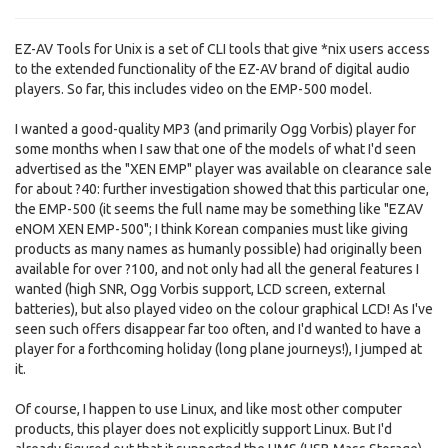
EZ-AV Tools for Unix is a set of CLI tools that give *nix users access
to the extended functionality of the EZ-AV brand of digital audio
players. So far, this includes video on the EMP-500 model.
I wanted a good-quality MP3 (and primarily Ogg Vorbis) player for
some months when I saw that one of the models of what I'd seen
advertised as the "XEN EMP" player was available on clearance sale
for about ?40: further investigation showed that this particular one,
the EMP-500 (it seems the full name may be something like "EZAV
eNOM XEN EMP-500"; I think Korean companies must like giving
products as many names as humanly possible) had originally been
available for over ?100, and not only had all the general features I
wanted (high SNR, Ogg Vorbis support, LCD screen, external
batteries), but also played video on the colour graphical LCD! As I've
seen such offers disappear far too often, and I'd wanted to have a
player for a forthcoming holiday (long plane journeys!), I jumped at
it.
Of course, I happen to use Linux, and like most other computer
products, this player does not explicitly support Linux. But I'd