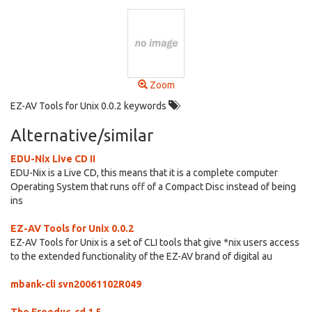
Zoom
EZ-AV Tools for Unix 0.0.2 keywords
Alternative/similar
EDU-Nix Live CD II
EDU-Nix is a Live CD, this means that it is a complete computer
Operating System that runs off of a Compact Disc instead of being
ins
EZ-AV Tools for Unix 0.0.2
EZ-AV Tools for Unix is a set of CLI tools that give *nix users access
to the extended functionality of the EZ-AV brand of digital au
mbank-cli svn20061102R049