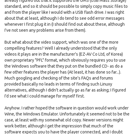
already figured out that it supported the UMS (USB Mass Storage)
standard, and so it should be possible to simply copy music files to
and from the player like I would with a USB flash drive. I was right
about that at least, although I do tend to see odd error messages
whenever I first plug it in (I should find out about these, although
I've not seen any problems arise from them).
But what about the video support, which was one of the more
compelling features? Well I already understood that the only
videos it plays are in the manufacturer's (EZ-AV Co Ltd, of Korea)
own proprietary "PFL" format, which obviously requires you to use
the Windows software that they put on the bundled CD- as do a
few other features the player has (At least, it has done so far...).
Much googling and checking of the site's FAQs and forums
provided basically no leads in terms of finding such Linuxy
alternatives, although I didn't actually go as far as asking; I figured
I'd see what I could manage for myself first.
Anyhow. I rather hoped the software in question would work under
Wine, the Windows Emulator. Unfortunately it seemed not to be the
case, at least with my somewhat old copy. Newer versions might
work better, although I get the impression that much of the
software expects you to have the player connected, and I doubt