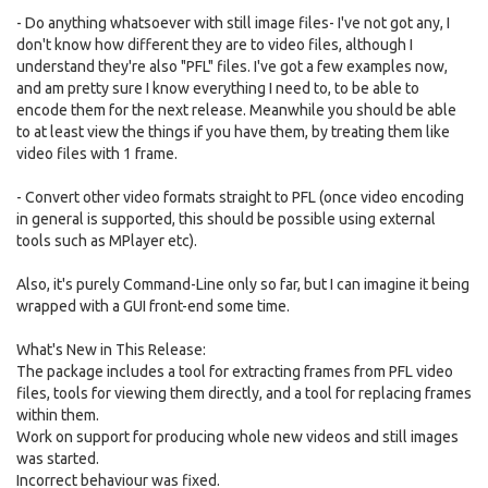
- Do anything whatsoever with still image files- I've not got any, I
don't know how different they are to video files, although I
understand they're also "PFL" files. I've got a few examples now,
and am pretty sure I know everything I need to, to be able to
encode them for the next release. Meanwhile you should be able
to at least view the things if you have them, by treating them like
video files with 1 frame.
- Convert other video formats straight to PFL (once video encoding
in general is supported, this should be possible using external
tools such as MPlayer etc).
Also, it's purely Command-Line only so far, but I can imagine it being
wrapped with a GUI front-end some time.
What's New in This Release:
The package includes a tool for extracting frames from PFL video
files, tools for viewing them directly, and a tool for replacing frames
within them.
Work on support for producing whole new videos and still images
was started.
Incorrect behaviour was fixed.