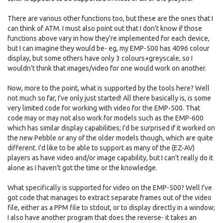
There are various other functions too, but these are the ones that I
can think of ATM. I must also point out that I don't know if those
functions above vary in how they're implemented for each device,
but I can imagine they would be- eg, my EMP-500 has 4096 colour
display, but some others have only 3 colours+greyscale, so I
wouldn't think that images/video for one would work on another.
Now, more to the point, what is supported by the tools here? Well
not much so far, I've only just started! All there basically is, is some
very limited code for working with video for the EMP-500. That
code may or may not also work for models such as the EMP-600
which has similar display capabilities; I'd be surprised if it worked on
the new Pebble or any of the older models though, which are quite
different. I'd like to be able to support as many of the (EZ-AV)
players as have video and/or image capability, but I can't really do it
alone as I haven't got the time or the knowledge.
What specifically is supported for video on the EMP-500? Well I've
got code that manages to extract separate frames out of the video
file, either as a PPM file to stdout, or to display directly in a window;
I also have another program that does the reverse- it takes an