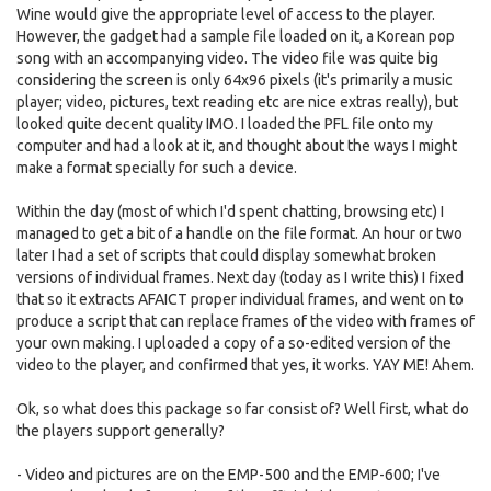
Wine would give the appropriate level of access to the player.
However, the gadget had a sample file loaded on it, a Korean pop
song with an accompanying video. The video file was quite big
considering the screen is only 64x96 pixels (it's primarily a music
player; video, pictures, text reading etc are nice extras really), but
looked quite decent quality IMO. I loaded the PFL file onto my
computer and had a look at it, and thought about the ways I might
make a format specially for such a device.
Within the day (most of which I'd spent chatting, browsing etc) I
managed to get a bit of a handle on the file format. An hour or two
later I had a set of scripts that could display somewhat broken
versions of individual frames. Next day (today as I write this) I fixed
that so it extracts AFAICT proper individual frames, and went on to
produce a script that can replace frames of the video with frames of
your own making. I uploaded a copy of a so-edited version of the
video to the player, and confirmed that yes, it works. YAY ME! Ahem.
Ok, so what does this package so far consist of? Well first, what do
the players support generally?
- Video and pictures are on the EMP-500 and the EMP-600; I've