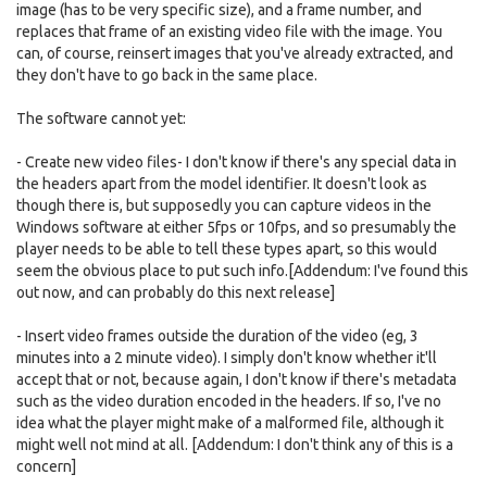
image (has to be very specific size), and a frame number, and
replaces that frame of an existing video file with the image. You
can, of course, reinsert images that you've already extracted, and
they don't have to go back in the same place.
The software cannot yet:
- Create new video files- I don't know if there's any special data in
the headers apart from the model identifier. It doesn't look as
though there is, but supposedly you can capture videos in the
Windows software at either 5fps or 10fps, and so presumably the
player needs to be able to tell these types apart, so this would
seem the obvious place to put such info.[Addendum: I've found this
out now, and can probably do this next release]
- Insert video frames outside the duration of the video (eg, 3
minutes into a 2 minute video). I simply don't know whether it'll
accept that or not, because again, I don't know if there's metadata
such as the video duration encoded in the headers. If so, I've no
idea what the player might make of a malformed file, although it
might well not mind at all. [Addendum: I don't think any of this is a
concern]