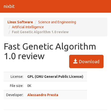
nixbit
Linux Software
Science and Engineering
Artificial Intelligence
Fast Genetic Algorithm 1.0 review
Fast Genetic Algorithm
1.0 review
Download
License:
GPL (GNU General Public License)
File size:
0K
Developer:
Alessandro Presta