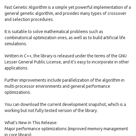
Fast Genetic Algorithm is a simple yet powerful implementation of a
general genetic algorithm, and provides many types of crossover
and selection procedures.
It is suitable to solve mathematical problems such as
combinatorical optimization ones, as well as to build artificial life
simulations.
Written in C++, the library is released under the terms of the GNU
Lesser General Public License, and it's easy to incorporate in other
applications.
Further improvements include parallelization of the algorithm in
multi-processor environments and general performance
optimizations.
You can download the current development snapshot, which is a
working but not fully tested version of the library.
What's New in This Release:
Major performance optimizations (improved memory management
in core library).