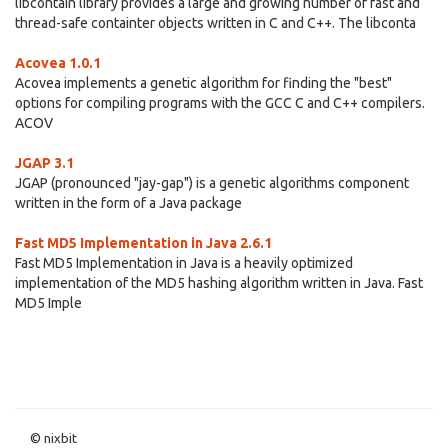
libcontain library provides a large and growing number of fast and
thread-safe containter objects written in C and C++. The libconta
Acovea 1.0.1
Acovea implements a genetic algorithm for finding the "best"
options for compiling programs with the GCC C and C++ compilers.
ACOV
JGAP 3.1
JGAP (pronounced "jay-gap") is a genetic algorithms component
written in the form of a Java package
Fast MD5 Implementation in Java 2.6.1
Fast MD5 Implementation in Java is a heavily optimized
implementation of the MD5 hashing algorithm written in Java. Fast
MD5 Imple
© nixbit