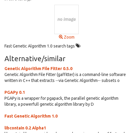
Zoom
Fast Genetic Algorithm 1.0 search tags
Alternative/similar
Genetic Algorithm File Fitter 0.5.0
Genetic Algorithm File Fitter (gaffitter) is a command-line software
written in C++ that extracts --via Genetic Algorithm-- subsets o
PGAPy 0.1
PGAPy is a wrapper for pgapack, the parallel genetic algorithm
library, a powerfull genetic algorithm library by D
Fast Genetic Algorithm 1.0
libcontain 0.2 Alpha1