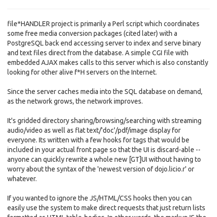
file*HANDLER project is primarily a Perl script which coordinates
some free media conversion packages (cited later) with a
PostgreSQL back end accessing server to index and serve binary
and text files direct from the database. A simple CGI file with
embedded AJAX makes calls to this server which is also constantly
looking for other alive f*H servers on the Internet.
Since the server caches media into the SQL database on demand,
as the network grows, the network improves.
It's gridded directory sharing/browsing/searching with streaming
audio/video as well as flat text/'doc'/pdf/image display for
everyone. Its written with a few hooks for tags that would be
included in your actual front page so that the UI is discard-able --
anyone can quickly rewrite a whole new [GT]UI without having to
worry about the syntax of the 'newest version of dojo.licio.r' or
whatever.
If you wanted to ignore the JS/HTML/CSS hooks then you can
easily use the system to make direct requests that just return lists