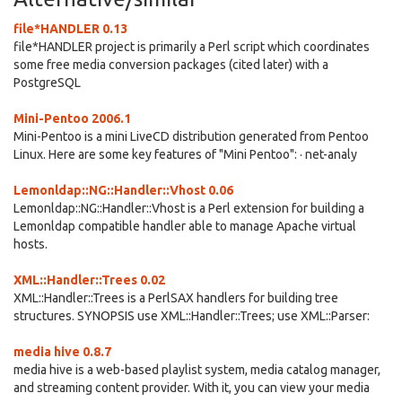
file*HANDLER 0.13
file*HANDLER project is primarily a Perl script which coordinates
some free media conversion packages (cited later) with a
PostgreSQL
Mini-Pentoo 2006.1
Mini-Pentoo is a mini LiveCD distribution generated from Pentoo
Linux. Here are some key features of "Mini Pentoo": · net-analy
Lemonldap::NG::Handler::Vhost 0.06
Lemonldap::NG::Handler::Vhost is a Perl extension for building a
Lemonldap compatible handler able to manage Apache virtual
hosts.
XML::Handler::Trees 0.02
XML::Handler::Trees is a PerlSAX handlers for building tree
structures. SYNOPSIS use XML::Handler::Trees; use XML::Parser:
media hive 0.8.7
media hive is a web-based playlist system, media catalog manager,
and streaming content provider. With it, you can view your media