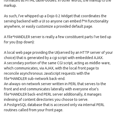
formatted as HTML table-bodies. In other words, the markup IS the
markup.
As such, I've whipped up a Dojo 0.2 Widget that coordinates the
serving backend with a UI so anyone can embed f*H functionality
anywhere, or easily customize a provided default page.
A file*HANDLER server is really a few constituent parts I've tied up
for you (top down):
A local web page providing the UI(served by an HTTP server of your
choice) that is generated by a cgi script with embedded AJAX.
A secondary portion of the same CGI script, acting as middle-ware,
which communicates, via AJAX, with the local front page to
reconcile asynchronous JavaScript requests with the
file*HANDLER sub-network back-end.
An always-on network server written in PERL that serves to the
front and end communicates laterally with everyone else's
file*HANDLER back-end PERL server additionally, it manages
indexing of content directories you choose to serve.
A PostgreSQL database that is accessed only via internal PERL
routines called from your front page.