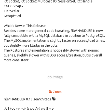
IO::Socket, IO::Socket::Multicast, IO::SessionSet, IO::Handle
CGI, CGI::Ajax
Tie::Scalar
Getopt::Std
What's New in This Release:
Besides some more general code tweaking, file*HANDLER is now
fully compatible with a MySQL database in addition to PostgreSQL.
The MySQL implementation is slightly faster on access/load times,
but slightly more kludgy in the guts.
The Postgres implementation is noticeably slower with normal
queries, slightly slower with BLOB access/creation, but is overall
more consistent.
Zoom
file*HANDLER 0.13 search tags
Alternative/similar