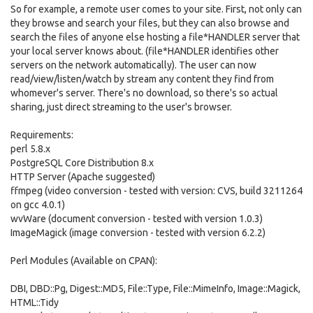
So for example, a remote user comes to your site. First, not only can
they browse and search your files, but they can also browse and
search the files of anyone else hosting a file*HANDLER server that
your local server knows about. (file*HANDLER identifies other
servers on the network automatically). The user can now
read/view/listen/watch by stream any content they find from
whomever's server. There's no download, so there's so actual
sharing, just direct streaming to the user's browser.
Requirements:
perl 5.8.x
PostgreSQL Core Distribution 8.x
HTTP Server (Apache suggested)
ffmpeg (video conversion - tested with version: CVS, build 3211264
on gcc 4.0.1)
wvWare (document conversion - tested with version 1.0.3)
ImageMagick (image conversion - tested with version 6.2.2)
Perl Modules (Available on CPAN):
DBI, DBD::Pg, Digest::MD5, File::Type, File::MimeInfo, Image::Magick,
HTML::Tidy