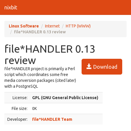
nixbit
Linux Software
Internet
HTTP (WWW)
file*HANDLER 0.13 review
file*HANDLER 0.13
review
Download
file*HANDLER project is primarily a Perl
script which coordinates some free
media conversion packages (cited later)
with a PostgreSQL
License:
GPL (GNU General Public License)
File size:
0K
Developer:
file*HANDLER Team