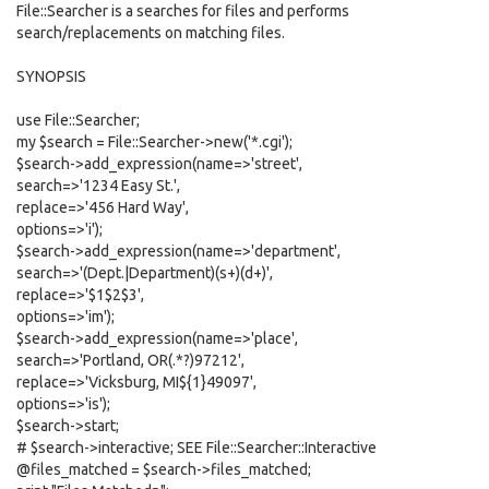
File::Searcher is a searches for files and performs
search/replacements on matching files.
SYNOPSIS
use File::Searcher;
my $search = File::Searcher->new('*.cgi');
$search->add_expression(name=>'street',
search=>'1234 Easy St.',
replace=>'456 Hard Way',
options=>'i');
$search->add_expression(name=>'department',
search=>'(Dept.|Department)(s+)(d+)',
replace=>'$1$2$3',
options=>'im');
$search->add_expression(name=>'place',
search=>'Portland, OR(.*?)97212',
replace=>'Vicksburg, MI${1}49097',
options=>'is');
$search->start;
# $search->interactive; SEE File::Searcher::Interactive
@files_matched = $search->files_matched;