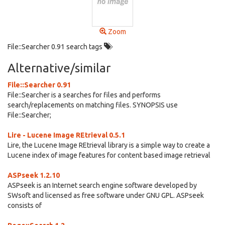
Zoom
File::Searcher 0.91 search tags
Alternative/similar
File::Searcher 0.91
File::Searcher is a searches for files and performs
search/replacements on matching files. SYNOPSIS use
File::Searcher;
Lire - Lucene Image REtrieval 0.5.1
Lire, the Lucene Image REtrieval library is a simple way to create a
Lucene index of image features for content based image retrieval
ASPseek 1.2.10
ASPseek is an Internet search engine software developed by
SWsoft and licensed as free software under GNU GPL. ASPseek
consists of