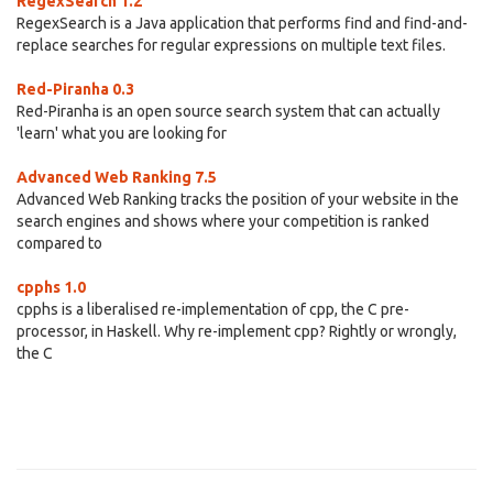
RegexSearch 1.2
RegexSearch is a Java application that performs find and find-and-
replace searches for regular expressions on multiple text files.
Red-Piranha 0.3
Red-Piranha is an open source search system that can actually
'learn' what you are looking for
Advanced Web Ranking 7.5
Advanced Web Ranking tracks the position of your website in the
search engines and shows where your competition is ranked
compared to
cpphs 1.0
cpphs is a liberalised re-implementation of cpp, the C pre-
processor, in Haskell. Why re-implement cpp? Rightly or wrongly,
the C