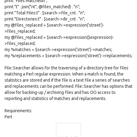
print "Files Matchedn";
print "t" . join("nt", @files_matched) . "n";
print "Total Files:t" . $search->file_cnt . "n";
print "Directories:t" . $search->dir_cnt . "n";
my @files_replaced = $search->expression('street')-
>files_replaced;
my @files_replaced = $search->expression($expression)-
>files_replaced;
my %matches = $search->expression('street')->matches;
my %replacements = $search->expression('street')->replacements;
File::Searcher allows for the traversing of a directory tree for files
matching a Perl regular expression. When a match is found, the
statistics are stored and if the file is a text file a series of searches
and replacements can be performed. File::Searcher has options that
allow for backing-up / archiving files and has OO access to
reporting and statistics of matches and replacements.
Requirements:
Perl