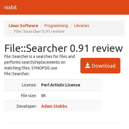
nixbit
Linux Software
Programming
Libraries
File::Searcher 0.91 review
File::Searcher 0.91 review
File::Searcher is a searches for files and
performs search/replacements on
Download
matching files. SYNOPSIS use
File::Searcher;
License:
Perl Artistic License
File size:
8K
Developer:
Adam Stubbs