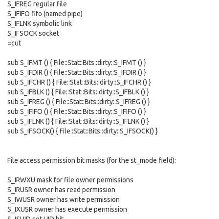
S_IFREG regular file
S_IFIFO fifo (named pipe)
S_IFLNK symbolic link
S_IFSOCK socket
=cut
sub S_IFMT () { File::Stat::Bits::dirty::S_IFMT () }
sub S_IFDIR () { File::Stat::Bits::dirty::S_IFDIR () }
sub S_IFCHR () { File::Stat::Bits::dirty::S_IFCHR () }
sub S_IFBLK () { File::Stat::Bits::dirty::S_IFBLK () }
sub S_IFREG () { File::Stat::Bits::dirty::S_IFREG () }
sub S_IFIFO () { File::Stat::Bits::dirty::S_IFIFO () }
sub S_IFLNK () { File::Stat::Bits::dirty::S_IFLNK () }
sub S_IFSOCK() { File::Stat::Bits::dirty::S_IFSOCK() }
File access permission bit masks (for the st_mode field):
S_IRWXU mask for file owner permissions
S_IRUSR owner has read permission
S_IWUSR owner has write permission
S_IXUSR owner has execute permission