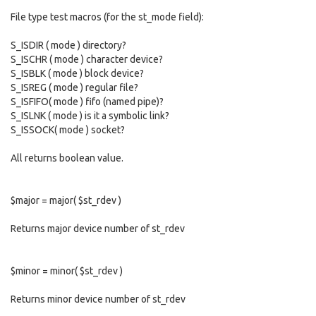
File type test macros (for the st_mode field):
S_ISDIR ( mode ) directory?
S_ISCHR ( mode ) character device?
S_ISBLK ( mode ) block device?
S_ISREG ( mode ) regular file?
S_ISFIFO( mode ) fifo (named pipe)?
S_ISLNK ( mode ) is it a symbolic link?
S_ISSOCK( mode ) socket?
All returns boolean value.
$major = major( $st_rdev )
Returns major device number of st_rdev
$minor = minor( $st_rdev )
Returns minor device number of st_rdev