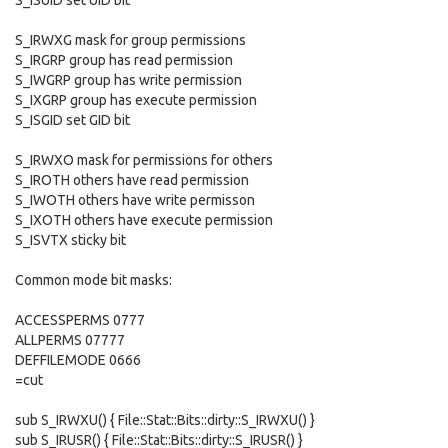
S_ISUID set UID bit
S_IRWXG mask for group permissions
S_IRGRP group has read permission
S_IWGRP group has write permission
S_IXGRP group has execute permission
S_ISGID set GID bit
S_IRWXO mask for permissions for others
S_IROTH others have read permission
S_IWOTH others have write permisson
S_IXOTH others have execute permission
S_ISVTX sticky bit
Common mode bit masks:
ACCESSPERMS 0777
ALLPERMS 07777
DEFFILEMODE 0666
=cut
sub S_IRWXU() { File::Stat::Bits::dirty::S_IRWXU() }
sub S_IRUSR() { File::Stat::Bits::dirty::S_IRUSR() }