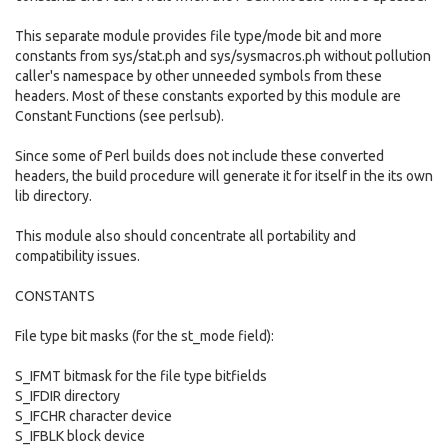
This separate module provides file type/mode bit and more
constants from sys/stat.ph and sys/sysmacros.ph without pollution
caller's namespace by other unneeded symbols from these
headers. Most of these constants exported by this module are
Constant Functions (see perlsub).
Since some of Perl builds does not include these converted
headers, the build procedure will generate it for itself in the its own
lib directory.
This module also should concentrate all portability and
compatibility issues.
CONSTANTS
File type bit masks (for the st_mode field):
S_IFMT bitmask for the file type bitfields
S_IFDIR directory
S_IFCHR character device
S_IFBLK block device