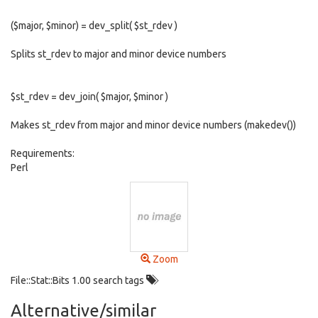
($major, $minor) = dev_split( $st_rdev )
Splits st_rdev to major and minor device numbers
$st_rdev = dev_join( $major, $minor )
Makes st_rdev from major and minor device numbers (makedev())
Requirements:
Perl
Zoom
File::Stat::Bits 1.00 search tags
Alternative/similar