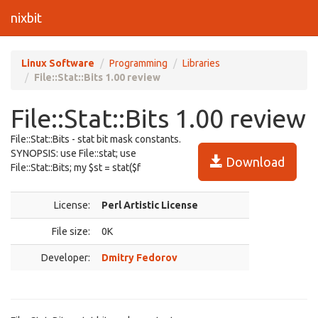
nixbit
Linux Software
Programming
Libraries
File::Stat::Bits 1.00 review
File::Stat::Bits 1.00 review
File::Stat::Bits - stat bit mask constants.
SYNOPSIS: use File::stat; use
Download
File::Stat::Bits; my $st = stat($f
License:
Perl Artistic License
File size:
0K
Developer:
Dmitry Fedorov