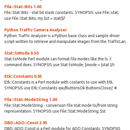
File::Stat::Bits 1.00
File::Stat::Bits - stat bit mask constants. SYNOPSIS: use File::stat;
use File::Stat::Bits; my $st = stat($f
Python Traffic Camera Analyzer
Python Traffic Analyzer is a Python base class and sample driver
script written to retrieve and manipulate images from the TrafficLan
Stat::lsMode 0.50
Stat::lsMode Perl module can format file modes like the ls -l
command does. SYNOPSIS use Stat::lsMode; $mode = (stat $fi
Etk::Constants 0.05
Etk::Constants is a Perl module with costants to use with Etk.
SYNOPSIS use Etk::Constants qw/ButtonsOk ButtonsClose/; #
File::Stat::ModeString 1.00
File::Stat::ModeString - conversion file stat mode to/from string
representation. SYNOPSIS use File::Stat::ModeString; $st
DBD::ADO::Const 2.95
DBD::ADO::Const is a Perl module for ADO Constants. SYNOPSIS