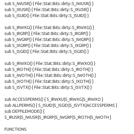
sub S_IWUSR() { File::Stat::Bits::dirty::S_IWUSR() }
sub S_IXUSR() { File::Stat::Bits::dirty::S_IXUSR() }
sub S_ISUID() { File::Stat::Bits::dirty::S_ISUID() }
sub S_IRWXG() { File::Stat::Bits::dirty::S_IRWXG() }
sub S_IRGRP() { File::Stat::Bits::dirty::S_IRGRP() }
sub S_IWGRP() { File::Stat::Bits::dirty::S_IWGRP() }
sub S_IXGRP() { File::Stat::Bits::dirty::S_IXGRP() }
sub S_ISGID() { File::Stat::Bits::dirty::S_ISGID() }
sub S_IRWXO() { File::Stat::Bits::dirty::S_IRWXO() }
sub S_IROTH() { File::Stat::Bits::dirty::S_IROTH() }
sub S_IWOTH() { File::Stat::Bits::dirty::S_IWOTH() }
sub S_IXOTH() { File::Stat::Bits::dirty::S_IXOTH() }
sub S_ISVTX() { File::Stat::Bits::dirty::S_ISVTX() }
sub ACCESSPERMS() { S_IRWXU|S_IRWXG|S_IRWXO }
sub ALLPERMS() { S_ISUID|S_ISGID|S_ISVTX|ACCESSPERMS }
sub DEFFILEMODE() {
S_IRUSR|S_IWUSR|S_IRGRP|S_IWGRP|S_IROTH|S_IWOTH }
FUNCTIONS