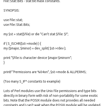
File::Stat::Bits - stat bit mask constants.
SYNOPSIS:
use File::stat;
use File::Stat::Bits;
my $st = stat($file) or die "Can't stat $file: $!";
if ( S_ISCHR($st->mode) ) {
my ($major, $minor) = dev_split( $st->rdev );
print "$file is character device $major:$minorn";
}
printf "Permissions are %04on", $st->mode & ALLPERMS;
(Too many S_IF* constants to example)
Lots of Perl modules use the Unix file permissions and type bits
directly in binary form with risk of non-portability for some exotic
bits. Note that the POSIX module does not provides all needed
constants and I can't wait when the POSIX module will be updated.