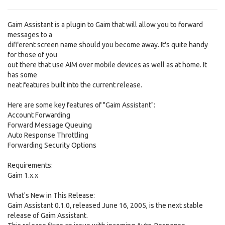
Gaim Assistant is a plugin to Gaim that will allow you to forward
messages to a
different screen name should you become away. It's quite handy
for those of you
out there that use AIM over mobile devices as well as at home. It
has some
neat features built into the current release.
Here are some key features of "Gaim Assistant":
Account Forwarding
Forward Message Queuing
Auto Response Throttling
Forwarding Security Options
Requirements:
Gaim 1.x.x
What's New in This Release:
Gaim Assistant 0.1.0, released June 16, 2005, is the next stable
release of Gaim Assistant.