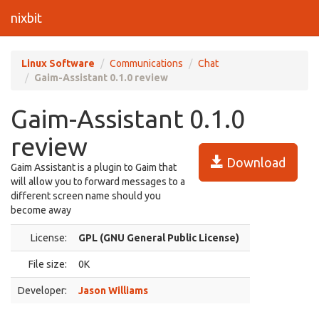
nixbit
Linux Software
Communications
Chat
Gaim-Assistant 0.1.0 review
Gaim-Assistant 0.1.0
review
Download
Gaim Assistant is a plugin to Gaim that
will allow you to forward messages to a
different screen name should you
become away
License:
GPL (GNU General Public License)
File size:
0K
Developer:
Jason Williams