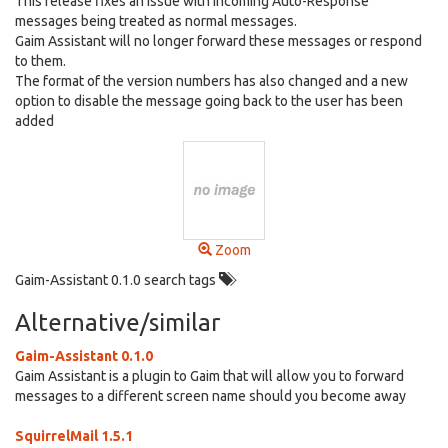
This release fixes an issue with incoming Auto-Response
messages being treated as normal messages.
Gaim Assistant will no longer forward these messages or respond
to them.
The format of the version numbers has also changed and a new
option to disable the message going back to the user has been
added
Zoom
Gaim-Assistant 0.1.0 search tags
Alternative/similar
Gaim-Assistant 0.1.0
Gaim Assistant is a plugin to Gaim that will allow you to forward
messages to a different screen name should you become away
SquirrelMail 1.5.1