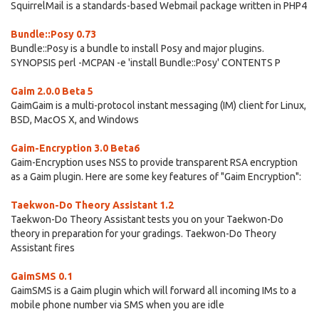
SquirrelMail is a standards-based Webmail package written in PHP4
Bundle::Posy 0.73
Bundle::Posy is a bundle to install Posy and major plugins.
SYNOPSIS perl -MCPAN -e 'install Bundle::Posy' CONTENTS P
Gaim 2.0.0 Beta 5
GaimGaim is a multi-protocol instant messaging (IM) client for Linux,
BSD, MacOS X, and Windows
Gaim-Encryption 3.0 Beta6
Gaim-Encryption uses NSS to provide transparent RSA encryption
as a Gaim plugin. Here are some key features of "Gaim Encryption":
Taekwon-Do Theory Assistant 1.2
Taekwon-Do Theory Assistant tests you on your Taekwon-Do
theory in preparation for your gradings. Taekwon-Do Theory
Assistant fires
GaimSMS 0.1
GaimSMS is a Gaim plugin which will forward all incoming IMs to a
mobile phone number via SMS when you are idle