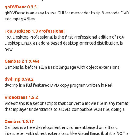
gbDVDenc 0.3.5
gbDVDenc is an easy to use GUI for mencoder to rip & encode DVD
into mpeg4 files
FoX Desktop 1.0 Professional
FoX Desktop Professional is the first Professional edition of FoX
Desktop Linux, a Fedora-based desktop-oriented distribution, is
now
Gambas 2 1.9.46a
Gambas is, before all, a Basic language with object extensions
dvd::rip 0.98.2
dvd::rip is a full featured DVD copy program written in Perl
Videotrans 1.5.2
Videotrans is a set of scripts that convert a movie file in any format
that mplayer understands to a DVD-compatible VOB file, doing a
Gambas 1.0.17
Gambas is a free development environment based on a Basic
interpreter with object extensions, like Visual Basic (but it is NOT a