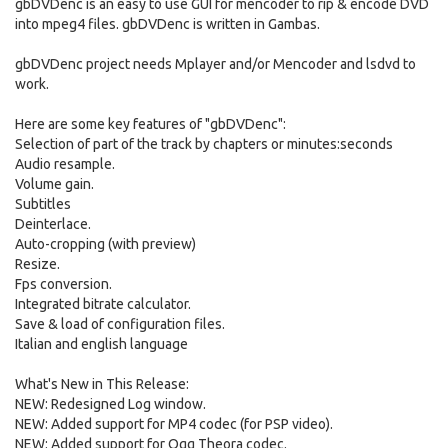
gbDVDenc is an easy to use GUI for mencoder to rip & encode DVD
into mpeg4 files. gbDVDenc is written in Gambas.
gbDVDenc project needs Mplayer and/or Mencoder and lsdvd to
work.
Here are some key features of "gbDVDenc":
Selection of part of the track by chapters or minutes:seconds
Audio resample.
Volume gain.
Subtitles
Deinterlace.
Auto-cropping (with preview)
Resize.
Fps conversion.
Integrated bitrate calculator.
Save & load of configuration files.
Italian and english language
What's New in This Release:
NEW: Redesigned Log window.
NEW: Added support for MP4 codec (for PSP video).
NEW: Added support for Ogg Theora codec.