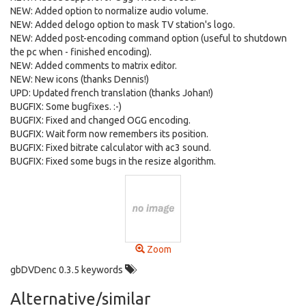
NEW: Added option to normalize audio volume.
NEW: Added delogo option to mask TV station's logo.
NEW: Added post-encoding command option (useful to shutdown
the pc when - finished encoding).
NEW: Added comments to matrix editor.
NEW: New icons (thanks Dennis!)
UPD: Updated french translation (thanks Johan!)
BUGFIX: Some bugfixes. :-)
BUGFIX: Fixed and changed OGG encoding.
BUGFIX: Wait form now remembers its position.
BUGFIX: Fixed bitrate calculator with ac3 sound.
BUGFIX: Fixed some bugs in the resize algorithm.
Zoom
gbDVDenc 0.3.5 keywords
Alternative/similar