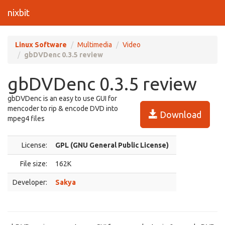
nixbit
Linux Software
Multimedia
Video
gbDVDenc 0.3.5 review
gbDVDenc 0.3.5 review
gbDVDenc is an easy to use GUI for
mencoder to rip & encode DVD into
Download
mpeg4 files
License:
GPL (GNU General Public License)
File size:
162K
Developer:
Sakya