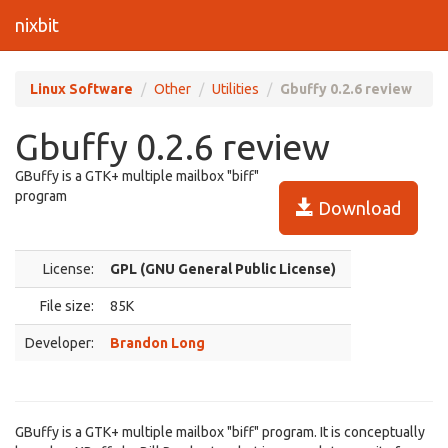
nixbit
Linux Software
Other
Utilities
Gbuffy 0.2.6 review
Gbuffy 0.2.6 review
GBuffy is a GTK+ multiple mailbox "biff"
program
Download
License:
GPL (GNU General Public License)
File size:
85K
Developer:
Brandon Long
GBuffy is a GTK+ multiple mailbox "biff" program. It is conceptually