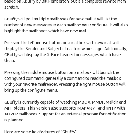
based on XBuffy by Bill Pemberton, but is a complete rewrite from
scratch.
GBuffy will poll multiple mailboxes for new mail. It will list the
number of new messages in each mailbox you configure. It will also
highlight the mailboxes which have new mail.
Pressing the left mouse button on a mailbox with new mail will
display the Sender and Subject of each new message. Additionally,
GBuffy will display the X-Face header for messages which have
them.
Pressing the middle mouse button on a mailbox will launch the
configured command, generally a command to read the mailbox
with your favorite mailreader. Pressing the right mouse button will
bring up the configure menu.
GBuffy is currently capable of watching MBOX, MMDF, Maildir and
MH Folders. This version also supports IMAP4rev1 and NNTP with
XOVER mailboxes. Support for an external program for notification
is planned.
Here are some key features of "Gbuffy":