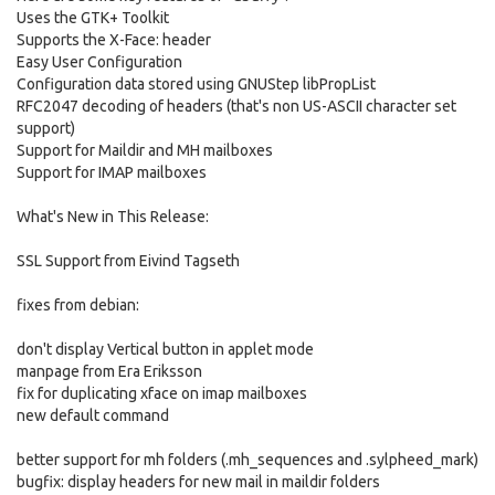
Uses the GTK+ Toolkit
Supports the X-Face: header
Easy User Configuration
Configuration data stored using GNUStep libPropList
RFC2047 decoding of headers (that's non US-ASCII character set
support)
Support for Maildir and MH mailboxes
Support for IMAP mailboxes
What's New in This Release:
SSL Support from Eivind Tagseth
fixes from debian:
don't display Vertical button in applet mode
manpage from Era Eriksson
fix for duplicating xface on imap mailboxes
new default command
better support for mh folders (.mh_sequences and .sylpheed_mark)
bugfix: display headers for new mail in maildir folders