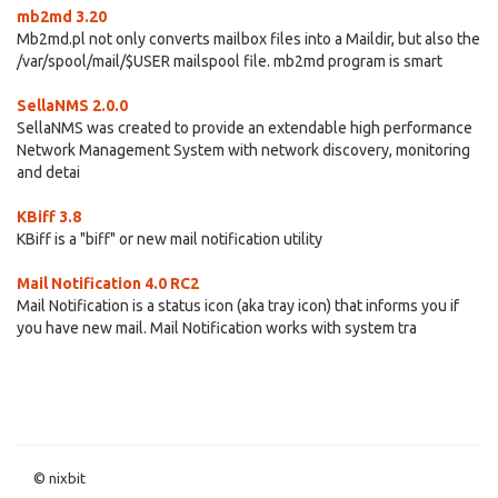
mb2md 3.20
Mb2md.pl not only converts mailbox files into a Maildir, but also the
/var/spool/mail/$USER mailspool file. mb2md program is smart
SellaNMS 2.0.0
SellaNMS was created to provide an extendable high performance
Network Management System with network discovery, monitoring
and detai
KBiff 3.8
KBiff is a "biff" or new mail notification utility
Mail Notification 4.0 RC2
Mail Notification is a status icon (aka tray icon) that informs you if
you have new mail. Mail Notification works with system tra
© nixbit