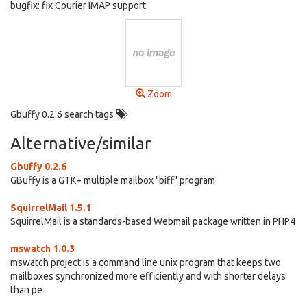
bugfix: fix Courier IMAP support
Zoom
Gbuffy 0.2.6 search tags
Alternative/similar
Gbuffy 0.2.6
GBuffy is a GTK+ multiple mailbox "biff" program
SquirrelMail 1.5.1
SquirrelMail is a standards-based Webmail package written in PHP4
mswatch 1.0.3
mswatch project is a command line unix program that keeps two
mailboxes synchronized more efficiently and with shorter delays
than pe