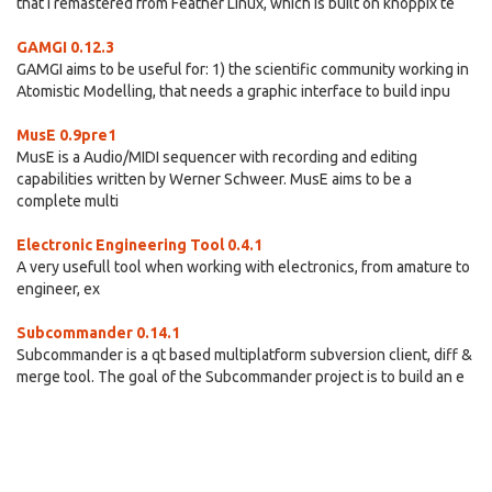
that I remastered from Feather Linux, which is built on knoppix te
GAMGI 0.12.3
GAMGI aims to be useful for: 1) the scientific community working in
Atomistic Modelling, that needs a graphic interface to build inpu
MusE 0.9pre1
MusE is a Audio/MIDI sequencer with recording and editing
capabilities written by Werner Schweer. MusE aims to be a
complete multi
Electronic Engineering Tool 0.4.1
A very usefull tool when working with electronics, from amature to
engineer, ex
Subcommander 0.14.1
Subcommander is a qt based multiplatform subversion client, diff &
merge tool. The goal of the Subcommander project is to build an e