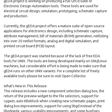
gEDA project is working on producing a full GPL'd suite of
Electronic Design Automation tools. These tools are used for
electrical circuit design, simulation, prototyping, schematic capture
and production.
Currently, the gEDA project offers a mature suite of open-source
applications for electronics design, including schematic capture,
attribute management, bill of materials (BOM) generation, netlisting
into over 20 netlist formats, analog and digital simulation, and
printed circuit board (PCB) layout.
The gEDA project was started because of the lack of free EDA
tools for UNIX. The tools are being developed mainly on GNU/Linux
machines, but considerable effort is being made to make sure that
gEDA runs on other UNIX variants. For a complete list of freely
available tools please be sure to visit Open Collector.
What's New in This Release:
This release includes a new component selection dialog box, the
return of the preview widget to the file selectors, support for
cygwin, auto titleblock when creating new schematic pages, print
dialog box improvements, support for using libgd instead of the
libgdgeda, various usability improvements, and some bugfixes.