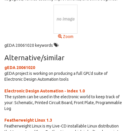
Zoom
gEDA 20061020 keywords
Alternative/similar
gEDA 20061020
gEDA project is working on producing a full GPL'd suite of
Electronic Design Automation tools
Electronic Design Automation - Index 1.0
The system can be used in the electronic world to keep track of
your: Schematic, Printed Circuit Board, Front Plate, Programmable
Log
Featherweight Linux 1.3
Featherweight Linux is my Live-CD installable Linux distribution