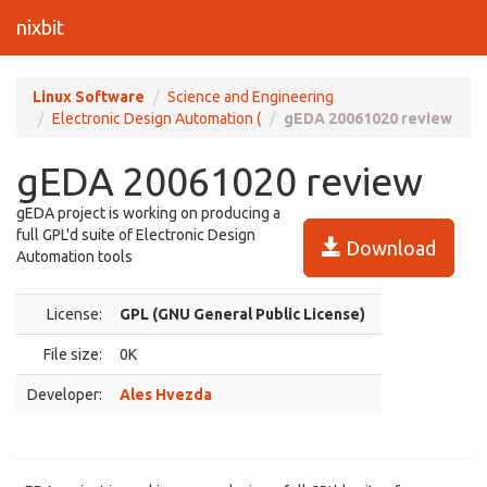
nixbit
Linux Software
Science and Engineering
Electronic Design Automation (
gEDA 20061020 review
gEDA 20061020 review
gEDA project is working on producing a
full GPL'd suite of Electronic Design
Download
Automation tools
License:
GPL (GNU General Public License)
File size:
0K
Developer:
Ales Hvezda