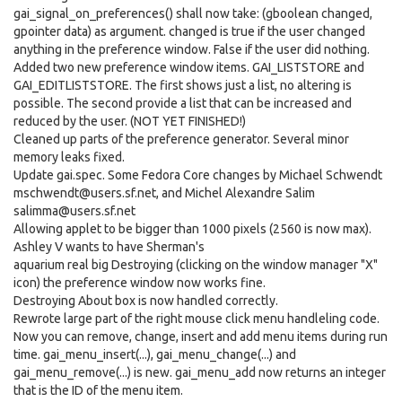
gai_signal_on_preferences() shall now take: (gboolean changed,
gpointer data) as argument. changed is true if the user changed
anything in the preference window. False if the user did nothing.
Added two new preference window items. GAI_LISTSTORE and
GAI_EDITLISTSTORE. The first shows just a list, no altering is
possible. The second provide a list that can be increased and
reduced by the user. (NOT YET FINISHED!)
Cleaned up parts of the preference generator. Several minor
memory leaks fixed.
Update gai.spec. Some Fedora Core changes by Michael Schwendt
mschwendt@users.sf.net, and Michel Alexandre Salim
salimma@users.sf.net
Allowing applet to be bigger than 1000 pixels (2560 is now max).
Ashley V wants to have Sherman's
aquarium real big Destroying (clicking on the window manager "X"
icon) the preference window now works fine.
Destroying About box is now handled correctly.
Rewrote large part of the right mouse click menu handleling code.
Now you can remove, change, insert and add menu items during run
time. gai_menu_insert(...), gai_menu_change(...) and
gai_menu_remove(...) is new. gai_menu_add now returns an integer
that is the ID of the menu item.