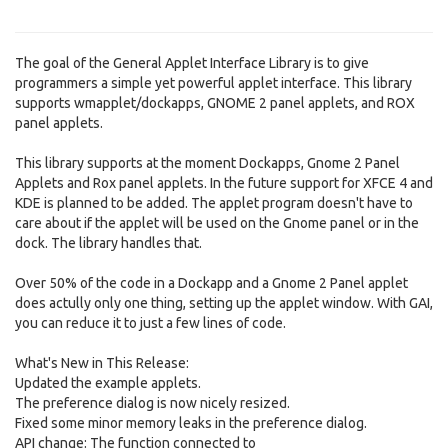
The goal of the General Applet Interface Library is to give
programmers a simple yet powerful applet interface. This library
supports wmapplet/dockapps, GNOME 2 panel applets, and ROX
panel applets.
This library supports at the moment Dockapps, Gnome 2 Panel
Applets and Rox panel applets. In the future support for XFCE 4 and
KDE is planned to be added. The applet program doesn't have to
care about if the applet will be used on the Gnome panel or in the
dock. The library handles that.
Over 50% of the code in a Dockapp and a Gnome 2 Panel applet
does actully only one thing, setting up the applet window. With GAI,
you can reduce it to just a few lines of code.
What's New in This Release:
Updated the example applets.
The preference dialog is now nicely resized.
Fixed some minor memory leaks in the preference dialog.
API change: The function connected to