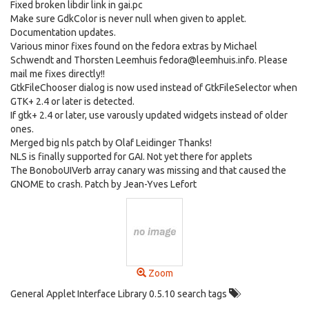
Fixed broken libdir link in gai.pc
Make sure GdkColor is never null when given to applet.
Documentation updates.
Various minor fixes found on the fedora extras by Michael
Schwendt and Thorsten Leemhuis fedora@leemhuis.info. Please
mail me fixes directly!!
GtkFileChooser dialog is now used instead of GtkFileSelector when
GTK+ 2.4 or later is detected.
If gtk+ 2.4 or later, use varously updated widgets instead of older
ones.
Merged big nls patch by Olaf Leidinger Thanks!
NLS is finally supported for GAI. Not yet there for applets
The BonoboUIVerb array canary was missing and that caused the
GNOME to crash. Patch by Jean-Yves Lefort
Zoom
General Applet Interface Library 0.5.10 search tags