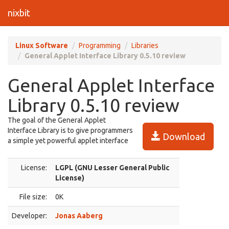
nixbit
Linux Software
Programming
Libraries
General Applet Interface Library 0.5.10 review
General Applet Interface
Library 0.5.10 review
The goal of the General Applet
Interface Library is to give programmers
Download
a simple yet powerful applet interface
License:
LGPL (GNU Lesser General Public
License)
File size:
0K
Developer:
Jonas Aaberg