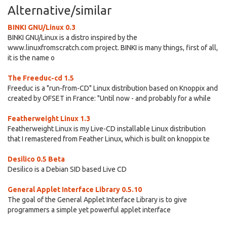
Alternative/similar
BINKI GNU/Linux 0.3
BINKI GNU/Linux is a distro inspired by the
www.linuxfromscratch.com project. BINKI is many things, first of all,
it is the name o
The Freeduc-cd 1.5
Freeduc is a "run-from-CD" Linux distribution based on Knoppix and
created by OFSET in France: "Until now - and probably for a while
Featherweight Linux 1.3
Featherweight Linux is my Live-CD installable Linux distribution
that I remastered from Feather Linux, which is built on knoppix te
Desilico 0.5 Beta
Desilico is a Debian SID based Live CD
General Applet Interface Library 0.5.10
The goal of the General Applet Interface Library is to give
programmers a simple yet powerful applet interface