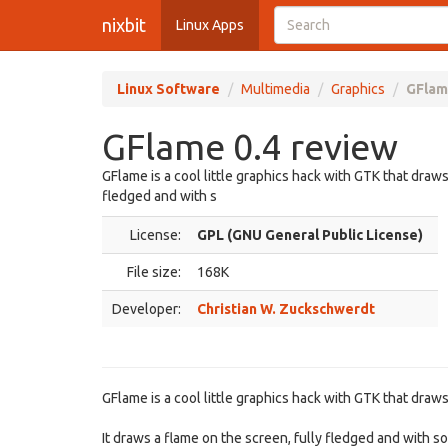
nixbit
Linux Apps
Linux Software
Multimedia
Graphics
GFlam
GFlame 0.4 review
GFlame is a cool little graphics hack with GTK that draws
fledged and with s
License:
GPL (GNU General Public License)
File size:
168K
Developer:
Christian W. Zuckschwerdt
GFlame is a cool little graphics hack with GTK that draw
It draws a flame on the screen, fully fledged and with 