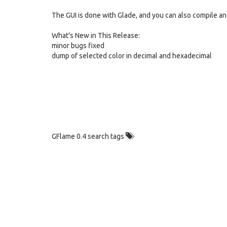
The GUI is done with Glade, and you can also compile a
What's New in This Release:
minor bugs fixed
dump of selected color in decimal and hexadecimal
GFlame 0.4 search tags