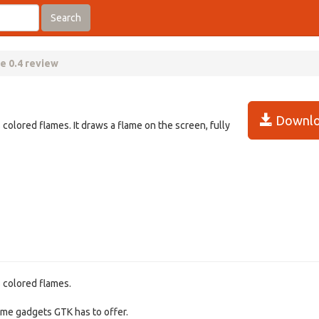
Search
e 0.4 review
Downlo
 colored flames. It draws a flame on the screen, fully
s colored flames.
some gadgets GTK has to offer.