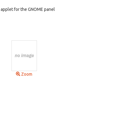
n applet for the GNOME panel
Zoom