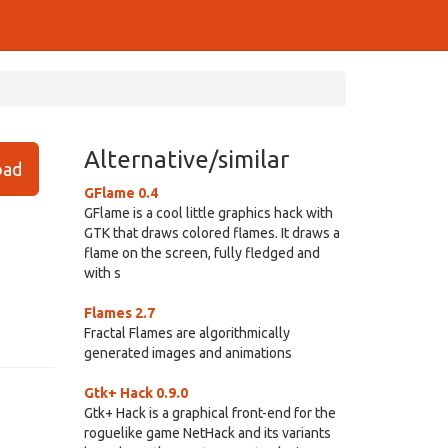
Alternative/similar
ad
GFlame 0.4
GFlame is a cool little graphics hack with
GTK that draws colored flames. It draws a
flame on the screen, fully fledged and
with s
Flames 2.7
Fractal Flames are algorithmically
generated images and animations
Gtk+ Hack 0.9.0
Gtk+ Hack is a graphical front-end for the
roguelike game NetHack and its variants