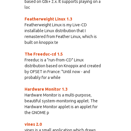
based on Gtk+ 2.x. It supports playing on a
loc
Featherweight Linux 1.3
Featherweight Linux is my Live-CD
installable Linux distribution that I
remastered from Feather Linux, which is
built on knoppix te
The Freeduc-cd 1.5
Freeduc is a "run-from-CD" Linux
distribution based on Knoppix and created
by OFSET in France: "Until now - and
probably for a while
Hardware Monitor 1.3
Hardware Monitor is a multi-purpose,
beautiful system-monitoring applet. The
Hardware Monitor applet is an applet for
the GNOME p
vines 2.0
vines is a small application which draws