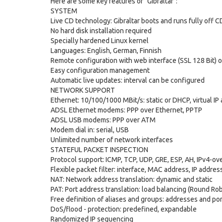
Here are some key features of "Gibraltar":
SYSTEM
Live CD technology: Gibraltar boots and runs fully off
No hard disk installation required
Specially hardened Linux kernel
Languages: English, German, Finnish
Remote configuration with web interface (SSL 128 Bit) o
Easy configuration management
Automatic live updates: interval can be configured
NETWORK SUPPORT
Ethernet: 10/100/1000 MBit/s: static or DHCP, virtual I
ADSL Ethernet modems: PPP over Ethernet, PPTP
ADSL USB modems: PPP over ATM
Modem dial in: serial, USB
Unlimited number of network interfaces
STATEFUL PACKET INSPECTION
Protocol support: ICMP, TCP, UDP, GRE, ESP, AH, IPv4-ov
Flexible packet filter: interface, MAC address, IP address, 
NAT: Network address translation: dynamic and static
PAT: Port address translation: load balancing (Round Rob
Free definition of aliases and groups: addresses and po
DoS/flood - protection: predefined, expandable
Randomized IP sequencing