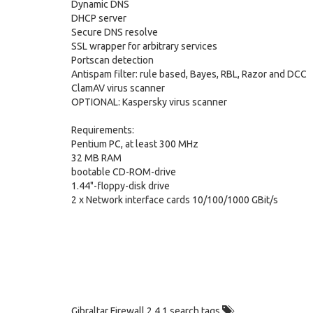
Dynamic DNS
DHCP server
Secure DNS resolve
SSL wrapper for arbitrary services
Portscan detection
Antispam filter: rule based, Bayes, RBL, Razor and DCC
ClamAV virus scanner
OPTIONAL: Kaspersky virus scanner
Requirements:
Pentium PC, at least 300 MHz
32 MB RAM
bootable CD-ROM-drive
1.44"-floppy-disk drive
2 x Network interface cards 10/100/1000 GBit/s
Gibraltar Firewall 2.4.1 search tags