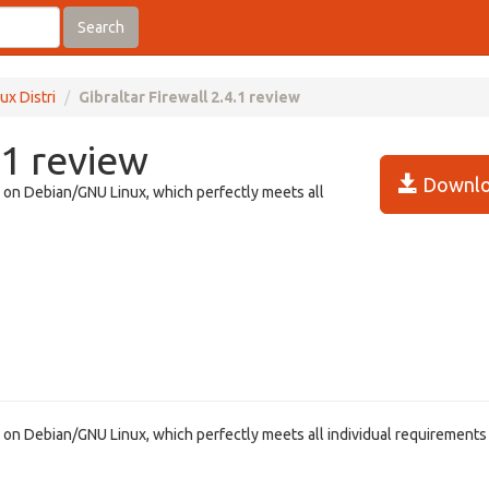
Search
ux Distri
Gibraltar Firewall 2.4.1 review
.1 review
Downlo
ed on Debian/GNU Linux, which perfectly meets all
ed on Debian/GNU Linux, which perfectly meets all individual requirements 