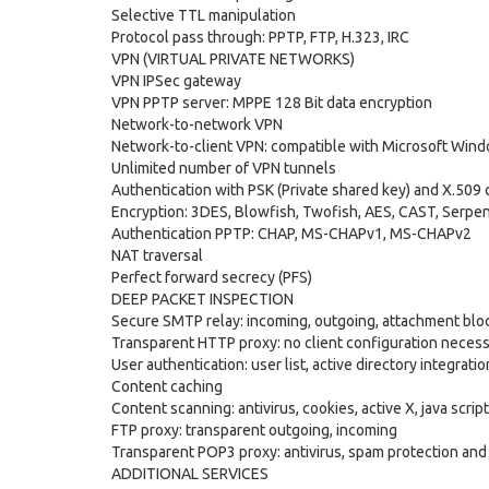
Selective TTL manipulation
Protocol pass through: PPTP, FTP, H.323, IRC
VPN (VIRTUAL PRIVATE NETWORKS)
VPN IPSec gateway
VPN PPTP server: MPPE 128 Bit data encryption
Network-to-network VPN
Network-to-client VPN: compatible with Microsoft Win
Unlimited number of VPN tunnels
Authentication with PSK (Private shared key) and X.509 c
Encryption: 3DES, Blowfish, Twofish, AES, CAST, Serpe
Authentication PPTP: CHAP, MS-CHAPv1, MS-CHAPv2
NAT traversal
Perfect forward secrecy (PFS)
DEEP PACKET INSPECTION
Secure SMTP relay: incoming, outgoing, attachment block
Transparent HTTP proxy: no client configuration necess
User authentication: user list, active directory integrati
Content caching
Content scanning: antivirus, cookies, active X, java script
FTP proxy: transparent outgoing, incoming
Transparent POP3 proxy: antivirus, spam protection an
ADDITIONAL SERVICES