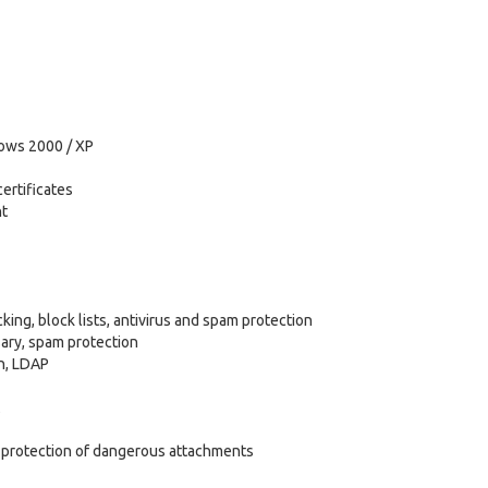
dows 2000 / XP
ertificates
nt
ing, block lists, antivirus and spam protection
ary, spam protection
on, LDAP
d protection of dangerous attachments