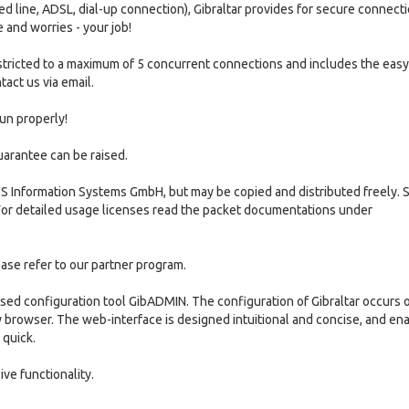
d line, ADSL, dial-up connection), Gibraltar provides for secure connecti
 and worries - your job!
s restricted to a maximum of 5 concurrent connections and includes the eas
tact us via email.
run properly!
guarantee can be raised.
S Information Systems GmbH, but may be copied and distributed freely. 
For detailed usage licenses read the packet documentations under
lease refer to our partner program.
sed configuration tool GibADMIN. The configuration of Gibraltar occurs 
browser. The web-interface is designed intuitional and concise, and en
 quick.
ive functionality.