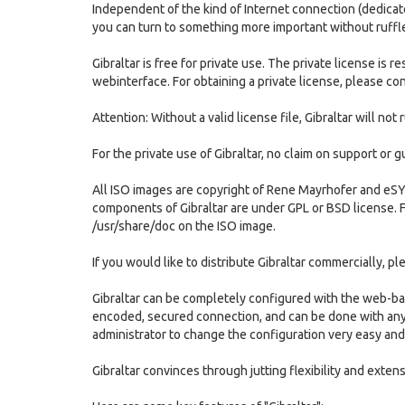
Independent of the kind of Internet connection (dedicate
you can turn to something more important without ruffle
Gibraltar is free for private use. The private license i
webinterface. For obtaining a private license, please con
Attention: Without a valid license file, Gibraltar will not 
For the private use of Gibraltar, no claim on support or 
All ISO images are copyright of Rene Mayrhofer and eSY
components of Gibraltar are under GPL or BSD license. 
/usr/share/doc on the ISO image.
If you would like to distribute Gibraltar commercially, p
Gibraltar can be completely configured with the web-ba
encoded, secured connection, and can be done with any 
administrator to change the configuration very easy and
Gibraltar convinces through jutting flexibility and extens