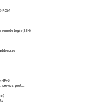
 CD-ROM
r remote login (SSH)
P addresses
er-IPv6
service, port,....
in)
rts