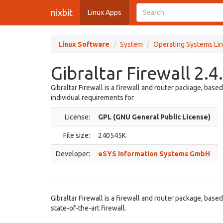
nixbit
Linux Apps
Linux Software
System
Operating Systems Lin
Gibraltar Firewall 2.4
Gibraltar Firewall is a firewall and router package, bas
individual requirements for
License:
GPL (GNU General Public License)
File size:
240545K
Developer:
eSYS Information Systems GmbH
Gibraltar Firewall is a firewall and router package, bas
state-of-the-art firewall.