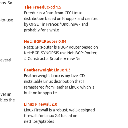
ons. So
The Freeduc-cd 1.5
Freeduc is a "run-from-CD" Linux
distribution based on Knoppix and created
y-to-use
by OFSET in France: "Until now - and
probably for a while
Net::BGP::Router 0.04
Net::BGP::Router is a BGP Router based on
Net::BGP. SYNOPSIS use Net::BGP::Router;
# Constructor $router = new Ne
Several
Featherweight Linux 1.3
Featherweight Linux is my Live-CD
installable Linux distribution that I
remastered from Feather Linux, which is
built on knoppix te
over an
ables the
Linux Firewall 2.0
Linux Firewall is a robust, well-designed
firewall for Linux 2.4 based on
netfilter/iptables