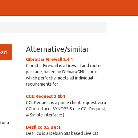
Alternative/similar
ad
Gibraltar Firewall 2.4.1
Gibraltar Firewall is a firewall and router
package, based on Debian/GNU Linux,
which perfectly meets all individual
requirements for
CGI::Request 2.0b1
CGI::Request is a parse client request via a
CGI interface. SYNOPSIS use CGI::Request;
# Simple interface: (
for a
Desilico 0.5 Beta
Desilico is a Debian SID based Live CD