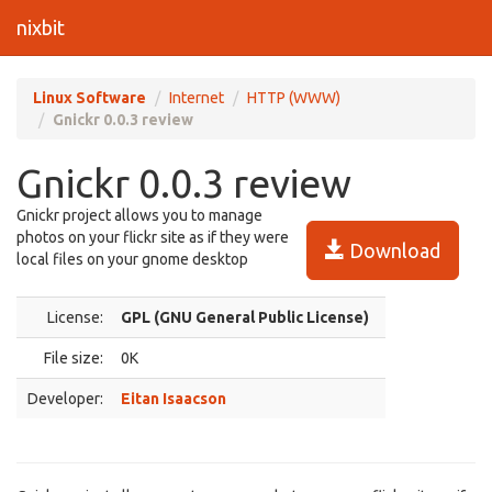
nixbit
Linux Software
Internet
HTTP (WWW)
Gnickr 0.0.3 review
Gnickr 0.0.3 review
Gnickr project allows you to manage
photos on your flickr site as if they were
Download
local files on your gnome desktop
License:
GPL (GNU General Public License)
File size:
0K
Developer:
Eitan Isaacson