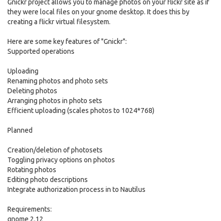
Gnickr project allows you to manage photos on your flickr site as if
they were local files on your gnome desktop. It does this by
creating a flickr virtual filesystem.
Here are some key features of "Gnickr":
Supported operations
Uploading
Renaming photos and photo sets
Deleting photos
Arranging photos in photo sets
Efficient uploading (scales photos to 1024*768)
Planned
Creation/deletion of photosets
Toggling privacy options on photos
Rotating photos
Editing photo descriptions
Integrate authorization process in to Nautilus
Requirements:
gnome 2.12