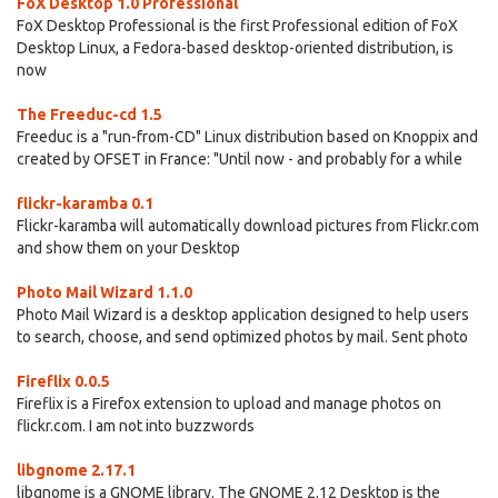
FoX Desktop 1.0 Professional
FoX Desktop Professional is the first Professional edition of FoX
Desktop Linux, a Fedora-based desktop-oriented distribution, is
now
The Freeduc-cd 1.5
Freeduc is a "run-from-CD" Linux distribution based on Knoppix and
created by OFSET in France: "Until now - and probably for a while
flickr-karamba 0.1
Flickr-karamba will automatically download pictures from Flickr.com
and show them on your Desktop
Photo Mail Wizard 1.1.0
Photo Mail Wizard is a desktop application designed to help users
to search, choose, and send optimized photos by mail. Sent photo
Fireflix 0.0.5
Fireflix is a Firefox extension to upload and manage photos on
flickr.com. I am not into buzzwords
libgnome 2.17.1
libgnome is a GNOME library. The GNOME 2.12 Desktop is the