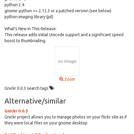
python 2.4
gnome-python >= 2.12.3 or a patched version (see below)
python imaging library (pil)
What's New in This Release:
This release adds initial Unicode support and a significant speed
boost to thumbnailing.
Zoom
Gnickr 0.0.3 search tags
Alternative/similar
Gnickr 0.0.3
Gnickr project allows you to manage photos on your flickr site as if
they were local files on your gnome desktop